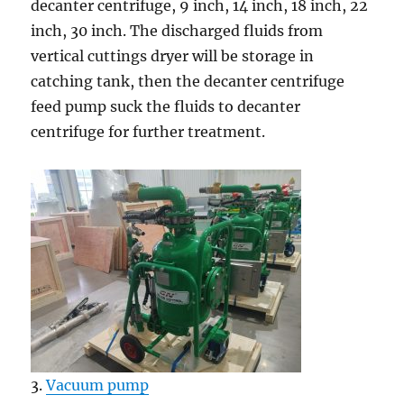
decanter centrifuge, 9 inch, 14 inch, 18 inch, 22
inch, 30 inch. The discharged fluids from
vertical cuttings dryer will be storage in
catching tank, then the decanter centrifuge
feed pump suck the fluids to decanter
centrifuge for further treatment.
3.
Vacuum pump