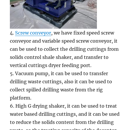
4.
Screw conveyor
, we have fixed speed screw
conveyor and variable speed screw conveyor, it
can be used to collect the drilling cuttings from
solids control shale shaker, and transfer to
vertical cuttings dryer feeding port.
5. Vacuum pump, it can be used to transfer
drilling waste cuttings, also it can be used to
collect spilled drilling waste from the rig
platform.
6. High G drying shaker, it can be used to treat
water based drilling cuttings, and it can be used
to reduce the solids content from the drilling