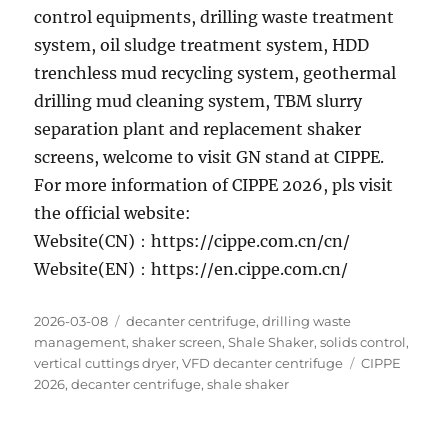
control equipments, drilling waste treatment
system, oil sludge treatment system, HDD
trenchless mud recycling system, geothermal
drilling mud cleaning system, TBM slurry
separation plant and replacement shaker
screens, welcome to visit GN stand at CIPPE.
For more information of CIPPE 2026, pls visit
the official website:
Website(CN)：https://cippe.com.cn/cn/
Website(EN)：https://en.cippe.com.cn/
Posted
Categories
2026-03-08
decanter centrifuge
,
drilling waste
on
management
,
shaker screen
,
Shale Shaker
,
solids control
,
Tags
vertical cuttings dryer
,
VFD decanter centrifuge
CIPPE
2026
,
decanter centrifuge
,
shale shaker