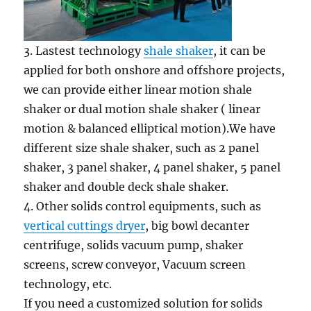
3. Lastest technology
shale shaker
, it can be
applied for both onshore and offshore projects,
we can provide either linear motion shale
shaker or dual motion shale shaker ( linear
motion & balanced elliptical motion).We have
different size shale shaker, such as 2 panel
shaker, 3 panel shaker, 4 panel shaker, 5 panel
shaker and double deck shale shaker.
4. Other solids control equipments, such as
vertical cuttings dryer
, big bowl decanter
centrifuge, solids vacuum pump, shaker
screens, screw conveyor, Vacuum screen
technology, etc.
If you need a customized solution for solids