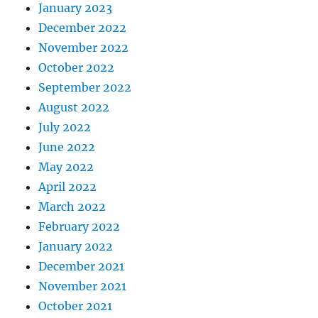
January 2023
December 2022
November 2022
October 2022
September 2022
August 2022
July 2022
June 2022
May 2022
April 2022
March 2022
February 2022
January 2022
December 2021
November 2021
October 2021