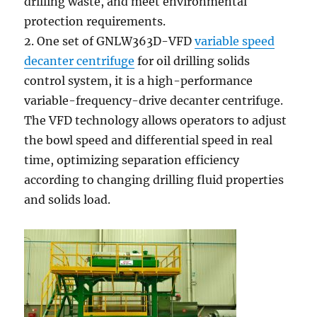
drilling waste, and meet environmental
protection requirements.
2. One set of GNLW363D-VFD
variable speed
decanter centrifuge
for oil drilling solids
control system, it is a high-performance
variable-frequency-drive decanter centrifuge.
The VFD technology allows operators to adjust
the bowl speed and differential speed in real
time, optimizing separation efficiency
according to changing drilling fluid properties
and solids load.