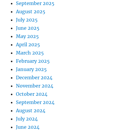
September 2025
August 2025
July 2025
June 2025
May 2025
April 2025
March 2025
February 2025
January 2025
December 2024
November 2024
October 2024
September 2024
August 2024
July 2024
June 2024