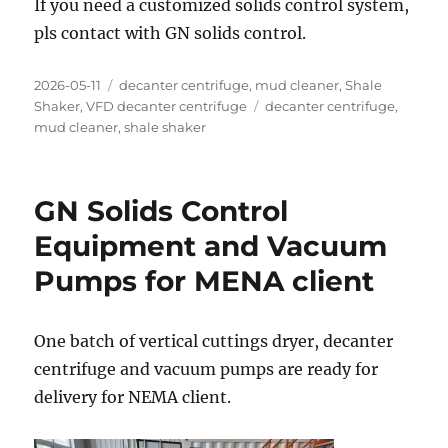
If you need a customized solids control system,
pls contact with GN solids control.
Posted
Categories
2026-05-11
decanter centrifuge
,
mud cleaner
,
Shale
on
Tags
Shaker
,
VFD decanter centrifuge
decanter centrifuge
,
mud cleaner
,
shale shaker
GN Solids Control
Equipment and Vacuum
Pumps for MENA client
One batch of vertical cuttings dryer, decanter
centrifuge and vacuum pumps are ready for
delivery for NEMA client.