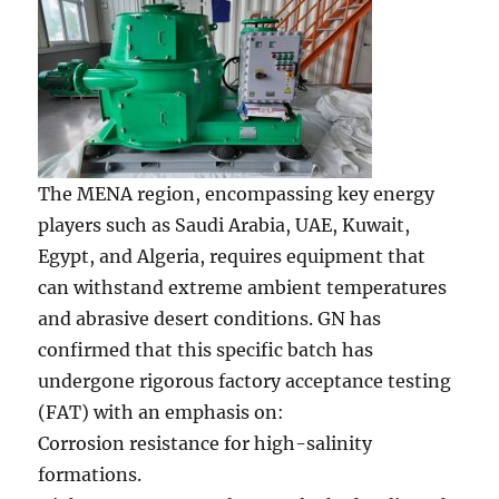
The MENA region, encompassing key energy
players such as Saudi Arabia, UAE, Kuwait,
Egypt, and Algeria, requires equipment that
can withstand extreme ambient temperatures
and abrasive desert conditions. GN has
confirmed that this specific batch has
undergone rigorous factory acceptance testing
(FAT) with an emphasis on:
Corrosion resistance for high-salinity
formations.