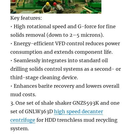
Key features:
• High rotational speed and G-force for fine
solids removal (down to 2–5 microns).
• Energy-efficient VFD control reduces power
consumption and extends component life.
• Seamlessly integrates into standard oil
drilling solids control systems as a second- or
third-stage cleaning device.
• Enhances barite recovery and lowers overall
mud costs.
3. One set of shale shaker GNZS593K and one
set of GNLW363D
high speed decanter
centrifuge
for HDD trenchless mud recycling
system.