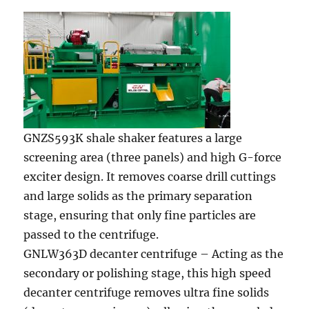
GNZS593K shale shaker features a large
screening area (three panels) and high G-force
exciter design. It removes coarse drill cuttings
and large solids as the primary separation
stage, ensuring that only fine particles are
passed to the centrifuge.
GNLW363D decanter centrifuge – Acting as the
secondary or polishing stage, this high speed
decanter centrifuge removes ultra fine solids