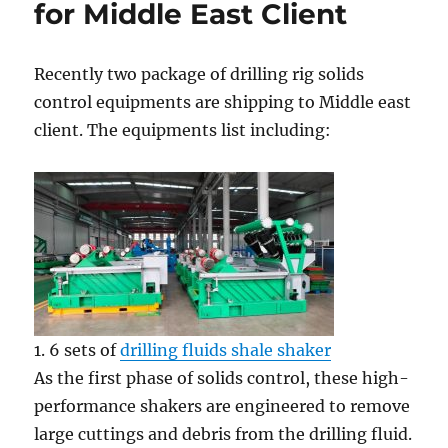
for Middle East Client
Recently two package of drilling rig solids
control equipments are shipping to Middle east
client. The equipments list including:
1. 6 sets of
drilling fluids shale shaker
As the first phase of solids control, these high-
performance shakers are engineered to remove
large cuttings and debris from the drilling fluid.