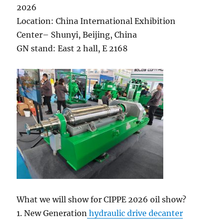
2026
Location: China International Exhibition
Center– Shunyi, Beijing, China
GN stand: East 2 hall, E 2168
What we will show for CIPPE 2026 oil show?
1. New Generation
hydraulic drive decanter