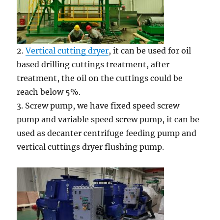
2.
Vertical cutting dryer
, it can be used for oil
based drilling cuttings treatment, after
treatment, the oil on the cuttings could be
reach below 5%.
3. Screw pump, we have fixed speed screw
pump and variable speed screw pump, it can be
used as decanter centrifuge feeding pump and
vertical cuttings dryer flushing pump.