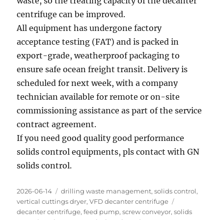
waste, so the treating capacity of the decanter
centrifuge can be improved.
All equipment has undergone factory
acceptance testing (FAT) and is packed in
export-grade, weatherproof packaging to
ensure safe ocean freight transit. Delivery is
scheduled for next week, with a company
technician available for remote or on-site
commissioning assistance as part of the service
contract agreement.
If you need good quality good performance
solids control equipments, pls contact with GN
solids control.
Posted
Categories
2026-06-14
drilling waste management
,
solids control
,
on
Tags
vertical cuttings dryer
,
VFD decanter centrifuge
decanter centrifuge
,
feed pump
,
screw conveyor
,
solids