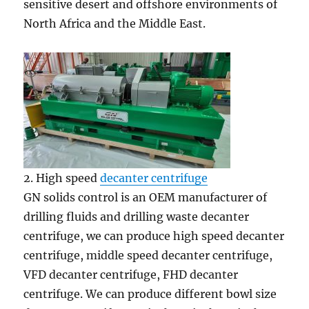
sensitive desert and offshore environments of
North Africa and the Middle East.
2. High speed
decanter centrifuge
GN solids control is an OEM manufacturer of
drilling fluids and drilling waste decanter
centrifuge, we can produce high speed decanter
centrifuge, middle speed decanter centrifuge,
VFD decanter centrifuge, FHD decanter
centrifuge. We can produce different bowl size