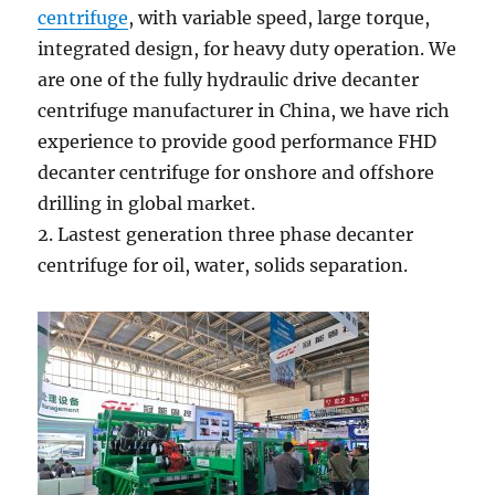
centrifuge
, with variable speed, large torque,
integrated design, for heavy duty operation. We
are one of the fully hydraulic drive decanter
centrifuge manufacturer in China, we have rich
experience to provide good performance FHD
decanter centrifuge for onshore and offshore
drilling in global market.
2. Lastest generation three phase decanter
centrifuge for oil, water, solids separation.