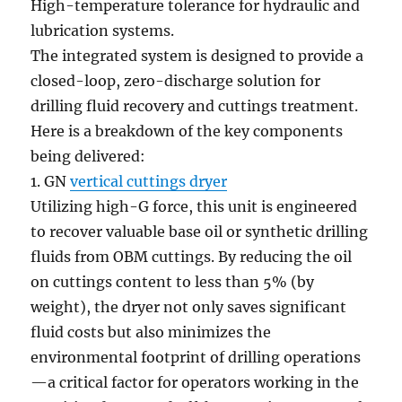
High-temperature tolerance for hydraulic and
lubrication systems.
The integrated system is designed to provide a
closed-loop, zero-discharge solution for
drilling fluid recovery and cuttings treatment.
Here is a breakdown of the key components
being delivered:
1. GN
vertical cuttings dryer
Utilizing high-G force, this unit is engineered
to recover valuable base oil or synthetic drilling
fluids from OBM cuttings. By reducing the oil
on cuttings content to less than 5% (by
weight), the dryer not only saves significant
fluid costs but also minimizes the
environmental footprint of drilling operations
—a critical factor for operators working in the