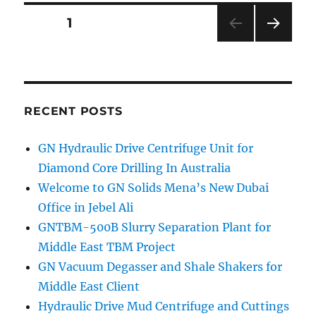
Posts
PAGE
1
NEXT
navigation
PAG
E
RECENT POSTS
GN Hydraulic Drive Centrifuge Unit for
Diamond Core Drilling In Australia
Welcome to GN Solids Mena’s New Dubai
Office in Jebel Ali
GNTBM-500B Slurry Separation Plant for
Middle East TBM Project
GN Vacuum Degasser and Shale Shakers for
Middle East Client
Hydraulic Drive Mud Centrifuge and Cuttings