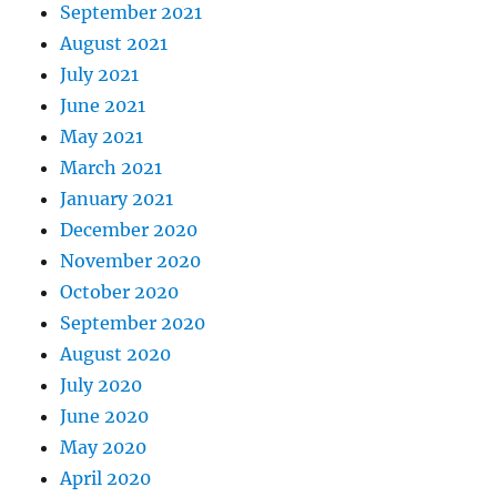
September 2021
August 2021
July 2021
June 2021
May 2021
March 2021
January 2021
December 2020
November 2020
October 2020
September 2020
August 2020
July 2020
June 2020
May 2020
April 2020