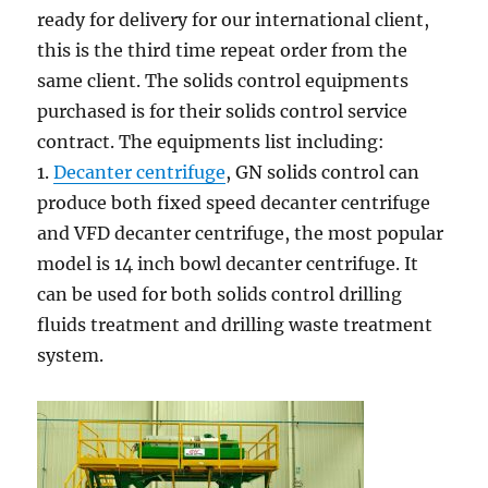
ready for delivery for our international client,
this is the third time repeat order from the
same client. The solids control equipments
purchased is for their solids control service
contract. The equipments list including:
1.
Decanter centrifuge
, GN solids control can
produce both fixed speed decanter centrifuge
and VFD decanter centrifuge, the most popular
model is 14 inch bowl decanter centrifuge. It
can be used for both solids control drilling
fluids treatment and drilling waste treatment
system.