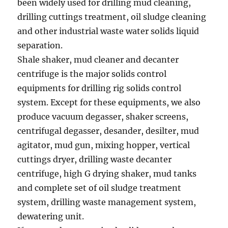
been widely used for drilling mud cleaning,
drilling cuttings treatment, oil sludge cleaning
and other industrial waste water solids liquid
separation.
Shale shaker, mud cleaner and decanter
centrifuge is the major solids control
equipments for drilling rig solids control
system. Except for these equipments, we also
produce vacuum degasser, shaker screens,
centrifugal degasser, desander, desilter, mud
agitator, mud gun, mixing hopper, vertical
cuttings dryer, drilling waste decanter
centrifuge, high G drying shaker, mud tanks
and complete set of oil sludge treatment
system, drilling waste management system,
dewatering unit.