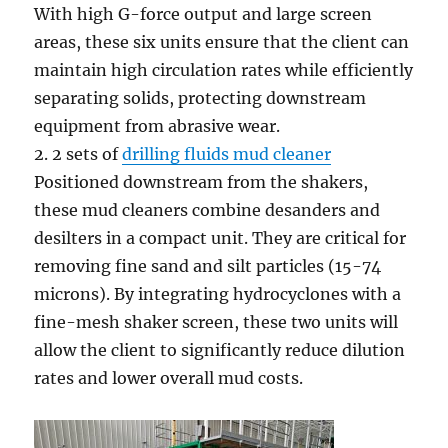
With high G-force output and large screen
areas, these six units ensure that the client can
maintain high circulation rates while efficiently
separating solids, protecting downstream
equipment from abrasive wear.
2. 2 sets of
drilling fluids mud cleaner
Positioned downstream from the shakers,
these mud cleaners combine desanders and
desilters in a compact unit. They are critical for
removing fine sand and silt particles (15-74
microns). By integrating hydrocyclones with a
fine-mesh shaker screen, these two units will
allow the client to significantly reduce dilution
rates and lower overall mud costs.