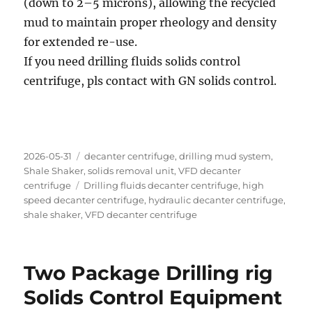
(down to 2–5 microns), allowing the recycled
mud to maintain proper rheology and density
for extended re-use.
If you need drilling fluids solids control
centrifuge, pls contact with GN solids control.
Posted
Categories
2026-05-31
decanter centrifuge
,
drilling mud system
,
on
Shale Shaker
,
solids removal unit
,
VFD decanter
Tags
centrifuge
Drilling fluids decanter centrifuge
,
high
speed decanter centrifuge
,
hydraulic decanter centrifuge
,
shale shaker
,
VFD decanter centrifuge
Two Package Drilling rig
Solids Control Equipment