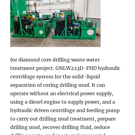
for diamond core drilling waste water
treatment project. GNLW223D-FHD hydraulic
centrifuge system for the solid-liquid
separation of coring drilling mud. It can
operate without an electrical power supply,
using a diesel engine to supply power, and a
hydraulic driven centrifuge and feeding pump
to carry out drilling mud treatment, prepare
drilling mud, recover drilling fluid, reduce