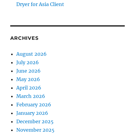
Dryer for Asia Client
ARCHIVES
August 2026
July 2026
June 2026
May 2026
April 2026
March 2026
February 2026
January 2026
December 2025
November 2025