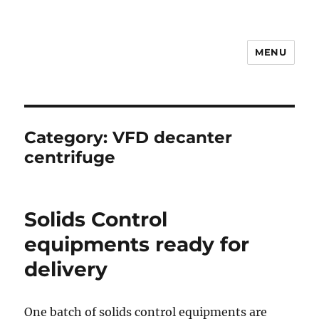
MENU
Drilling Mud Recycling System
Category:
VFD decanter
centrifuge
Solids Control
equipments ready for
delivery
One batch of solids control equipments are