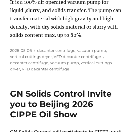
It is a 100% air operated vacuum pump for
liquid ,slurry, and solids transfer. The pump can
transfer material with high gravity and high
density, with dry solids material or slurry with
solids content max. up to 80%.
Posted
Categories
2026-05-06
decanter centrifuge
,
vacuum pump
,
on
Tags
vertical cuttings dryer
,
VFD decanter centrifuge
decanter centrifuge
,
vacuum pump
,
vertical cuttings
dryer
,
VFD decanter centrifuge
GN Solids Control Invite
you to Beijing 2026
CIPPE Oil Show