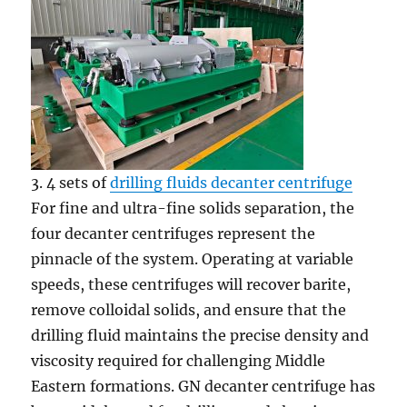
3. 4 sets of
drilling fluids decanter centrifuge
For fine and ultra-fine solids separation, the
four decanter centrifuges represent the
pinnacle of the system. Operating at variable
speeds, these centrifuges will recover barite,
remove colloidal solids, and ensure that the
drilling fluid maintains the precise density and
viscosity required for challenging Middle
Eastern formations. GN decanter centrifuge has