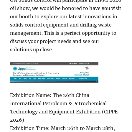
GN Solids Control will participate in CIPPE 2026
oil show, we would be honored to have you visit
our booth to explore our latest innovations in
solids control equipment and drilling waste
management. This is a perfect opportunity to
discuss your project needs and see our
solutions up close.
Exhibition Name: The 26th China
International Petroleum & Petrochemical
Technology and Equipment Exhibition (CIPPE
2026)
Exhibition Time: March 26th to March 28th,