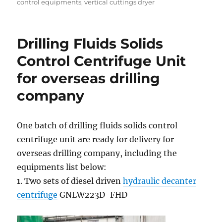
control equipments
,
vertical cuttings dryer
Drilling Fluids Solids
Control Centrifuge Unit
for overseas drilling
company
One batch of drilling fluids solids control
centrifuge unit are ready for delivery for
overseas drilling company, including the
equipments list below:
1. Two sets of diesel driven
hydraulic decanter
centrifuge
GNLW223D-FHD