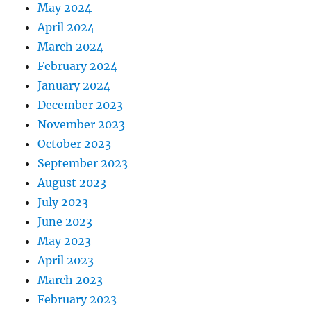
May 2024
April 2024
March 2024
February 2024
January 2024
December 2023
November 2023
October 2023
September 2023
August 2023
July 2023
June 2023
May 2023
April 2023
March 2023
February 2023