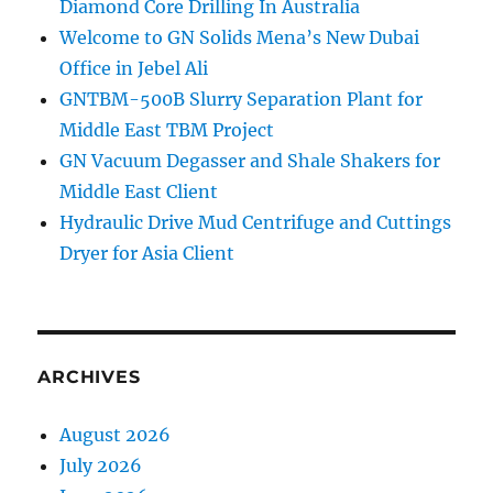
Diamond Core Drilling In Australia
Welcome to GN Solids Mena’s New Dubai
Office in Jebel Ali
GNTBM-500B Slurry Separation Plant for
Middle East TBM Project
GN Vacuum Degasser and Shale Shakers for
Middle East Client
Hydraulic Drive Mud Centrifuge and Cuttings
Dryer for Asia Client
ARCHIVES
August 2026
July 2026