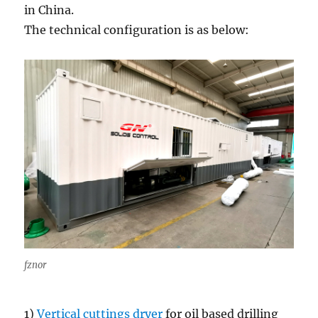
in China.
The technical configuration is as below:
fznor
1)
Vertical cuttings dryer
for oil based drilling