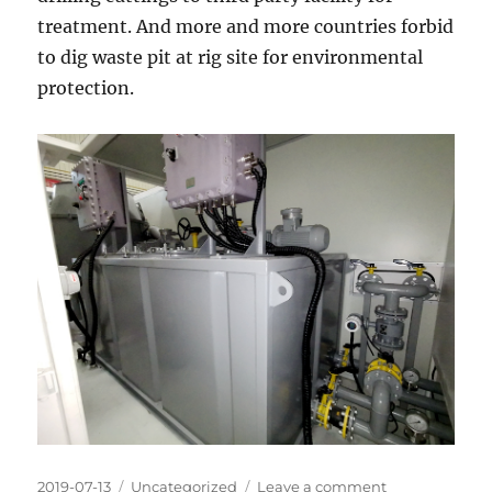
treatment. And more and more countries forbid
to dig waste pit at rig site for environmental
protection.
Posted
Categories
on
2019-07-13
Uncategorized
Leave a comment