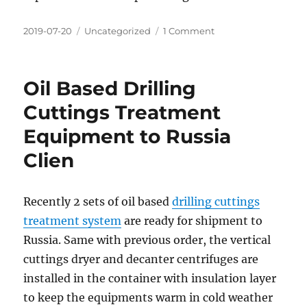
Posted
Categories
on
2019-07-20
Uncategorized
1 Comment
on
Sludge
vacuum
pump
Oil Based Drilling
To
India
Cuttings Treatment
Equipment to Russia
Clien
Recently 2 sets of oil based
drilling cuttings
treatment system
are ready for shipment to
Russia. Same with previous order, the vertical
cuttings dryer and decanter centrifuges are
installed in the container with insulation layer
to keep the equipments warm in cold weather