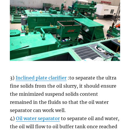
3)
Inclined plate clarifier
:to separate the ultra
fine solids from the oil slurry, it should ensure
the minimized suspend solids content
remained in the fluids so that the oil water
separator can work well.
4)
Oil water separator
to separate oil and water,
the oil will flow to oil buffer tank once reached