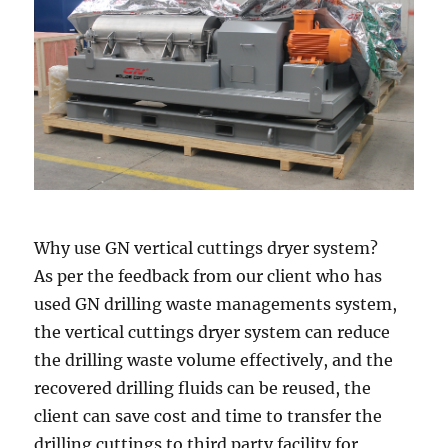
Why use GN vertical cuttings dryer system?
As per the feedback from our client who has
used GN drilling waste managements system,
the vertical cuttings dryer system can reduce
the drilling waste volume effectively, and the
recovered drilling fluids can be reused, the
client can save cost and time to transfer the
drilling cuttings to third party facility for