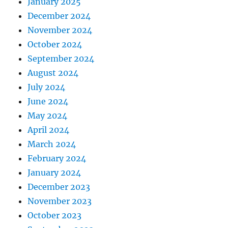
January 2025
December 2024
November 2024
October 2024
September 2024
August 2024
July 2024
June 2024
May 2024
April 2024
March 2024
February 2024
January 2024
December 2023
November 2023
October 2023