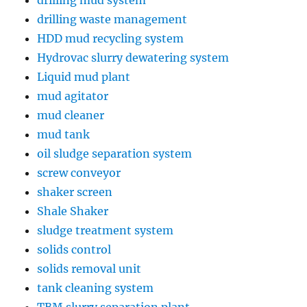
drilling mud system
drilling waste management
HDD mud recycling system
Hydrovac slurry dewatering system
Liquid mud plant
mud agitator
mud cleaner
mud tank
oil sludge separation system
screw conveyor
shaker screen
Shale Shaker
sludge treatment system
solids control
solids removal unit
tank cleaning system