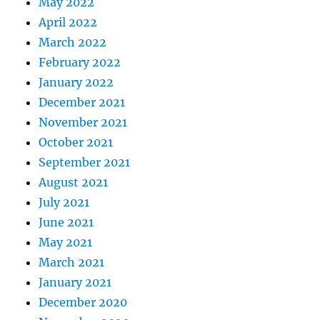
May 2022
April 2022
March 2022
February 2022
January 2022
December 2021
November 2021
October 2021
September 2021
August 2021
July 2021
June 2021
May 2021
March 2021
January 2021
December 2020