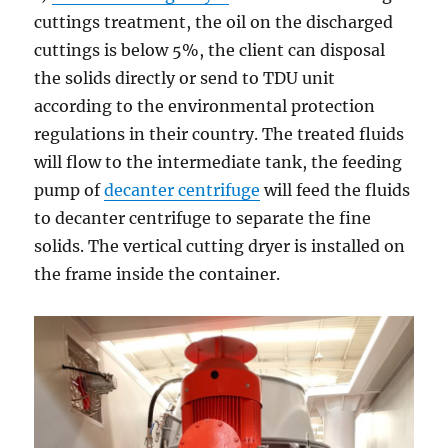
cuttings treatment, the oil on the discharged
cuttings is below 5%, the client can disposal
the solids directly or send to TDU unit
according to the environmental protection
regulations in their country. The treated fluids
will flow to the intermediate tank, the feeding
pump of
decanter centrifuge
will feed the fluids
to decanter centrifuge to separate the fine
solids. The vertical cutting dryer is installed on
the frame inside the container.