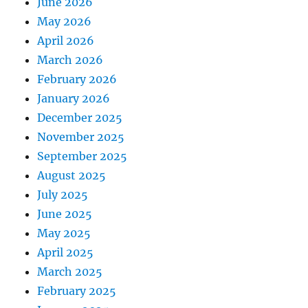
June 2026
May 2026
April 2026
March 2026
February 2026
January 2026
December 2025
November 2025
September 2025
August 2025
July 2025
June 2025
May 2025
April 2025
March 2025
February 2025