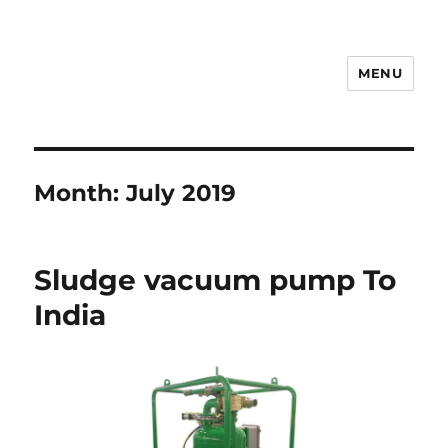
MENU
Drilling Mud Recycling System
Month:
July 2019
Sludge vacuum pump To
India