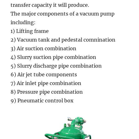
transfer capacity it will produce.
The major components of a vacuum pump
including:
1) Lifting frame
2) Vacuum tank and pedestal comnination
3) Air suction combination
4) Slurry suction pipe combination
5) Slurry discharge pipe combination
6) Air jet tube components
7) Air inlet pipe combination
8) Pressure pipe combination
9) Pneumatic control box