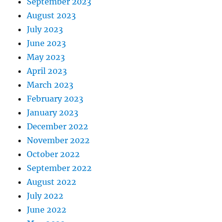
September 2023
August 2023
July 2023
June 2023
May 2023
April 2023
March 2023
February 2023
January 2023
December 2022
November 2022
October 2022
September 2022
August 2022
July 2022
June 2022