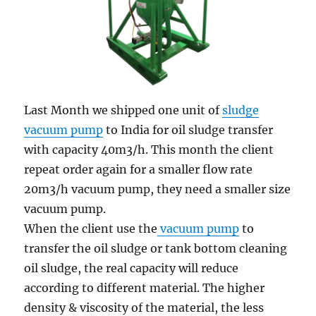
Last Month we shipped one unit of
sludge
vacuum pump
to India for oil sludge transfer
with capacity 40m3/h. This month the client
repeat order again for a smaller flow rate
20m3/h vacuum pump, they need a smaller size
vacuum pump.
When the client use the
vacuum pump
to
transfer the oil sludge or tank bottom cleaning
oil sludge, the real capacity will reduce
according to different material. The higher
density & viscosity of the material, the less