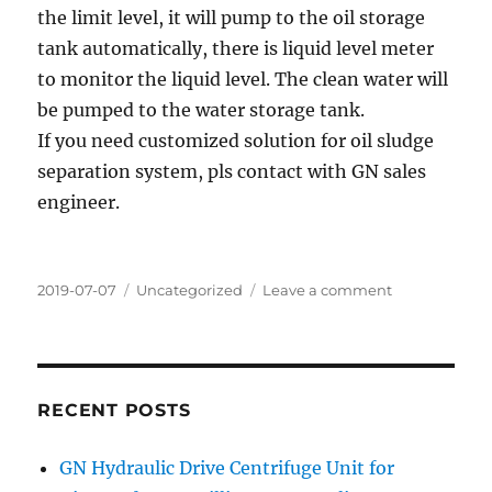
the limit level, it will pump to the oil storage
tank automatically, there is liquid level meter
to monitor the liquid level. The clean water will
be pumped to the water storage tank.
If you need customized solution for oil sludge
separation system, pls contact with GN sales
engineer.
Posted
Categories
on
2019-07-07
Uncategorized
Leave a comment
on
Oil
sludge
treatment
system
ready
RECENT POSTS
for
shipment
GN Hydraulic Drive Centrifuge Unit for