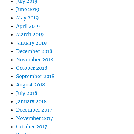
July 2019
June 2019
May 2019
April 2019
March 2019
January 2019
December 2018
November 2018
October 2018
September 2018
August 2018
July 2018
January 2018
December 2017
November 2017
October 2017