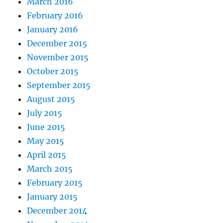
March 2016
February 2016
January 2016
December 2015
November 2015
October 2015
September 2015
August 2015
July 2015
June 2015
May 2015
April 2015
March 2015
February 2015
January 2015
December 2014