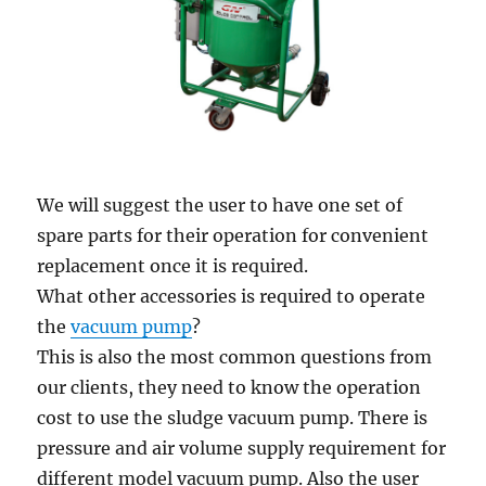
We will suggest the user to have one set of
spare parts for their operation for convenient
replacement once it is required.
What other accessories is required to operate
the
vacuum pump
?
This is also the most common questions from
our clients, they need to know the operation
cost to use the sludge vacuum pump. There is
pressure and air volume supply requirement for
different model vacuum pump. Also the user