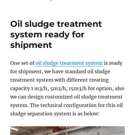
on
Oil
Based
Drilling
Oil sludge treatment
Cuttings
Treatment
system ready for
Equipment
shipment
to
Russia
Clien
One set of
oil sludge treatment system
is ready
for shipment, we have standard oil sludge
treatment system with different treating
capacity 1 m3/h, 5m3/h, 15m3/h for option, also
we can design customized oil sludge treatment
system. The technical configuration for this oil
sludge separation system is as below: