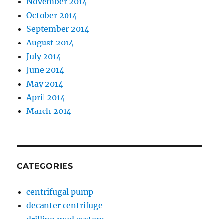
November 2014
October 2014
September 2014
August 2014
July 2014
June 2014
May 2014
April 2014
March 2014
CATEGORIES
centrifugal pump
decanter centrifuge