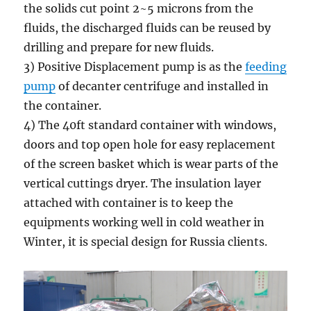
the solids cut point 2~5 microns from the
fluids, the discharged fluids can be reused by
drilling and prepare for new fluids.
3) Positive Displacement pump is as the
feeding
pump
of decanter centrifuge and installed in
the container.
4) The 40ft standard container with windows,
doors and top open hole for easy replacement
of the screen basket which is wear parts of the
vertical cuttings dryer. The insulation layer
attached with container is to keep the
equipments working well in cold weather in
Winter, it is special design for Russia clients.