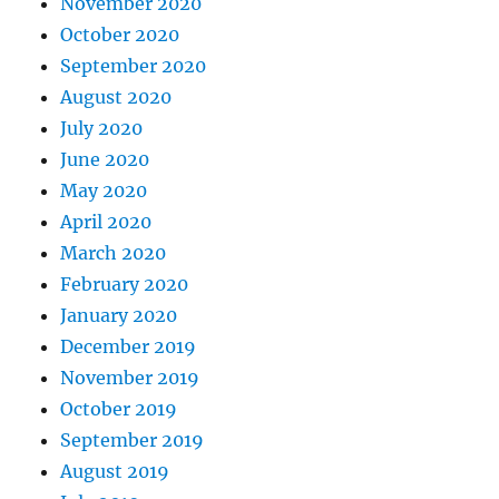
November 2020
October 2020
September 2020
August 2020
July 2020
June 2020
May 2020
April 2020
March 2020
February 2020
January 2020
December 2019
November 2019
October 2019
September 2019
August 2019