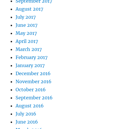
September 2017
August 2017
July 2017
June 2017
May 2017
April 2017
March 2017
February 2017
January 2017
December 2016
November 2016
October 2016
September 2016
August 2016
July 2016
June 2016