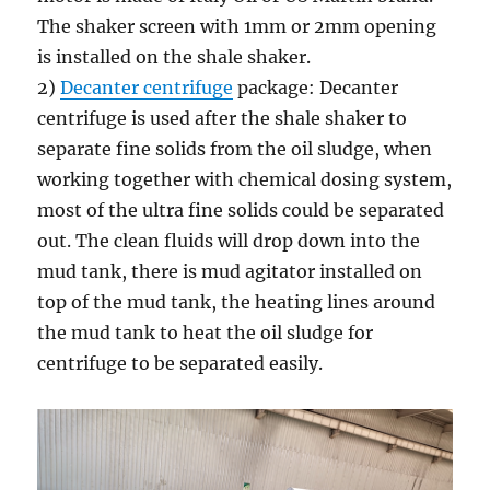
The shaker screen with 1mm or 2mm opening
is installed on the shale shaker.
2)
Decanter centrifuge
package: Decanter
centrifuge is used after the shale shaker to
separate fine solids from the oil sludge, when
working together with chemical dosing system,
most of the ultra fine solids could be separated
out. The clean fluids will drop down into the
mud tank, there is mud agitator installed on
top of the mud tank, the heating lines around
the mud tank to heat the oil sludge for
centrifuge to be separated easily.