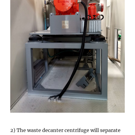
2) The waste decanter centrifuge will separate