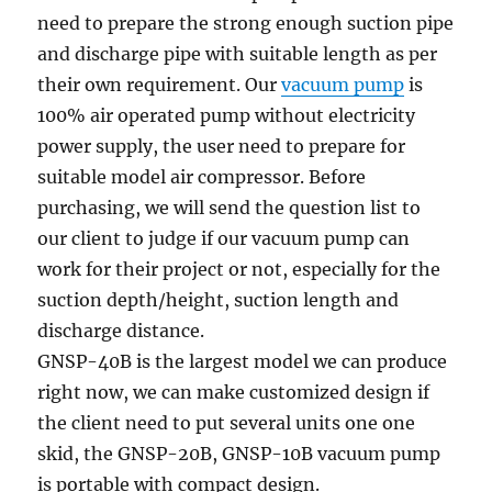
need to prepare the strong enough suction pipe
and discharge pipe with suitable length as per
their own requirement. Our
vacuum pump
is
100% air operated pump without electricity
power supply, the user need to prepare for
suitable model air compressor. Before
purchasing, we will send the question list to
our client to judge if our vacuum pump can
work for their project or not, especially for the
suction depth/height, suction length and
discharge distance.
GNSP-40B is the largest model we can produce
right now, we can make customized design if
the client need to put several units one one
skid, the GNSP-20B, GNSP-10B vacuum pump
is portable with compact design.