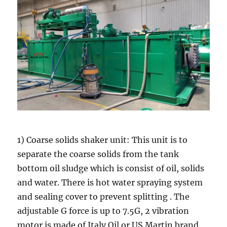
1) Coarse solids shaker unit: This unit is to
separate the coarse solids from the tank
bottom oil sludge which is consist of oil, solids
and water. There is hot water spraying system
and sealing cover to prevent splitting . The
adjustable G force is up to 7.5G, 2 vibration
motor is made of Italy Oil or US Martin brand.