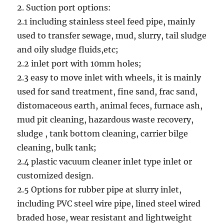
2. Suction port options:
2.1 including stainless steel feed pipe, mainly
used to transfer sewage, mud, slurry, tail sludge
and oily sludge fluids,etc;
2.2 inlet port with 10mm holes;
2.3 easy to move inlet with wheels, it is mainly
used for sand treatment, fine sand, frac sand,
distomaceous earth, animal feces, furnace ash,
mud pit cleaning, hazardous waste recovery,
sludge , tank bottom cleaning, carrier bilge
cleaning, bulk tank;
2.4 plastic vacuum cleaner inlet type inlet or
customized design.
2.5 Options for rubber pipe at slurry inlet,
including PVC steel wire pipe, lined steel wired
braded hose, wear resistant and lightweight