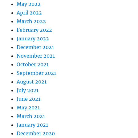
May 2022
April 2022
March 2022
February 2022
January 2022
December 2021
November 2021
October 2021
September 2021
August 2021
July 2021
June 2021
May 2021
March 2021
January 2021
December 2020