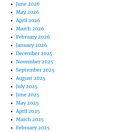
June 2026
May 2026
April 2026
March 2026
February 2026
January 2026
December 2025
November 2025
September 2025
August 2025
July 2025
June 2025
May 2025
April 2025
March 2025
February 2025