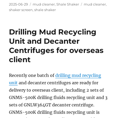
Posted
Categories
Tags
2025-06-29
mud cleaner
,
Shale Shaker
mud cleaner
,
on
shaker screen
,
shale shaker
Drilling Mud Recycling
Unit and Decanter
Centrifuges for overseas
client
Recently one batch of
drilling mud recycling
unit
and decanter centrifuges are ready for
delivery to overseas client, including 2 sets of
GNMS-500K drilling fluids recycling unit and 3
sets of GNLW364GT decanter centrifuge.
GNMS-500K drilling fluids recycling unit is