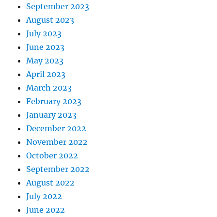
September 2023
August 2023
July 2023
June 2023
May 2023
April 2023
March 2023
February 2023
January 2023
December 2022
November 2022
October 2022
September 2022
August 2022
July 2022
June 2022