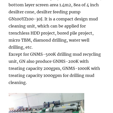
bottom layer screen area 1.4m2, 8ea of 4 inch
desilter cone, desilter feeding pump
GN100YZ100-30J. It is a compact design mud
cleaning unit, which can be applied for
trenchless HDD project, bored pile project,
micro TBM, diamond drilling, water well
drilling, etc.
Except for GNMS-500K drilling mud recycling
unit, GN also produce GNMS-200K with
treating capacity 200gpm, GNMS-1000K with
treating capacity 1000gpm for drilling mud
cleaning.