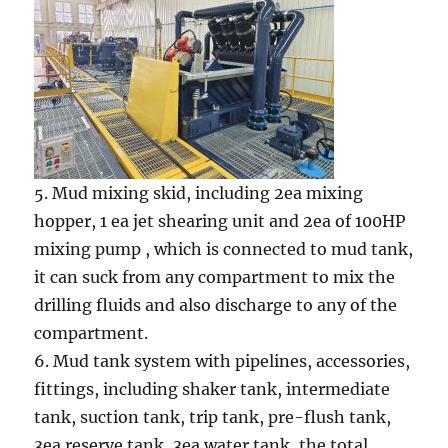
5. Mud mixing skid, including 2ea mixing
hopper, 1 ea jet shearing unit and 2ea of 100HP
mixing pump , which is connected to mud tank,
it can suck from any compartment to mix the
drilling fluids and also discharge to any of the
compartment.
6. Mud tank system with pipelines, accessories,
fittings, including shaker tank, intermediate
tank, suction tank, trip tank, pre-flush tank,
3ea reserve tank, 3ea water tank, the total