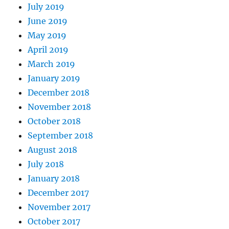
July 2019
June 2019
May 2019
April 2019
March 2019
January 2019
December 2018
November 2018
October 2018
September 2018
August 2018
July 2018
January 2018
December 2017
November 2017
October 2017