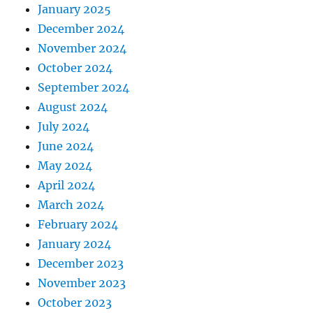
January 2025
December 2024
November 2024
October 2024
September 2024
August 2024
July 2024
June 2024
May 2024
April 2024
March 2024
February 2024
January 2024
December 2023
November 2023
October 2023