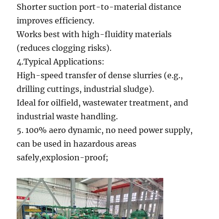
Shorter suction port-to-material distance
improves efficiency.
Works best with high-fluidity materials
(reduces clogging risks).
4.Typical Applications:
High-speed transfer of dense slurries (e.g.,
drilling cuttings, industrial sludge).
Ideal for oilfield, wastewater treatment, and
industrial waste handling.
5. 100% aero dynamic, no need power supply,
can be used in hazardous areas
safely,explosion-proof;