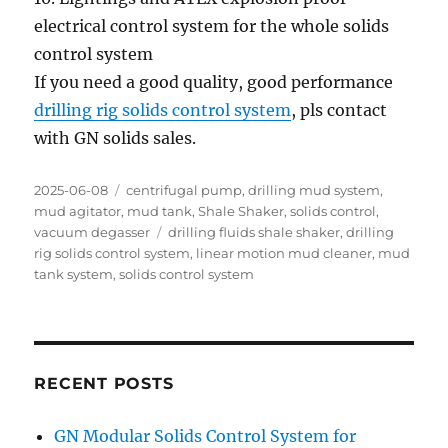
electrical control system for the whole solids
control system
If you need a good quality, good performance
drilling rig solids control system
, pls contact
with GN solids sales.
Posted
Categories
2025-06-08
centrifugal pump
,
drilling mud system
,
on
mud agitator
,
mud tank
,
Shale Shaker
,
solids control
,
Tags
vacuum degasser
drilling fluids shale shaker
,
drilling
rig solids control system
,
linear motion mud cleaner
,
mud
tank system
,
solids control system
RECENT POSTS
GN Modular Solids Control System for