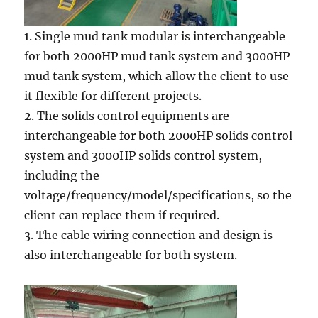
1. Single mud tank modular is interchangeable
for both 2000HP mud tank system and 3000HP
mud tank system, which allow the client to use
it flexible for different projects.
2. The solids control equipments are
interchangeable for both 2000HP solids control
system and 3000HP solids control system,
including the
voltage/frequency/model/specifications, so the
client can replace them if required.
3. The cable wiring connection and design is
also interchangeable for both system.