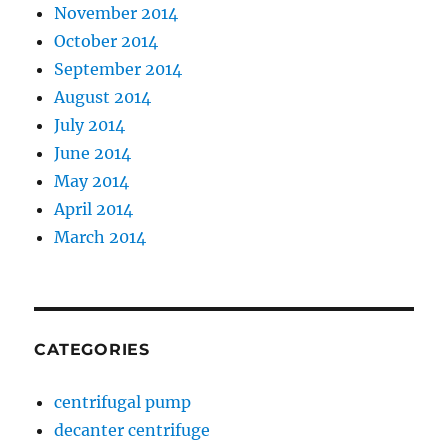
November 2014
October 2014
September 2014
August 2014
July 2014
June 2014
May 2014
April 2014
March 2014
CATEGORIES
centrifugal pump
decanter centrifuge