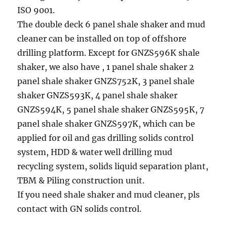
ISO 9001.
The double deck 6 panel shale shaker and mud
cleaner can be installed on top of offshore
drilling platform. Except for GNZS596K shale
shaker, we also have , 1 panel shale shaker 2
panel shale shaker GNZS752K, 3 panel shale
shaker GNZS593K, 4 panel shale shaker
GNZS594K, 5 panel shale shaker GNZS595K, 7
panel shale shaker GNZS597K, which can be
applied for oil and gas drilling solids control
system, HDD & water well drilling mud
recycling system, solids liquid separation plant,
TBM & Piling construction unit.
If you need shale shaker and mud cleaner, pls
contact with GN solids control.