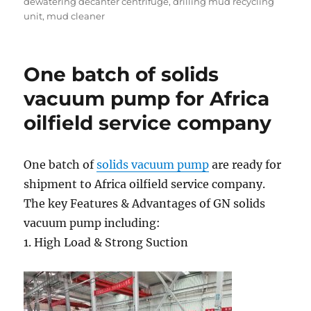
dewatering decanter centrifuge
,
drilling mud recycling
unit
,
mud cleaner
One batch of solids
vacuum pump for Africa
oilfield service company
One batch of
solids vacuum pump
are ready for
shipment to Africa oilfield service company.
The key Features & Advantages of GN solids
vacuum pump including:
1. High Load & Strong Suction