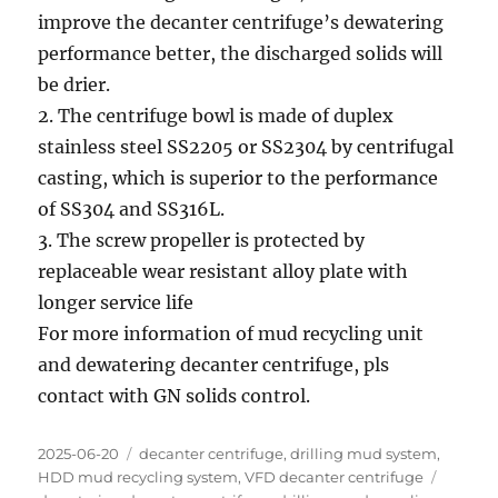
improve the decanter centrifuge’s dewatering
performance better, the discharged solids will
be drier.
2. The centrifuge bowl is made of duplex
stainless steel SS2205 or SS2304 by centrifugal
casting, which is superior to the performance
of SS304 and SS316L.
3. The screw propeller is protected by
replaceable wear resistant alloy plate with
longer service life
For more information of mud recycling unit
and dewatering decanter centrifuge, pls
contact with GN solids control.
Posted
Categories
2025-06-20
decanter centrifuge
,
drilling mud system
,
on
Tags
HDD mud recycling system
,
VFD decanter centrifuge