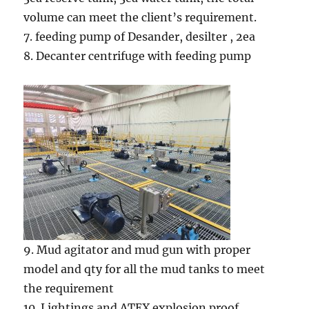
volume can meet the client’s requirement.
7. feeding pump of Desander, desilter , 2ea
8. Decanter centrifuge with feeding pump
9. Mud agitator and mud gun with proper
model and qty for all the mud tanks to meet
the requirement
10. Lightings and ATEX explosion proof