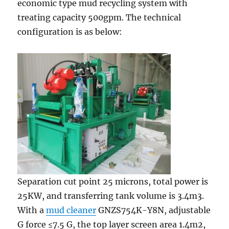
economic type mud recycling system with
treating capacity 500gpm. The technical
configuration is as below:
Separation cut point 25 microns, total power is
25KW, and transferring tank volume is 3.4m3.
With a
mud cleaner
GNZS754K-Y8N, adjustable
G force ≤7.5 G, the top layer screen area 1.4m2,