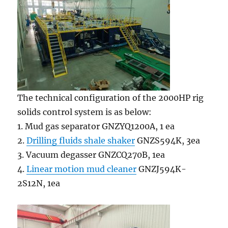
The technical configuration of the 2000HP rig
solids control system is as below:
1. Mud gas separator GNZYQ1200A, 1 ea
2.
Drilling fluids shale shaker
GNZS594K, 3ea
3. Vacuum degasser GNZCQ270B, 1ea
4.
Linear motion mud cleaner
GNZJ594K-
2S12N, 1ea