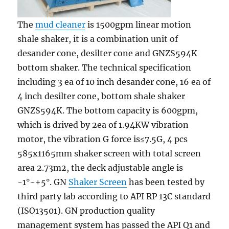
The
mud cleaner
is 1500gpm linear motion
shale shaker, it is a combination unit of
desander cone, desilter cone and GNZS594K
bottom shaker. The technical specification
including 3 ea of 10 inch desander cone, 16 ea of
4 inch desilter cone, bottom shale shaker
GNZS594K. The bottom capacity is 600gpm,
which is drived by 2ea of 1.94KW vibration
motor, the vibration G force is≤7.5G, 4 pcs
585x1165mm shaker screen with total screen
area 2.73m2, the deck adjustable angle is
-1°~+5°. GN
Shaker Screen
has been tested by
third party lab according to API RP 13C standard
(ISO13501). GN production quality
management system has passed the API Q1 and