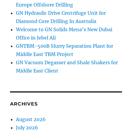
Europe Offshore Drilling
GN Hydraulic Drive Centrifuge Unit for
Diamond Core Drilling In Australia
Welcome to GN Solids Mena’s New Dubai
Office in Jebel Ali
GNTBM-500B Slurry Separation Plant for
Middle East TBM Project
GN Vacuum Degasser and Shale Shakers for
Middle East Client
ARCHIVES
August 2026
July 2026