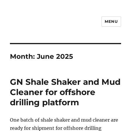
MENU
Drilling Mud Recycling System
Month:
June 2025
GN Shale Shaker and Mud
Cleaner for offshore
drilling platform
One batch of shale shaker and mud cleaner are
ready for shipment for offshore drilling