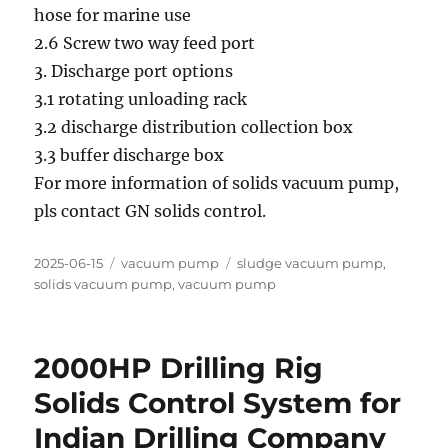
hose for marine use
2.6 Screw two way feed port
3. Discharge port options
3.1 rotating unloading rack
3.2 discharge distribution collection box
3.3 buffer discharge box
For more information of solids vacuum pump,
pls contact GN solids control.
Posted
Categories
Tags
2025-06-15
vacuum pump
sludge vacuum pump
,
on
solids vacuum pump
,
vacuum pump
2000HP Drilling Rig
Solids Control System for
Indian Drilling Company