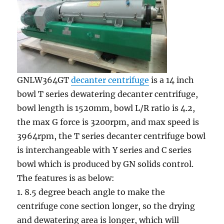
GNLW364GT
decanter centrifuge
is a 14 inch
bowl T series dewatering decanter centrifuge,
bowl length is 1520mm, bowl L/R ratio is 4.2,
the max G force is 3200rpm, and max speed is
3964rpm, the T series decanter centrifuge bowl
is interchangeable with Y series and C series
bowl which is produced by GN solids control.
The features is as below:
1. 8.5 degree beach angle to make the
centrifuge cone section longer, so the drying
and dewatering area is longer, which will