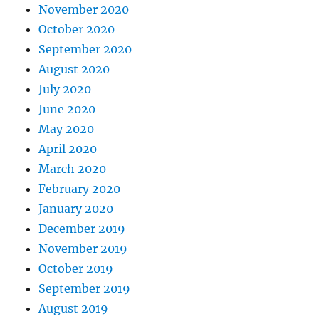
November 2020
October 2020
September 2020
August 2020
July 2020
June 2020
May 2020
April 2020
March 2020
February 2020
January 2020
December 2019
November 2019
October 2019
September 2019
August 2019