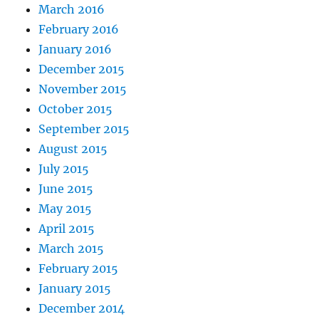
March 2016
February 2016
January 2016
December 2015
November 2015
October 2015
September 2015
August 2015
July 2015
June 2015
May 2015
April 2015
March 2015
February 2015
January 2015
December 2014