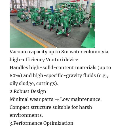
Vacuum capacity up to 8m water column via
high-efficiency Venturi device.
Handles high-solid-content materials (up to
80%) and high-specific-gravity fluids (e.g.,
oily sludge, cuttings).
2.Robust Design
Minimal wear parts → Low maintenance.
Compact structure suitable for harsh
environments.
3.Performance Optimization