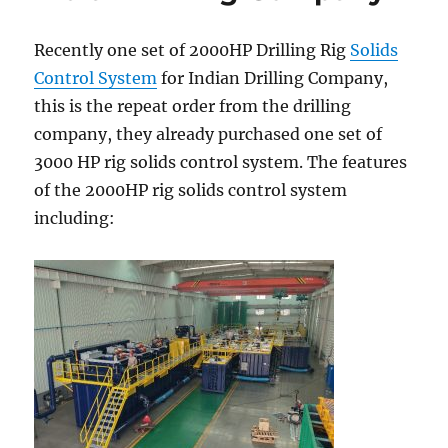
Recently one set of 2000HP Drilling Rig
Solids
Control System
for Indian Drilling Company,
this is the repeat order from the drilling
company, they already purchased one set of
3000 HP rig solids control system. The features
of the 2000HP rig solids control system
including: