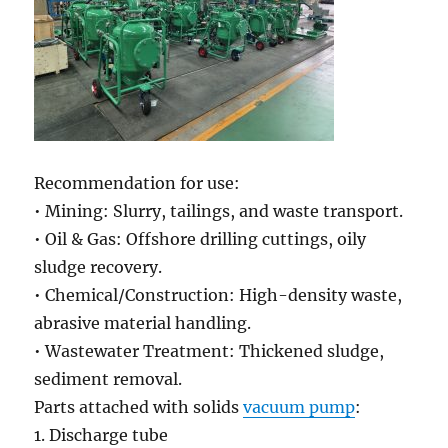
Recommendation for use:
• Mining: Slurry, tailings, and waste transport.
• Oil & Gas: Offshore drilling cuttings, oily
sludge recovery.
• Chemical/Construction: High-density waste,
abrasive material handling.
• Wastewater Treatment: Thickened sludge,
sediment removal.
Parts attached with solids
vacuum pump
:
1. Discharge tube