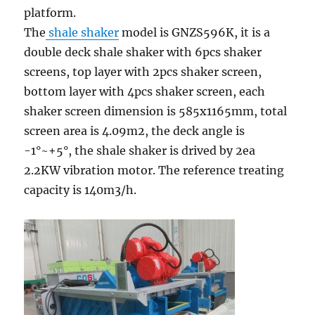
platform.
The
shale shaker
model is GNZS596K, it is a
double deck shale shaker with 6pcs shaker
screens, top layer with 2pcs shaker screen,
bottom layer with 4pcs shaker screen, each
shaker screen dimension is 585x1165mm, total
screen area is 4.09m2, the deck angle is
-1°~+5°, the shale shaker is drived by 2ea
2.2KW vibration motor. The reference treating
capacity is 140m3/h.