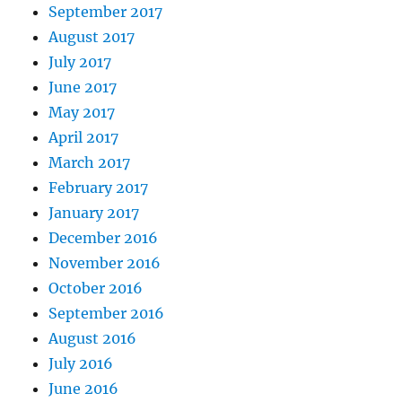
September 2017
August 2017
July 2017
June 2017
May 2017
April 2017
March 2017
February 2017
January 2017
December 2016
November 2016
October 2016
September 2016
August 2016
July 2016
June 2016