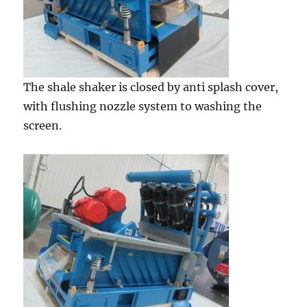
The shale shaker is closed by anti splash cover,
with flushing nozzle system to washing the
screen.