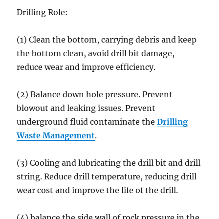
Drilling Role:
(1) Clean the bottom, carrying debris and keep
the bottom clean, avoid drill bit damage,
reduce wear and improve efficiency.
(2) Balance down hole pressure. Prevent
blowout and leaking issues. Prevent
underground fluid contaminate the
Drilling
Waste Management
.
(3) Cooling and lubricating the drill bit and drill
string. Reduce drill temperature, reducing drill
wear cost and improve the life of the drill.
(4) balance the side wall of rock pressure in the