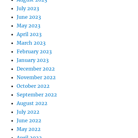
July 2023
June 2023
May 2023
April 2023
March 2023
February 2023
January 2023
December 2022
November 2022
October 2022
September 2022
August 2022
July 2022
June 2022
May 2022
April 2022