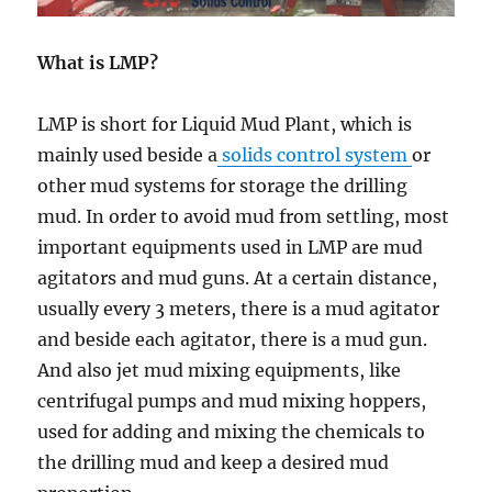
What is LMP?
LMP is short for Liquid Mud Plant, which is
mainly used beside a
solids control system
or
other mud systems for storage the drilling
mud. In order to avoid mud from settling, most
important equipments used in LMP are mud
agitators and mud guns. At a certain distance,
usually every 3 meters, there is a mud agitator
and beside each agitator, there is a mud gun.
And also jet mud mixing equipments, like
centrifugal pumps and mud mixing hoppers,
used for adding and mixing the chemicals to
the drilling mud and keep a desired mud