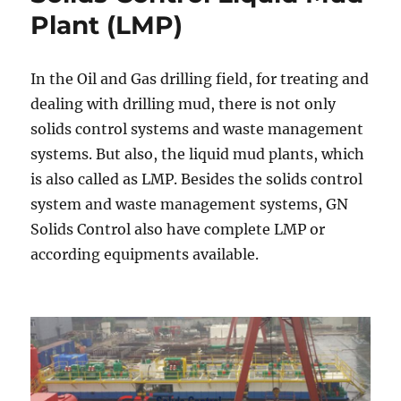
fluid
Plant (LMP)
and
Drilling
Fluids
In the Oil and Gas drilling field, for treating and
Recycle
dealing with drilling mud, there is not only
Unit
solids control systems and waste management
systems. But also, the liquid mud plants, which
is also called as LMP. Besides the solids control
system and waste management systems, GN
Solids Control also have complete LMP or
according equipments available.