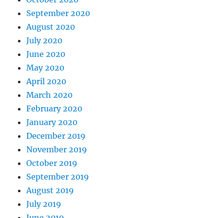
September 2020
August 2020
July 2020
June 2020
May 2020
April 2020
March 2020
February 2020
January 2020
December 2019
November 2019
October 2019
September 2019
August 2019
July 2019
June 2019