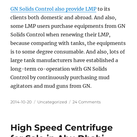
GN Solids Control also provide LMP
to its
clients both domestic and abroad. And also,
some LMP users purchase equipments from GN
Solids Control when renewing their LMP,
because comparing with tanks, the equipments
is to some degree consumable. And also, lots of
large tank manufacturers have established a
long-term co-operation with GN Solids
Control by continuously purchasing mud
agitators and mud guns from GN.
Posted
Categories
on
2014-10-20
Uncategorized
24 Comments
on
Solids
Control
Liquid
High Speed Centrifuge
Mud
Plant