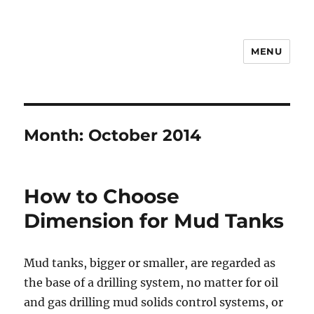
MENU
Drilling Mud Recycling System
Month:
October 2014
How to Choose
Dimension for Mud Tanks
Mud tanks, bigger or smaller, are regarded as
the base of a drilling system, no matter for oil
and gas drilling mud solids control systems, or