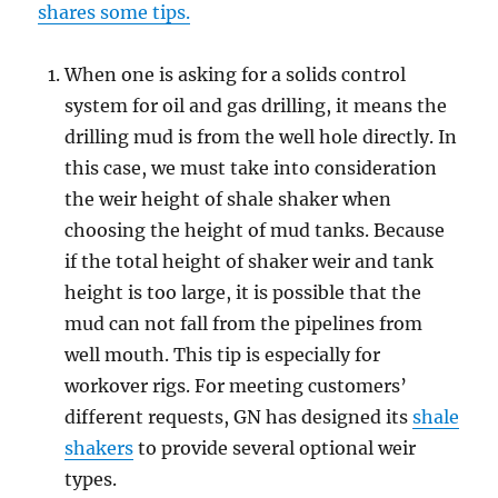
shares some tips.
When one is asking for a solids control
system for oil and gas drilling, it means the
drilling mud is from the well hole directly. In
this case, we must take into consideration
the weir height of shale shaker when
choosing the height of mud tanks. Because
if the total height of shaker weir and tank
height is too large, it is possible that the
mud can not fall from the pipelines from
well mouth. This tip is especially for
workover rigs. For meeting customers’
different requests, GN has designed its
shale
shakers
to provide several optional weir
types.