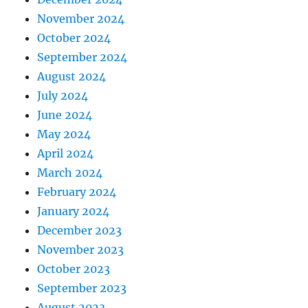
November 2024
October 2024
September 2024
August 2024
July 2024
June 2024
May 2024
April 2024
March 2024
February 2024
January 2024
December 2023
November 2023
October 2023
September 2023
August 2023