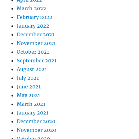
March 2022
February 2022
January 2022
December 2021
November 2021
October 2021
September 2021
August 2021
July 2021
June 2021
May 2021
March 2021
January 2021
December 2020
November 2020
October 2020