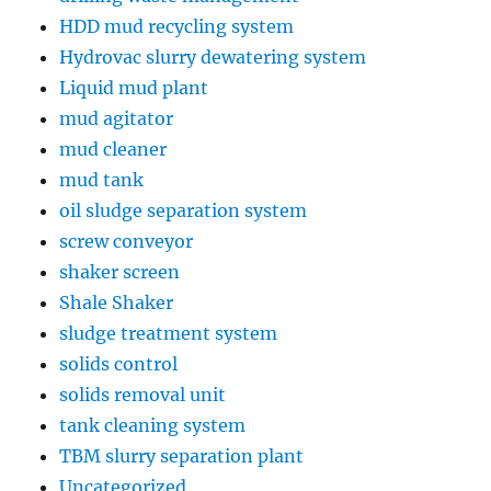
HDD mud recycling system
Hydrovac slurry dewatering system
Liquid mud plant
mud agitator
mud cleaner
mud tank
oil sludge separation system
screw conveyor
shaker screen
Shale Shaker
sludge treatment system
solids control
solids removal unit
tank cleaning system
TBM slurry separation plant
Uncategorized