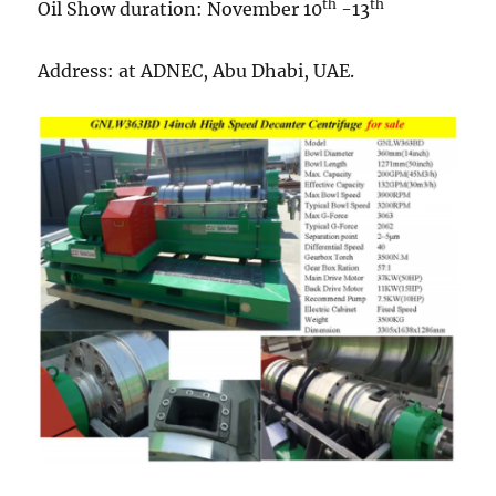
th
th
Oil Show duration: November 10
-13
Address: at ADNEC, Abu Dhabi, UAE.