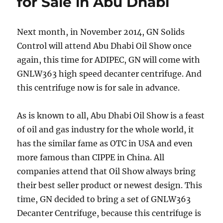
for Sale in Abu Dhabi
(LMP)
Next month, in November 2014, GN Solids
Control will attend Abu Dhabi Oil Show once
again, this time for ADIPEC, GN will come with
GNLW363 high speed decanter centrifuge. And
this centrifuge now is for sale in advance.
As is known to all, Abu Dhabi Oil Show is a feast
of oil and gas industry for the whole world, it
has the similar fame as OTC in USA and even
more famous than CIPPE in China. All
companies attend that Oil Show always bring
their best seller product or newest design. This
time, GN decided to bring a set of GNLW363
Decanter Centrifuge, because this centrifuge is