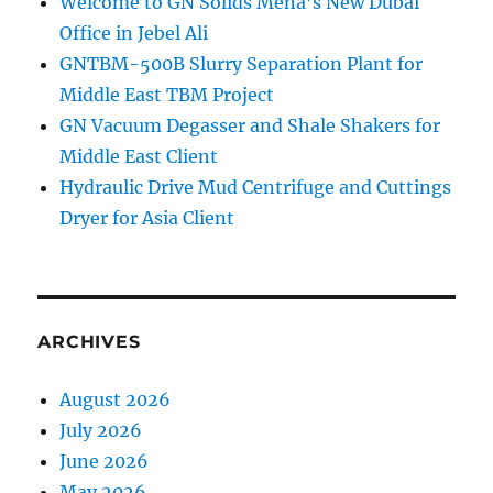
Welcome to GN Solids Mena’s New Dubai
Office in Jebel Ali
GNTBM-500B Slurry Separation Plant for
Middle East TBM Project
GN Vacuum Degasser and Shale Shakers for
Middle East Client
Hydraulic Drive Mud Centrifuge and Cuttings
Dryer for Asia Client
ARCHIVES
August 2026
July 2026
June 2026
May 2026