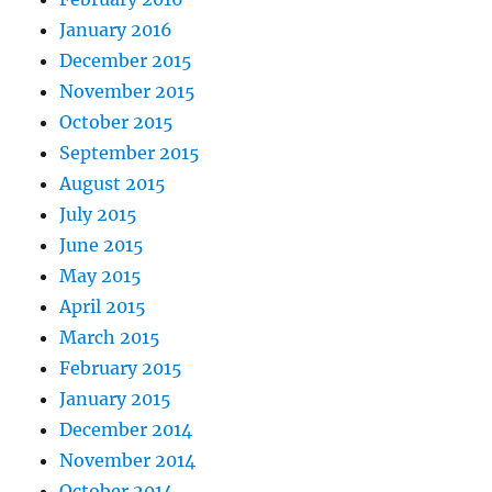
January 2016
December 2015
November 2015
October 2015
September 2015
August 2015
July 2015
June 2015
May 2015
April 2015
March 2015
February 2015
January 2015
December 2014
November 2014
October 2014