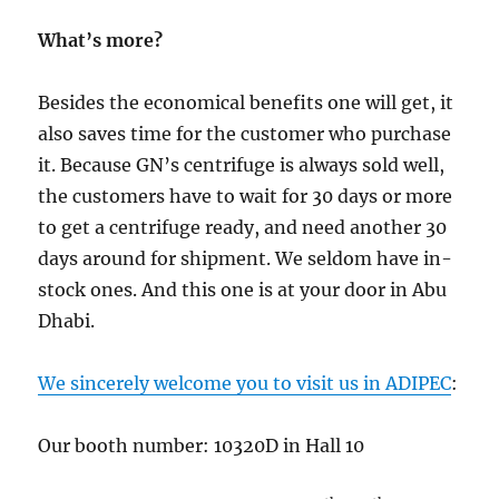
What’s more?
Besides the economical benefits one will get, it
also saves time for the customer who purchase
it. Because GN’s centrifuge is always sold well,
the customers have to wait for 30 days or more
to get a centrifuge ready, and need another 30
days around for shipment. We seldom have in-
stock ones. And this one is at your door in Abu
Dhabi.
We sincerely welcome you to visit us in ADIPEC
:
Our booth number: 10320D in Hall 10