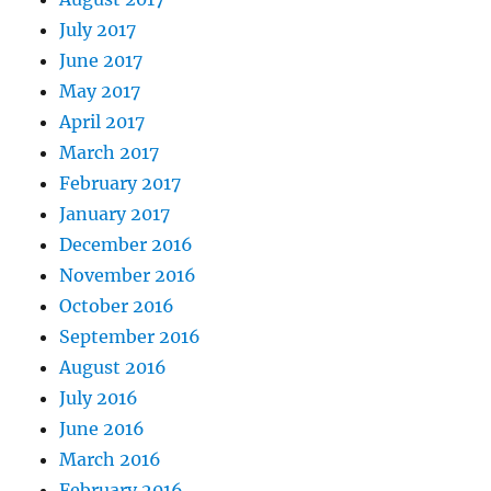
July 2017
June 2017
May 2017
April 2017
March 2017
February 2017
January 2017
December 2016
November 2016
October 2016
September 2016
August 2016
July 2016
June 2016
March 2016
February 2016