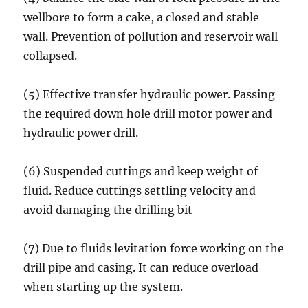
wellbore to form a cake, a closed and stable
wall. Prevention of pollution and reservoir wall
collapsed.
(5) Effective transfer hydraulic power. Passing
the required down hole drill motor power and
hydraulic power drill.
(6) Suspended cuttings and keep weight of
fluid. Reduce cuttings settling velocity and
avoid damaging the drilling bit
(7) Due to fluids levitation force working on the
drill pipe and casing. It can reduce overload
when starting up the system.