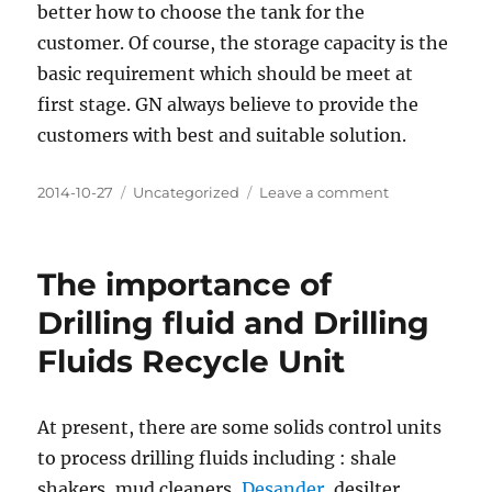
better how to choose the tank for the
customer. Of course, the storage capacity is the
basic requirement which should be meet at
first stage. GN always believe to provide the
customers with best and suitable solution.
Posted
Categories
on
2014-10-27
Uncategorized
Leave a comment
on
How
to
Choose
The importance of
Dimension
for
Drilling fluid and Drilling
Mud
Fluids Recycle Unit
Tanks
At present, there are some solids control units
to process drilling fluids including : shale
shakers, mud cleaners,
Desander
, desilter,