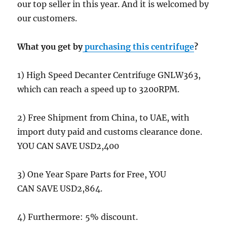
our top seller in this year. And it is welcomed by
our customers.
What you get by
purchasing this centrifuge
?
1) High Speed Decanter Centrifuge GNLW363,
which can reach a speed up to 3200RPM.
2) Free Shipment from China, to UAE, with
import duty paid and customs clearance done.
YOU CAN SAVE USD2,400
3) One Year Spare Parts for Free, YOU
CAN SAVE USD2,864.
4) Furthermore: 5% discount.