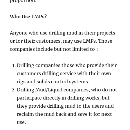
proportion.
Who Use LMPs?
Anyone who use drilling mud in their projects
or for their customers, may use LMPs. Those
companies include but not limited to：
Drilling companies those who provide their
customers drilling service with their own
rigs and solids control systems.
Drilling Mud/Liquid companies, who do not
participate directly in drilling works, but
they provide drilling mud to the users and
reclaim the mud back and save it for next
use.