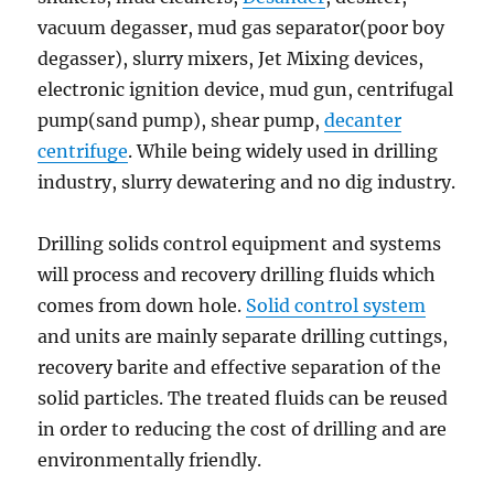
vacuum degasser, mud gas separator(poor boy
degasser), slurry mixers, Jet Mixing devices,
electronic ignition device, mud gun, centrifugal
pump(sand pump), shear pump,
decanter
centrifuge
. While being widely used in drilling
industry, slurry dewatering and no dig industry.
Drilling solids control equipment and systems
will process and recovery drilling fluids which
comes from down hole.
Solid control system
and units are mainly separate drilling cuttings,
recovery barite and effective separation of the
solid particles. The treated fluids can be reused
in order to reducing the cost of drilling and are
environmentally friendly.