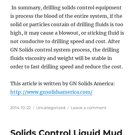
In summary, drilling solids control equipment
is process the blood of the entire system, if the
solid or particles contain of drilling fluids is too
high, it may cause a blowout, or sticking fluid is
not conducive to drilling speed and cost. After
GN Solids control system process, the drilling
fluids viscosity and weight will be stable in
order to fast drilling speed and reduce the cost.
This article is written by GN Solids America:
http://www.gnsolidsamerica.com/
Posted
Categories
on
2014-10-22
Uncategorized
Leave a comment
on
The
importance
of
Solids Control Liquid Mud
Drilling