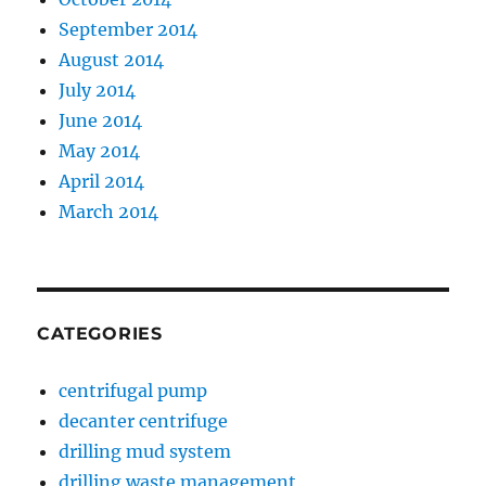
September 2014
August 2014
July 2014
June 2014
May 2014
April 2014
March 2014
CATEGORIES
centrifugal pump
decanter centrifuge
drilling mud system
drilling waste management