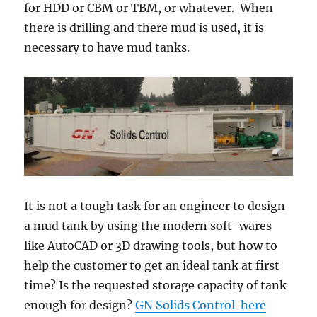
for HDD or CBM or TBM, or whatever. When
there is drilling and there mud is used, it is
necessary to have mud tanks.
It is not a tough task for an engineer to design
a mud tank by using the modern soft-wares
like AutoCAD or 3D drawing tools, but how to
help the customer to get an ideal tank at first
time? Is the requested storage capacity of tank
enough for design?
GN Solids Control here