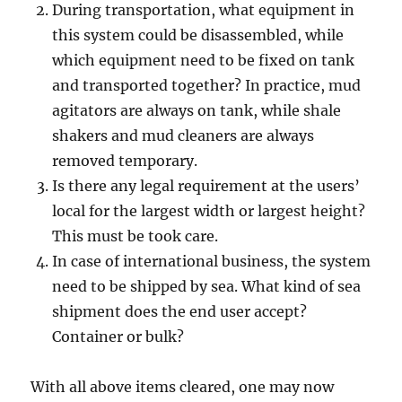
During transportation, what equipment in
this system could be disassembled, while
which equipment need to be fixed on tank
and transported together? In practice, mud
agitators are always on tank, while shale
shakers and mud cleaners are always
removed temporary.
Is there any legal requirement at the users’
local for the largest width or largest height?
This must be took care.
In case of international business, the system
need to be shipped by sea. What kind of sea
shipment does the end user accept?
Container or bulk?
With all above items cleared, one may now