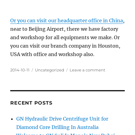
Or you can visit our headquarter office in China
,
near to Beijing Airport, there we have factory
and workshop for all equipments we make. Or
you can visit our branch company in Houston,
USA with office and workshop also.
Posted
Categories
on
2014-10-11
Uncategorized
Leave a comment
on
High
Speed
Centrifuge
for
Sale
RECENT POSTS
in
Abu
GN Hydraulic Drive Centrifuge Unit for
Dhabi
Diamond Core Drilling In Australia