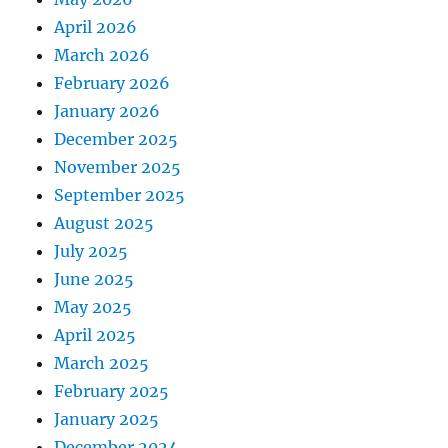
April 2026
March 2026
February 2026
January 2026
December 2025
November 2025
September 2025
August 2025
July 2025
June 2025
May 2025
April 2025
March 2025
February 2025
January 2025
December 2024