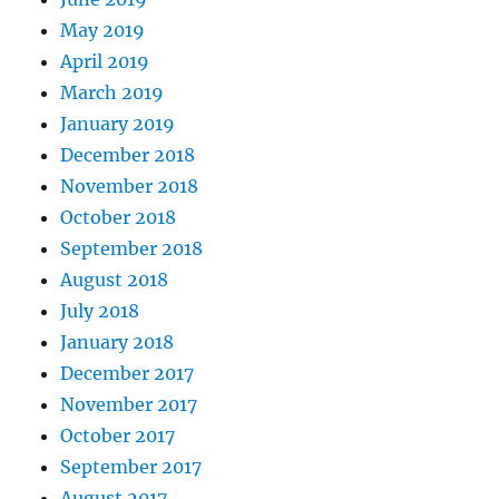
May 2019
April 2019
March 2019
January 2019
December 2018
November 2018
October 2018
September 2018
August 2018
July 2018
January 2018
December 2017
November 2017
October 2017
September 2017
August 2017