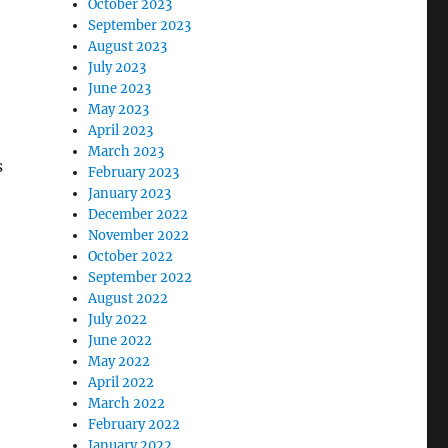
October 2023
September 2023
August 2023
July 2023
June 2023
May 2023
April 2023
March 2023
s
February 2023
January 2023
December 2022
November 2022
October 2022
September 2022
August 2022
July 2022
June 2022
May 2022
April 2022
March 2022
February 2022
January 2022