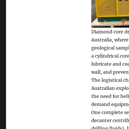
Diamond core dri
Australia, where
geological sampl
a cylindrical co
lubricate and co
wall, and preven
The logistical 
Australian explor
the need for hel
demand equipment
One complete set
decanter centrif
drilling fluids),