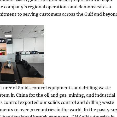
he company’s regional operations and demonstrates a
tment to serving customers across the Gulf and beyon
turer of Solids control equipments and drilling waste
m in China for the oil and gas, mining, and industrial
ds control exported our solids control and drilling waste
ents to over 70 countries in the world. In the past year