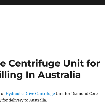
System
e Centrifuge Unit for
ling In Australia
 of
Hydraulic Drive Centrifuge
Unit for Diamond Core
y for delivery to Australia.