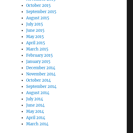
October 2015
September 2015
August 2015
July 2015
June 2015
May 2015
April 2015
March 2015
February 2015
January 2015
December 2014
November 2014
October 2014
September 2014
August 2014
July 2014
June 2014
May 2014
April 2014
March 2014