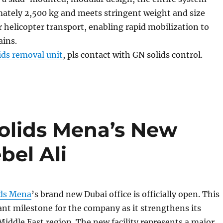
ately 2,500 kg and meets stringent weight and size
 helicopter transport, enabling rapid mobilization to
ains.
ids removal unit
, pls contact with GN solids control.
olids Mena’s New
bel Ali
ds Mena
’s brand new Dubai office is officially open. This
ant milestone for the company as it strengthens its
Middle East region. The new facility represents a major