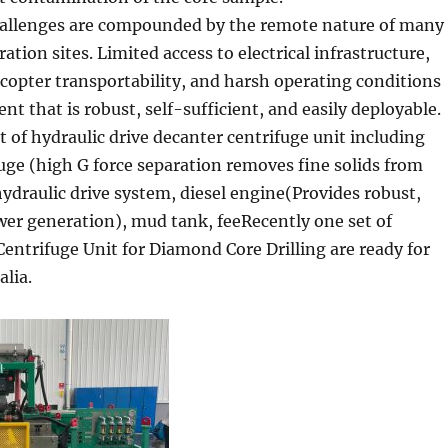
challenges are compounded by the remote nature of many
ation sites. Limited access to electrical infrastructure,
icopter transportability, and harsh operating conditions
 that is robust, self-sufficient, and easily deployable.
 of hydraulic drive decanter centrifuge unit including
uge (high G force separation removes fine solids from
 hydraulic drive system, diesel engine(Provides robust,
r generation), mud tank, feeRecently one set of
Centrifuge Unit for Diamond Core Drilling are ready for
alia.