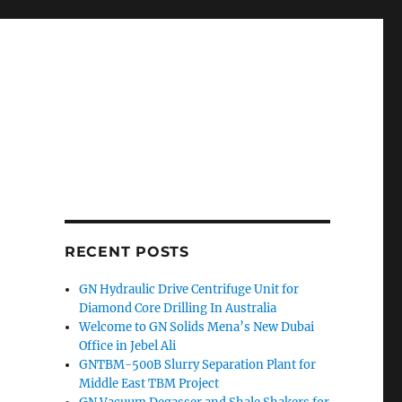
RECENT POSTS
GN Hydraulic Drive Centrifuge Unit for
Diamond Core Drilling In Australia
Welcome to GN Solids Mena’s New Dubai
Office in Jebel Ali
GNTBM-500B Slurry Separation Plant for
Middle East TBM Project