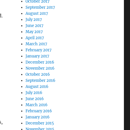
October 2017
September 2017
August 2017
d.
July 2017
June 2017
May 2017
April 2017
March 2017
February 2017
January 2017
December 2016
November 2016
October 2016
September 2016
August 2016
July 2016
June 2016
March 2016
February 2016
January 2016
s,
December 2015
November 2015