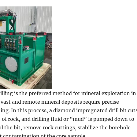
lling is the preferred method for mineral exploration in
 vast and remote mineral deposits require precise
ing. In this process, a diamond impregnated drill bit cut
re of rock, and drilling fluid or “mud” is pumped down to
ol the bit, remove rock cuttings, stabilize the borehole
t contamination of the core sample.