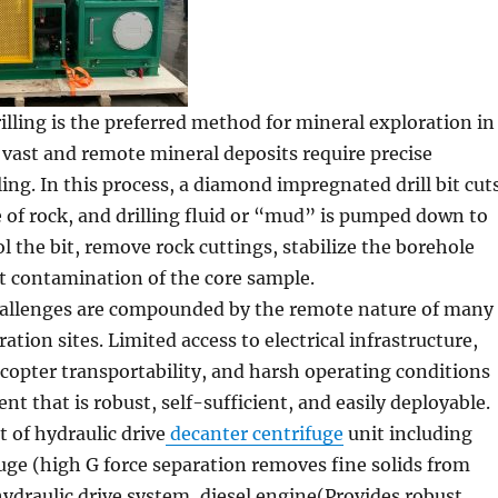
lling is the preferred method for mineral exploration in
 vast and remote mineral deposits require precise
ing. In this process, a diamond impregnated drill bit cut
re of rock, and drilling fluid or “mud” is pumped down to
ol the bit, remove rock cuttings, stabilize the borehole
t contamination of the core sample.
challenges are compounded by the remote nature of many
ation sites. Limited access to electrical infrastructure,
icopter transportability, and harsh operating conditions
 that is robust, self-sufficient, and easily deployable.
 of hydraulic drive
decanter centrifuge
unit including
uge (high G force separation removes fine solids from
 hydraulic drive system, diesel engine(Provides robust,