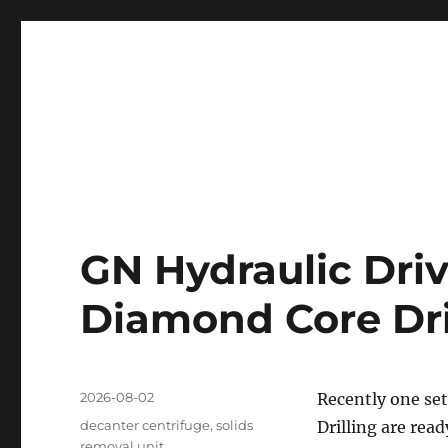
Professional Mud System Factory
Drilling Mud Recycling 
GN Hydraulic Driv
Diamond Core Dril
Posted
2026-08-02
Recently one set
on
Categories
decanter centrifuge
,
solids
Drilling are read
removal unit