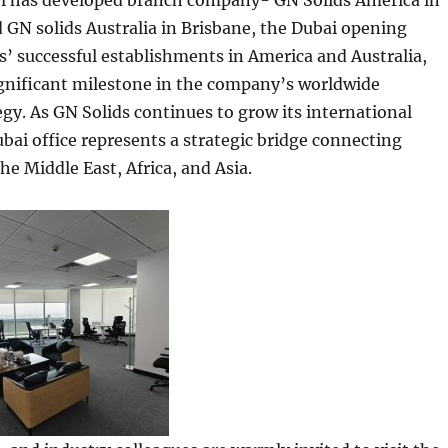
ol has developed branch company- GN Solids America in
GN solids Australia in Brisbane, the Dubai opening
s’ successful establishments in America and Australia,
ignificant milestone in the company’s worldwide
gy. As GN Solids continues to grow its international
ubai office represents a strategic bridge connecting
he Middle East, Africa, and Asia.