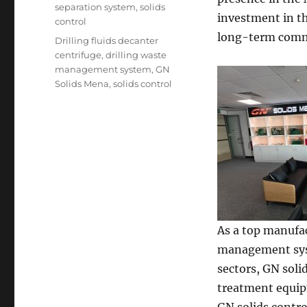
separation system
,
solids
investment in t
control
long-term commi
Tags
Drilling fluids decanter
centrifuge
,
drilling waste
management system
,
GN
Solids Mena
,
solids control
As a top manufac
management syste
sectors, GN soli
treatment equipm