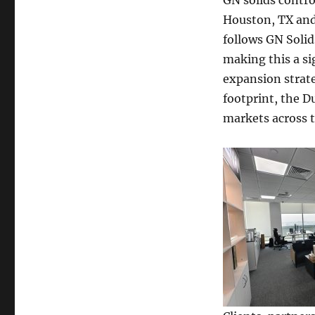
GN solids contr
Houston, TX and 
follows GN Solid
making this a s
expansion strate
footprint, the D
markets across t