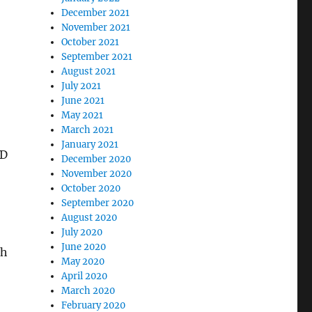
December 2021
November 2021
October 2021
September 2021
August 2021
July 2021
June 2021
May 2021
March 2021
January 2021
HD
December 2020
November 2020
October 2020
September 2020
August 2020
July 2020
June 2020
th
May 2020
April 2020
March 2020
February 2020