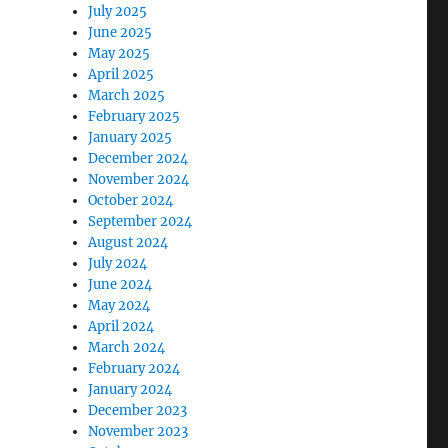
July 2025
June 2025
May 2025
April 2025
March 2025
February 2025
January 2025
December 2024
November 2024
October 2024
September 2024
August 2024
July 2024
June 2024
May 2024
April 2024
March 2024
February 2024
January 2024
December 2023
November 2023