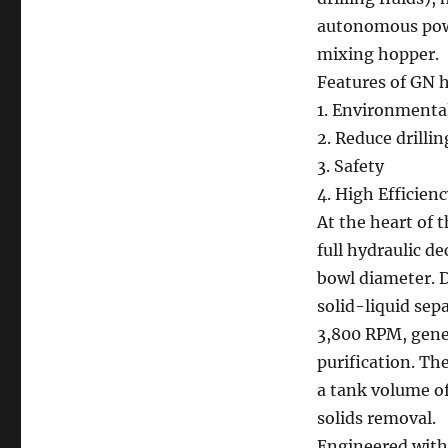
autonomous pow
mixing hopper.
Features of GN h
1. Environmental
2. Reduce drilli
3. Safety
4. High Efficien
At the heart of
full hydraulic d
bowl diameter. D
solid-liquid sep
3,800 RPM, gener
purification. Th
a tank volume of
solids removal.
Engineered with