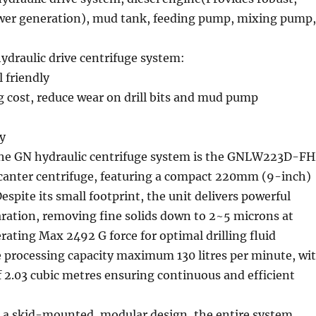
er generation), mud tank, feeding pump, mixing pump,
ydraulic drive centrifuge system:
 friendly
ng cost, reduce wear on drill bits and mud pump
cy
 the GN hydraulic centrifuge system is the GNLW223D-F
ecanter centrifuge, featuring a compact 220mm (9-inch)
espite its small footprint, the unit delivers powerful
aration, removing fine solids down to 2~5 microns at
ating Max 2492 G force for optimal drilling fluid
e processing capacity maximum 130 litres per minute, wi
 2.03 cubic metres ensuring continuous and efficient
 a skid-mounted, modular design, the entire system