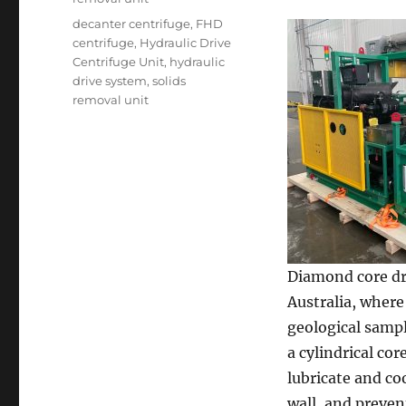
Tags
decanter centrifuge
,
FHD
centrifuge
,
Hydraulic Drive
Centrifuge Unit
,
hydraulic
drive system
,
solids
removal unit
Diamond core dri
Australia, where
geological sampl
a cylindrical co
lubricate and co
wall, and preven