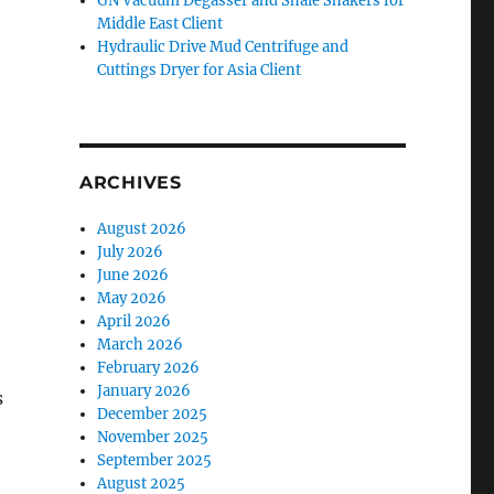
GN Vacuum Degasser and Shale Shakers for
Middle East Client
Hydraulic Drive Mud Centrifuge and
Cuttings Dryer for Asia Client
ARCHIVES
August 2026
July 2026
June 2026
May 2026
April 2026
March 2026
February 2026
January 2026
s
December 2025
November 2025
September 2025
August 2025