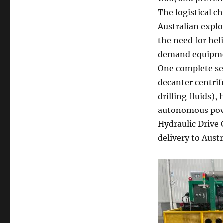
The logistical 
Australian explor
the need for hel
demand equipment
One complete set
decanter centrif
drilling fluids),
autonomous powe
Hydraulic Drive 
delivery to Austr