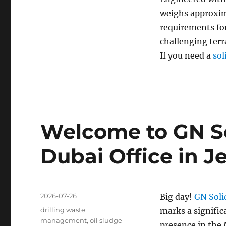
weighs approxim
requirements for
challenging terr
If you need a
sol
Welcome to GN S
Dubai Office in Je
Posted
2026-07-26
Big day!
GN Soli
on
Categories
drilling waste
marks a signific
management
,
oil sludge
presence in the 