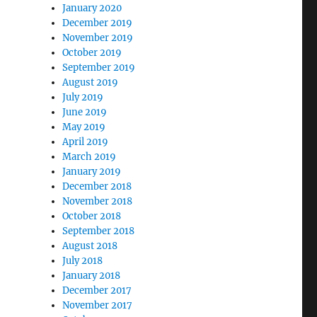
January 2020
December 2019
November 2019
October 2019
September 2019
August 2019
July 2019
June 2019
May 2019
April 2019
March 2019
January 2019
December 2018
November 2018
October 2018
September 2018
August 2018
July 2018
January 2018
December 2017
November 2017