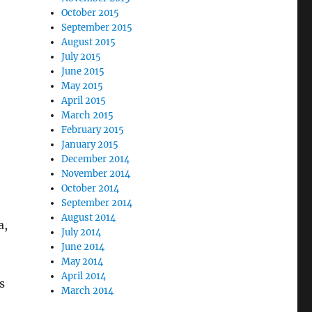
October 2015
September 2015
August 2015
July 2015
June 2015
May 2015
April 2015
March 2015
February 2015
January 2015
December 2014
November 2014
October 2014
September 2014
August 2014
a,
July 2014
June 2014
May 2014
April 2014
s
March 2014