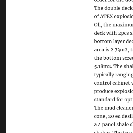
The double deck 
of ATEX explosio
Oli, the maximum
deck with 2pcs s
bottom layer de
area is 2.73m2, t
the bottom scree
5.18m2. The sha
typically rangin
control cabinet 
produce explosio
standard for opt
The mud cleaner
cone, 20 ea desi
a 4 panel shale 
shaker. The trea