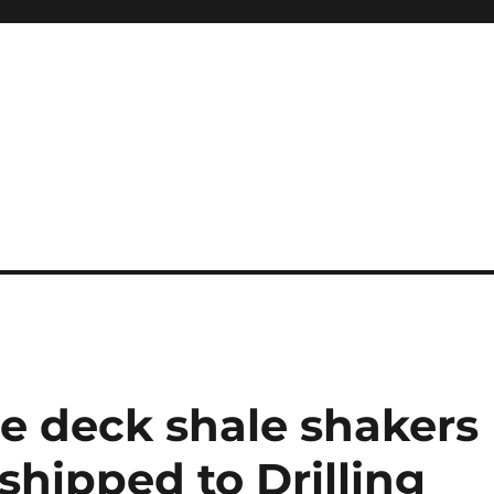
System
le deck shale shakers
hipped to Drilling