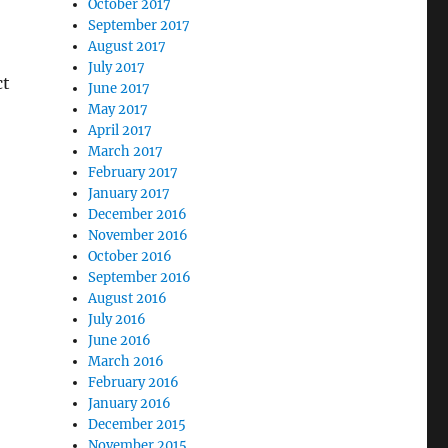
October 2017
September 2017
August 2017
July 2017
ct
June 2017
May 2017
April 2017
March 2017
February 2017
January 2017
December 2016
November 2016
October 2016
September 2016
August 2016
July 2016
June 2016
March 2016
February 2016
January 2016
December 2015
November 2015