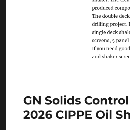
produced compos
The double deck 
drilling project
single deck shal
screens, 5 panel
If you need good
and shaker scree
GN Solids Control 
2026 CIPPE Oil S