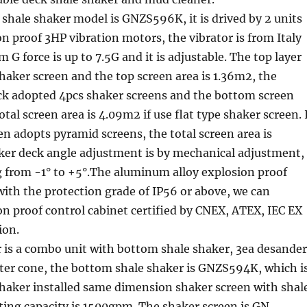
shale shaker model is GNZS596K, it is drived by 2 units
n proof 3HP vibration motors, the vibrator is from Italy
 G force is up to 7.5G and it is adjustable. The top layer
haker screen and the top screen area is 1.36m2, the
ck adopted 4pcs shaker screens and the bottom screen
otal screen area is 4.09m2 if use flat type shaker screen. 
n adopts pyramid screens, the total screen area is
ker deck angle adjustment is by mechanical adjustment,
g from -1° to +5°.The aluminum alloy explosion proof
with the protection grade of IP56 or above, we can
n proof control cabinet certified by CNEX, ATEX, IEC EX
ion.
 is a combo unit with bottom shale shaker, 3ea desander
lter cone, the bottom shale shaker is GNZS594K, which i
shaker installed same dimension shaker screen with shal
ting capacity is 1500gpm. The shaker screen is GN