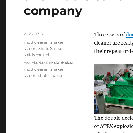
company
Posted
2026-03-30
Three sets of
do
on
Categories
mud cleaner
,
shaker
cleaner are ready
screen
,
Shale Shaker
,
their repeat ord
solids control
Tags
double deck shale shaker
,
mud cleaner
,
shaker
screen
,
shale shaker
The double deck 
of ATEX explosio