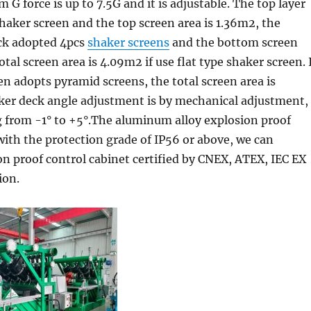
 G force is up to 7.5G and it is adjustable. The top layer
haker screen and the top screen area is 1.36m2, the
ck adopted 4pcs
shaker screens
and the bottom screen
otal screen area is 4.09m2 if use flat type shaker screen. 
n adopts pyramid screens, the total screen area is
ker deck angle adjustment is by mechanical adjustment,
g from -1° to +5°.The aluminum alloy explosion proof
with the protection grade of IP56 or above, we can
n proof control cabinet certified by CNEX, ATEX, IEC EX
ion.