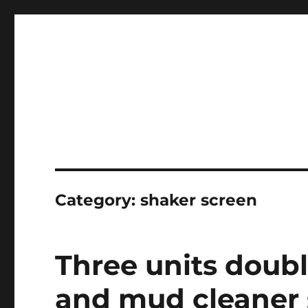
Professional Mud System Factory
Drilling Mud Recycling 
Category:
shaker screen
Three units doub
and mud cleaner s