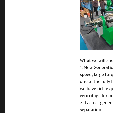
What we will sh
1. New Generati
speed, large tor
one of the fully
we have rich ex
centrifuge for o
2. Lastest genera
separation.