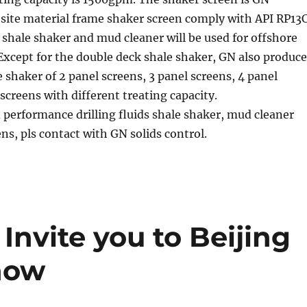
ite material frame shaker screen comply with API RP13C
shale shaker and mud cleaner will be used for offshore
. Except for the double deck shale shaker, GN also produce
e shaker of 2 panel screens, 3 panel screens, 4 panel
 screens with different treating capacity.
 performance drilling fluids shale shaker, mud cleaner
ns, pls contact with GN solids control.
Invite you to Beijing
how