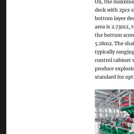
Oli, the maximum
deck with 2pcs s
bottom layer de
area is 2.73m2, t
the bottom scree
5.18m2. The sha
typically rangin
control cabinet 
produce explosio
standard for opt