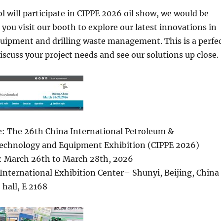
l will participate in CIPPE 2026 oil show, we would be
you visit our booth to explore our latest innovations in
quipment and drilling waste management. This is a perfe
iscuss your project needs and see our solutions up close.
: The 26th China International Petroleum &
echnology and Equipment Exhibition (CIPPE 2026)
: March 26th to March 28th, 2026
International Exhibition Center– Shunyi, Beijing, China
 hall, E 2168