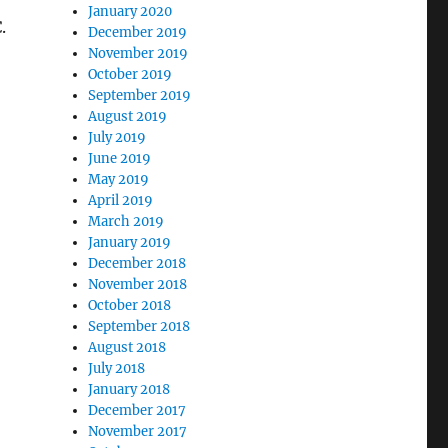
January 2020
.
December 2019
November 2019
October 2019
September 2019
August 2019
July 2019
June 2019
May 2019
April 2019
March 2019
January 2019
December 2018
November 2018
October 2018
September 2018
August 2018
July 2018
January 2018
December 2017
November 2017