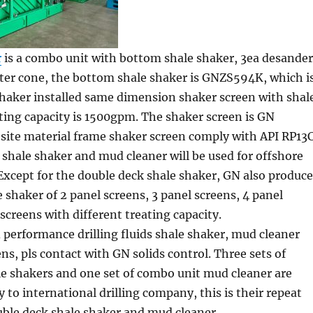
r
is a combo unit with bottom shale shaker, 3ea desander
lter cone, the bottom shale shaker is GNZS594K, which i
shaker installed same dimension shaker screen with shal
ting capacity is 1500gpm. The shaker screen is GN
ite material frame shaker screen comply with API RP13C
shale shaker and mud cleaner will be used for offshore
. Except for the double deck shale shaker, GN also produce
e shaker of 2 panel screens, 3 panel screens, 4 panel
 screens with different treating capacity.
 performance drilling fluids shale shaker, mud cleaner
ns, pls contact with GN solids control. Three sets of
le shakers and one set of combo unit mud cleaner are
y to international drilling company, this is their repeat
uble deck shale shaker and mud cleaner.