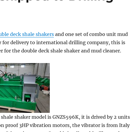
uble deck shale shakers
and one set of combo unit mud
 for delivery to international drilling company, this is
er for the double deck shale shaker and mud cleaner.
shale shaker model is GNZS596K, it is drived by 2 units
n proof 3HP vibration motors, the vibrator is from Italy