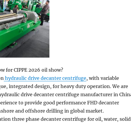
ow for CIPPE 2026 oil show?
on
hydraulic drive decanter centrifuge
, with variable
que, integrated design, for heavy duty operation. We are
 hydraulic drive decanter centrifuge manufacturer in Chin
perience to provide good performance FHD decanter
nshore and offshore drilling in global market.
tion three phase decanter centrifuge for oil, water, solid