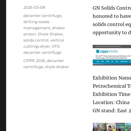
Posted
2026-03-08
GN Solids Contro
on
Categories
decanter centrifuge
,
honored to have 
drilling waste
solids control e
management
,
shaker
opportunity to d
screen
,
Shale Shaker
,
solids control
,
vertical
cuttings dryer
,
VFD
decanter centrifuge
Tags
CIPPE 2026
,
decanter
centrifuge
,
shale shaker
Exhibition Name
Petrochemical T
Exhibition Time
Location: China 
GN stand: East 2