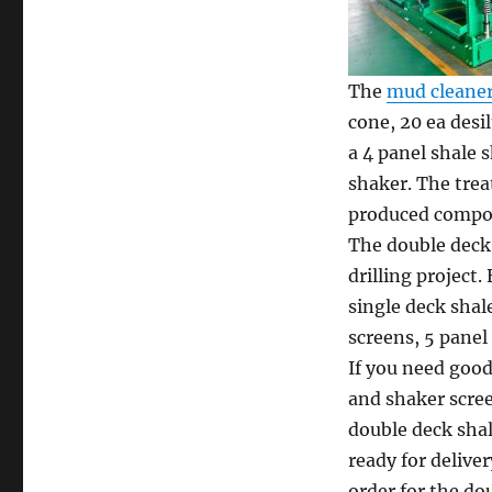
The
mud cleane
cone, 20 ea desi
a 4 panel shale 
shaker. The trea
produced compos
The double deck 
drilling project
single deck shal
screens, 5 panel
If you need good
and shaker scree
double deck sha
ready for deliver
order for the do