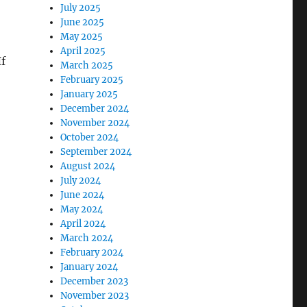
July 2025
June 2025
May 2025
April 2025
If
March 2025
February 2025
January 2025
December 2024
November 2024
October 2024
September 2024
August 2024
July 2024
June 2024
May 2024
April 2024
March 2024
February 2024
January 2024
December 2023
November 2023