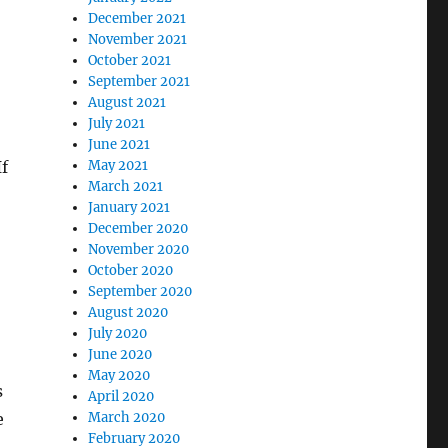
December 2021
November 2021
October 2021
September 2021
August 2021
July 2021
June 2021
If
May 2021
March 2021
January 2021
December 2020
November 2020
October 2020
September 2020
August 2020
July 2020
June 2020
May 2020
s
April 2020
e
March 2020
February 2020