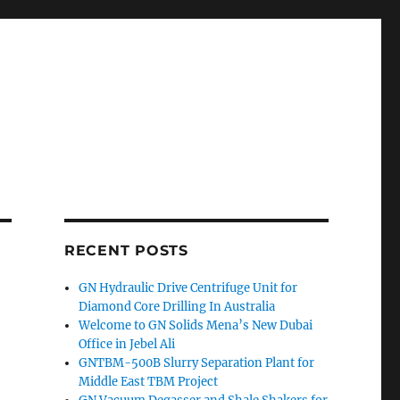
RECENT POSTS
GN Hydraulic Drive Centrifuge Unit for
Diamond Core Drilling In Australia
Welcome to GN Solids Mena’s New Dubai
Office in Jebel Ali
GNTBM-500B Slurry Separation Plant for
Middle East TBM Project