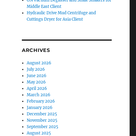
GN Vacuum Degasser and Shale Shakers for
Middle East Client
Hydraulic Drive Mud Centrifuge and
Cuttings Dryer for Asia Client
ARCHIVES
August 2026
July 2026
June 2026
May 2026
April 2026
March 2026
February 2026
January 2026
December 2025
November 2025
September 2025
August 2025