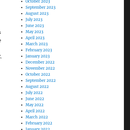
October 2023
September 2023
August 2023
July 2023
June 2023
s
May 2023
April 2023
e
March 2023
February 2023
.
January 2023
December 2022
November 2022
October 2022
September 2022
August 2022
July 2022
June 2022
May 2022
April 2022
March 2022
February 2022
January 2022