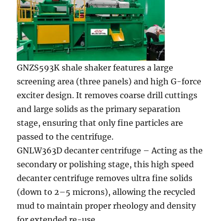
GNZS593K shale shaker features a large
screening area (three panels) and high G-force
exciter design. It removes coarse drill cuttings
and large solids as the primary separation
stage, ensuring that only fine particles are
passed to the centrifuge.
GNLW363D decanter centrifuge – Acting as the
secondary or polishing stage, this high speed
decanter centrifuge removes ultra fine solids
(down to 2–5 microns), allowing the recycled
mud to maintain proper rheology and density
for extended re-use.