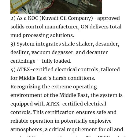
2) As a KOC (Kuwait Oil Company)- approved
solids control manufacturer, GN delivers total
mud processing solutions.
3) System integrates shale shaker, desander,
desilter, vacuum degasser, and decanter
centrifuge – fully loaded.
4) ATEX-certified electrical controls, tailored
for Middle East’s harsh conditions.
Recognizing the extreme operating
environment of the Middle East, the system is
equipped with ATEX-certified electrical
controls. This certification ensures safe and
reliable operation in potentially explosive
atmospheres, a critical requirement for oil and