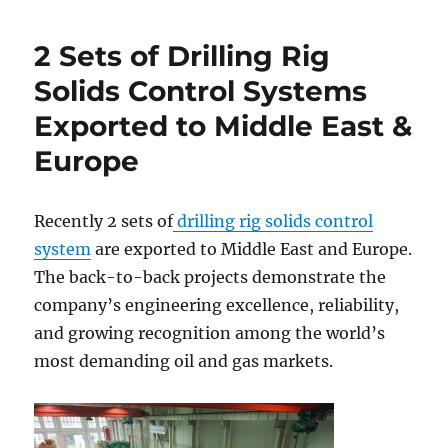
2 Sets of Drilling Rig
Solids Control Systems
Exported to Middle East &
Europe
Recently 2 sets of
drilling rig solids control
system
are exported to Middle East and Europe.
The back-to-back projects demonstrate the
company’s engineering excellence, reliability,
and growing recognition among the world’s
most demanding oil and gas markets.