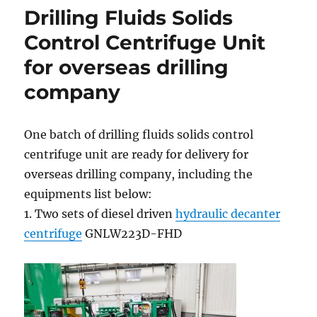
Drilling Fluids Solids
Control Centrifuge Unit
for overseas drilling
company
One batch of drilling fluids solids control
centrifuge unit are ready for delivery for
overseas drilling company, including the
equipments list below:
1. Two sets of diesel driven
hydraulic decanter
centrifuge
GNLW223D-FHD