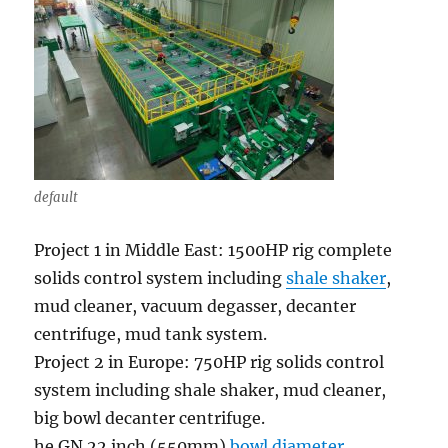
default
Project 1 in Middle East: 1500HP rig complete
solids control system including
shale shaker
,
mud cleaner, vacuum degasser, decanter
centrifuge, mud tank system.
Project 2 in Europe: 750HP rig solids control
system including shale shaker, mud cleaner,
big bowl decanter centrifuge.
he GN 22 inch (550mm)
bowl diameter