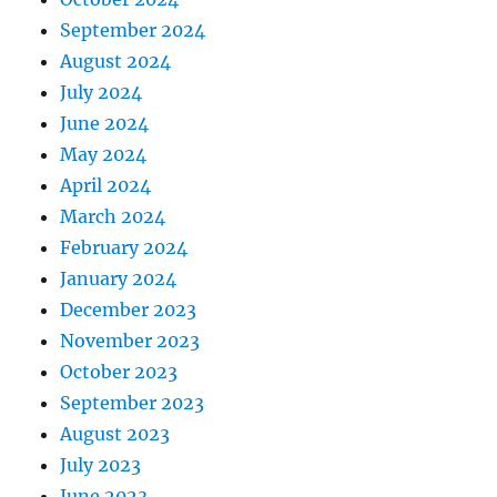
September 2024
August 2024
July 2024
June 2024
May 2024
April 2024
March 2024
February 2024
January 2024
December 2023
November 2023
October 2023
September 2023
August 2023
July 2023
June 2023