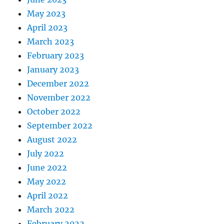
May 2023
April 2023
March 2023
February 2023
January 2023
December 2022
November 2022
October 2022
September 2022
August 2022
July 2022
June 2022
May 2022
April 2022
March 2022
February 2022