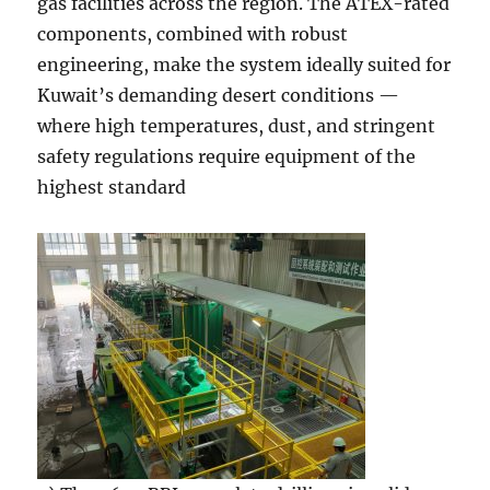
gas facilities across the region. The ATEX-rated
components, combined with robust
engineering, make the system ideally suited for
Kuwait’s demanding desert conditions —
where high temperatures, dust, and stringent
safety regulations require equipment of the
highest standard