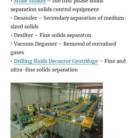
•
Shale Shaker
– the first phase solids
separation solids control equipment
• Desander – Secondary separation of medium-
sized solids
• Desilter – Fine solids separaton
• Vacuum Degasser – Removal of entrained
gases
•
Drilling fluids Decanter Centrifuge
– Fine and
ultra-fine solids separation