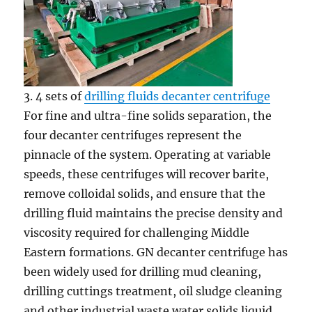
3. 4 sets of
drilling fluids decanter centrifuge
For fine and ultra-fine solids separation, the
four decanter centrifuges represent the
pinnacle of the system. Operating at variable
speeds, these centrifuges will recover barite,
remove colloidal solids, and ensure that the
drilling fluid maintains the precise density and
viscosity required for challenging Middle
Eastern formations. GN decanter centrifuge has
been widely used for drilling mud cleaning,
drilling cuttings treatment, oil sludge cleaning
and other industrial waste water solids liquid