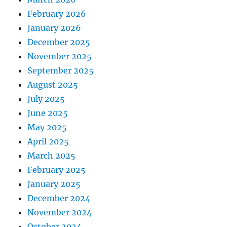
February 2026
January 2026
December 2025
November 2025
September 2025
August 2025
July 2025
June 2025
May 2025
April 2025
March 2025
February 2025
January 2025
December 2024
November 2024
October 2024