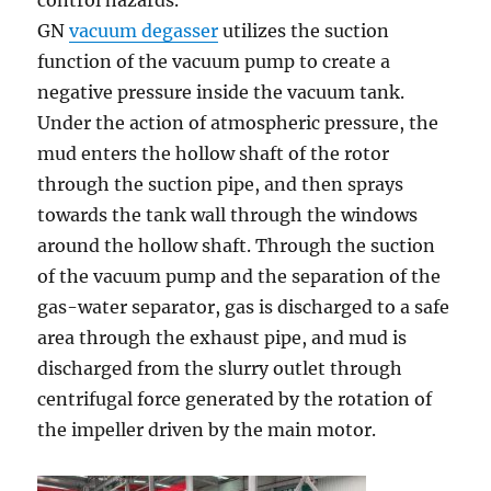
control hazards.
GN
vacuum degasser
utilizes the suction
function of the vacuum pump to create a
negative pressure inside the vacuum tank.
Under the action of atmospheric pressure, the
mud enters the hollow shaft of the rotor
through the suction pipe, and then sprays
towards the tank wall through the windows
around the hollow shaft. Through the suction
of the vacuum pump and the separation of the
gas-water separator, gas is discharged to a safe
area through the exhaust pipe, and mud is
discharged from the slurry outlet through
centrifugal force generated by the rotation of
the impeller driven by the main motor.