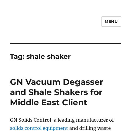
MENU
Drilling Mud Recycling System
Tag:
shale shaker
GN Vacuum Degasser
and Shale Shakers for
Middle East Client
GN Solids Control, a leading manufacturer of
solids control equipment
and drilling waste