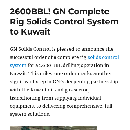
2600BBL! GN Complete
Rig Solids Control System
to Kuwait
GN Solids Control is pleased to announce the
successful order of a complete rig
solids control
system
for a 2600 BBL drilling operation in
Kuwait. This milestone order marks another
significant step in GN’s deepening partnership
with the Kuwait oil and gas sector,
transitioning from supplying individual
equipment to delivering comprehensive, full-
system solutions.