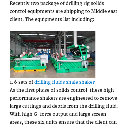
Recently two package of drilling rig solids
control equipments are shipping to Middle east
client. The equipments list including:
1. 6 sets of
drilling fluids shale shaker
As the first phase of solids control, these high-
performance shakers are engineered to remove
large cuttings and debris from the drilling fluid.
With high G-force output and large screen
areas, these six units ensure that the client can