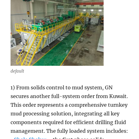
default
1) From solids control to mud system, GN
secures another full-system order from Kuwait.
This order represents a comprehensive turnkey
mud processing solution, integrating all key
components required for efficient drilling fluid
management. The fully loaded system includes: