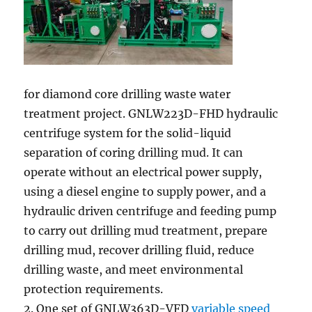
for diamond core drilling waste water
treatment project. GNLW223D-FHD hydraulic
centrifuge system for the solid-liquid
separation of coring drilling mud. It can
operate without an electrical power supply,
using a diesel engine to supply power, and a
hydraulic driven centrifuge and feeding pump
to carry out drilling mud treatment, prepare
drilling mud, recover drilling fluid, reduce
drilling waste, and meet environmental
protection requirements.
2. One set of GNLW363D-VFD
variable speed