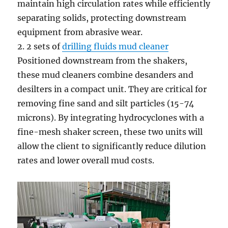
maintain high circulation rates while efficiently
separating solids, protecting downstream
equipment from abrasive wear.
2. 2 sets of
drilling fluids mud cleaner
Positioned downstream from the shakers,
these mud cleaners combine desanders and
desilters in a compact unit. They are critical for
removing fine sand and silt particles (15-74
microns). By integrating hydrocyclones with a
fine-mesh shaker screen, these two units will
allow the client to significantly reduce dilution
rates and lower overall mud costs.