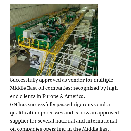
Successfully approved as vendor for multiple
Middle East oil companies; recognized by high-
end clients in Europe & America.
GN has successfully passed rigorous vendor
qualification processes and is now an approved
supplier for several national and international
oil companies operating in the Middle East.