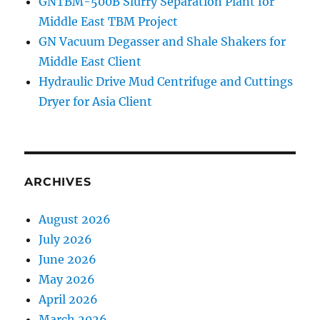
GNTBM-500B Slurry Separation Plant for
Middle East TBM Project
GN Vacuum Degasser and Shale Shakers for
Middle East Client
Hydraulic Drive Mud Centrifuge and Cuttings
Dryer for Asia Client
ARCHIVES
August 2026
July 2026
June 2026
May 2026
April 2026
March 2026