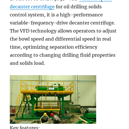
decanter centrifuge
for oil drilling solids
control system, it is a high-performance
variable-frequency-drive decanter centrifuge.
The VFD technology allows operators to adjust
the bowl speed and differential speed in real
time, optimizing separation efficiency
according to changing drilling fluid properties
and solids load.
Key features: