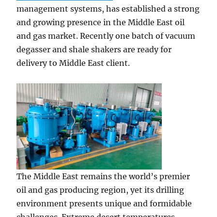
management systems, has established a strong
and growing presence in the Middle East oil
and gas market. Recently one batch of vacuum
degasser and shale shakers are ready for
delivery to Middle East client.
The Middle East remains the world’s premier
oil and gas producing region, yet its drilling
environment presents unique and formidable