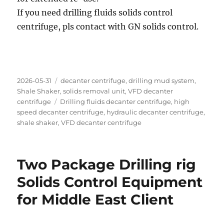
If you need drilling fluids solids control
centrifuge, pls contact with GN solids control.
Posted
Categories
2026-05-31
decanter centrifuge
,
drilling mud system
,
on
Shale Shaker
,
solids removal unit
,
VFD decanter
Tags
centrifuge
Drilling fluids decanter centrifuge
,
high
speed decanter centrifuge
,
hydraulic decanter centrifuge
,
shale shaker
,
VFD decanter centrifuge
Two Package Drilling rig
Solids Control Equipment
for Middle East Client