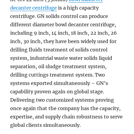
decanter centrifuge
is a high capacity
centrifuge. GN solids control can produce
different diameter bowl decanter centrifuge,
including 9 inch, 14 inch, 18 inch, 22 inch, 26
inch, 30 inch, they have been widely used for
drilling fluids treatment of solids control
system, industrial waste water solids liquid
separation, oil sludge treatment system,
drilling cuttings treatment system. Two
systems exported simultaneously – GN’s
capability proven again on global stage.
Delivering two customized systems proving
once again that the company has the capacity,
expertise, and supply chain robustness to serve
global clients simultaneously.