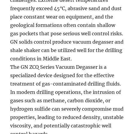
challenges. Extreme desert temperatures
frequently exceed 45°C, abrasive sand and dust
place constant wear on equipment, and the
geological formations often contain shallow
gas pockets that pose serious well control risks.
GN solids control produce vacuum degasser and
shale shaker can be utilized well for the drilling
conditions in Middle East.
The GN ZCQ Series Vacuum Degasser is a
specialized device designed for the effective
treatment of gas-contaminated drilling fluids.
In modern drilling operations, the intrusion of
gases such as methane, carbon dioxide, or
hydrogen sulfide can severely compromise mud
properties, leading to reduced density, unstable
viscosity, and potentially catastrophic well