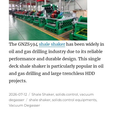
The GNZS594
shale shaker
has been widely in
oil and gas drilling industry due to its reliable
performance and durable design. This single
deck shale shaker is particularly popular in oil
and gas drilling and large trenchless HDD
projects.
Posted
Categories
2026-07-12
Shale Shaker
,
solids control
,
vacuum
on
Tags
degasser
shale shaker
,
solids control equipments
,
Vacuum Degasser