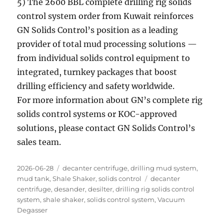
5) The 2600 BBL complete drilling rig solids
control system order from Kuwait reinforces
GN Solids Control’s position as a leading
provider of total mud processing solutions —
from individual solids control equipment to
integrated, turnkey packages that boost
drilling efficiency and safety worldwide.
For more information about GN’s complete rig
solids control systems or KOC-approved
solutions, please contact GN Solids Control’s
sales team.
Posted
Categories
2026-06-28
decanter centrifuge
,
drilling mud system
,
on
Tags
mud tank
,
Shale Shaker
,
solids control
decanter
centrifuge
,
desander
,
desilter
,
drilling rig solids control
system
,
shale shaker
,
solids control system
,
Vacuum
Degasser