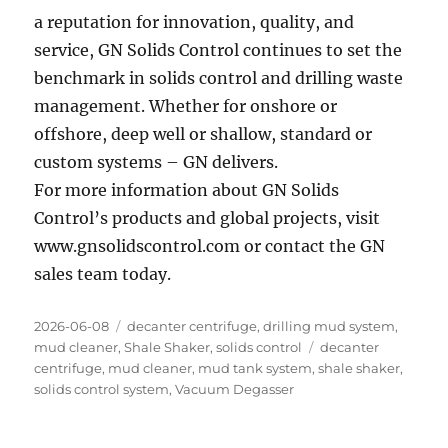
a reputation for innovation, quality, and
service, GN Solids Control continues to set the
benchmark in solids control and drilling waste
management. Whether for onshore or
offshore, deep well or shallow, standard or
custom systems – GN delivers.
For more information about GN Solids
Control’s products and global projects, visit
www.gnsolidscontrol.com or contact the GN
sales team today.
Posted
Categories
2026-06-08
decanter centrifuge
,
drilling mud system
,
on
Tags
mud cleaner
,
Shale Shaker
,
solids control
decanter
centrifuge
,
mud cleaner
,
mud tank system
,
shale shaker
,
solids control system
,
Vacuum Degasser