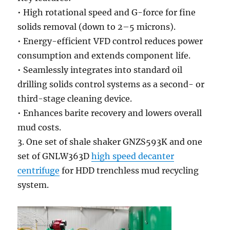
• High rotational speed and G-force for fine
solids removal (down to 2–5 microns).
• Energy-efficient VFD control reduces power
consumption and extends component life.
• Seamlessly integrates into standard oil
drilling solids control systems as a second- or
third-stage cleaning device.
• Enhances barite recovery and lowers overall
mud costs.
3. One set of shale shaker GNZS593K and one
set of GNLW363D
high speed decanter
centrifuge
for HDD trenchless mud recycling
system.