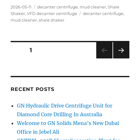
Posted
Categories
2026-05-11
decanter centrifuge
,
mud cleaner
,
Shale
on
Tags
Shaker
,
VFD decanter centrifuge
decanter centrifuge
,
mud cleaner
,
shale shaker
Posts
PAGE
1
NEXT
navigation
PAG
E
RECENT POSTS
GN Hydraulic Drive Centrifuge Unit for
Diamond Core Drilling In Australia
Welcome to GN Solids Mena’s New Dubai
Office in Jebel Ali