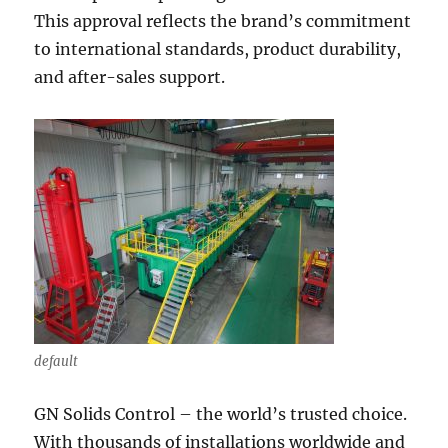
This approval reflects the brand’s commitment
to international standards, product durability,
and after-sales support.
default
GN Solids Control – the world’s trusted choice.
With thousands of installations worldwide and