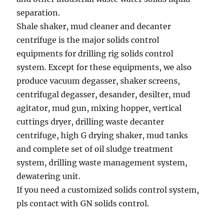
separation.
Shale shaker, mud cleaner and decanter
centrifuge is the major solids control
equipments for drilling rig solids control
system. Except for these equipments, we also
produce vacuum degasser, shaker screens,
centrifugal degasser, desander, desilter, mud
agitator, mud gun, mixing hopper, vertical
cuttings dryer, drilling waste decanter
centrifuge, high G drying shaker, mud tanks
and complete set of oil sludge treatment
system, drilling waste management system,
dewatering unit.
If you need a customized solids control system,
pls contact with GN solids control.