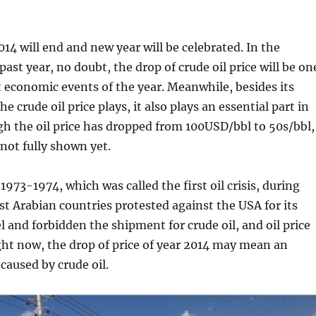
014 will end and new year will be celebrated. In the
ast year, no doubt, the drop of crude oil price will be on
 economic events of the year. Meanwhile, besides its
e crude oil price plays, it also plays an essential part in
ugh the oil price has dropped from 100USD/bbl to 50s/bbl,
 not fully shown yet.
1973-1974, which was called the first oil crisis, during
t Arabian countries protested against the USA for its
el and forbidden the shipment for crude oil, and oil price
ght now, the drop of price of year 2014 may mean an
caused by crude oil.