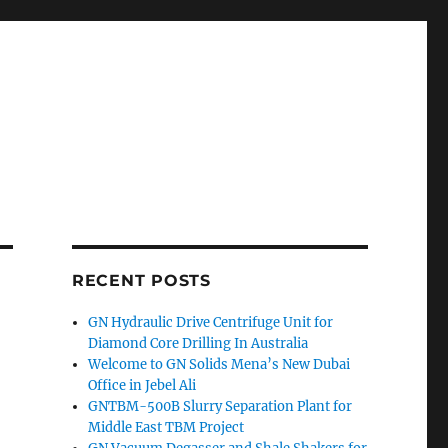
RECENT POSTS
GN Hydraulic Drive Centrifuge Unit for
Diamond Core Drilling In Australia
Welcome to GN Solids Mena’s New Dubai
Office in Jebel Ali
GNTBM-500B Slurry Separation Plant for
Middle East TBM Project