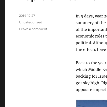
Posted
2014-12-27
In 5 days, year 2
on
Categories
Uncategorized
summery of the p
on
Leave a comment
of the important
Crude
economic roles th
Oil
political. Altho
Price,
One
the effects have
of
Most
Back to the year 
Important
Topic
which Middle Eas
of
backing for Isra
Year
got sky high. Ri
2014
opposite impact 