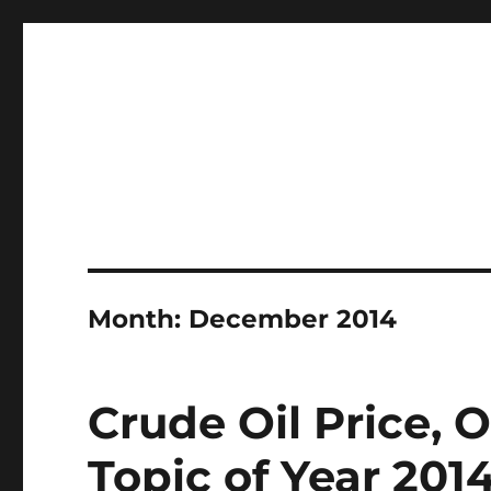
Professional Mud System Factory
Drilling Mud Recycling 
Month:
December 2014
Crude Oil Price, 
Topic of Year 201