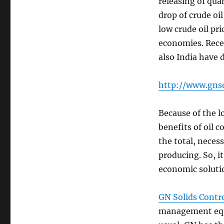
releasing of qua
drop of crude oil
low crude oil pr
economies. Recen
also India have 
http://www.gns
Because of the l
benefits of oil 
the total, neces
producing. So, i
economic soluti
GN Solids Contr
management equi