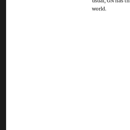
usual, GN has th
world.