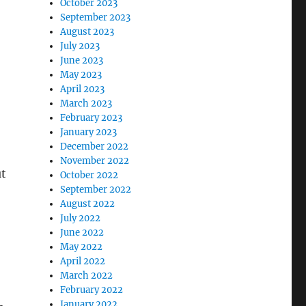
October 2023
September 2023
August 2023
July 2023
June 2023
May 2023
April 2023
March 2023
February 2023
January 2023
December 2022
November 2022
ut
October 2022
September 2022
August 2022
July 2022
June 2022
May 2022
April 2022
March 2022
February 2022
January 2022