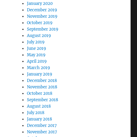
January 2020
December 2019
November 2019
October 2019
September 2019
August 2019
July 2019
June 2019
May 2019
April 2019
March 2019
January 2019
December 2018
November 2018
October 2018
September 2018
August 2018
July 2018
January 2018
December 2017
November 2017