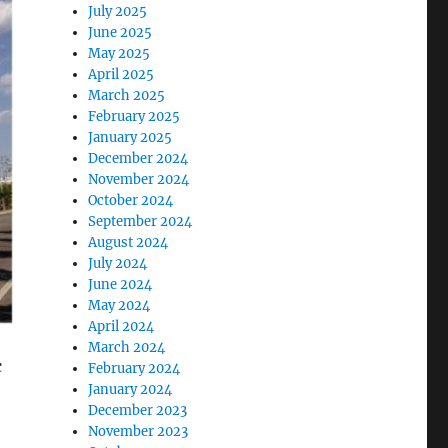
July 2025
June 2025
May 2025
April 2025
March 2025
February 2025
January 2025
December 2024
November 2024
October 2024
September 2024
August 2024
July 2024
June 2024
May 2024
April 2024
March 2024
c
February 2024
January 2024
December 2023
November 2023