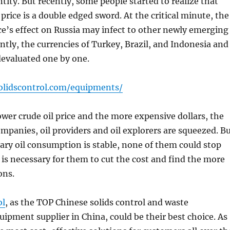
ntity. But recently, some people started to realize that
 price is a double edged sword. At the critical minute, the
ice’s effect on Russia may infect to other newly emerging
tly, the currencies of Turkey, Brazil, and Indonesia and
devaluated one by one.
olidscontrol.com/equipments/
ower crude oil price and the more expensive dollars, the
companies, oil providers and oil explorers are squeezed. B
sary oil consumption is stable, none of them could stop
t is necessary for them to cut the cost and find the more
ons.
ol
, as the TOP Chinese solids control and waste
pment supplier in China, could be their best choice. As