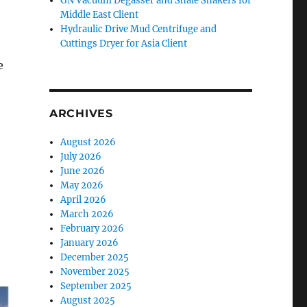
GN Vacuum Degasser and Shale Shakers for
Middle East Client
Hydraulic Drive Mud Centrifuge and
Cuttings Dryer for Asia Client
e
ARCHIVES
August 2026
July 2026
June 2026
May 2026
April 2026
March 2026
February 2026
January 2026
December 2025
November 2025
September 2025
August 2025