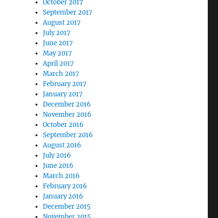
October 2017
September 2017
August 2017
July 2017
June 2017
May 2017
April 2017
March 2017
February 2017
January 2017
December 2016
November 2016
October 2016
September 2016
August 2016
July 2016
June 2016
March 2016
February 2016
January 2016
December 2015
November 2015