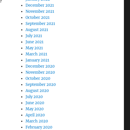
e
December 2021
November 2021
October 2021
September 2021
August 2021
July 2021
June 2021
May 2021
March 2021
January 2021
December 2020
November 2020
October 2020
September 2020
August 2020
July 2020
June 2020
May 2020
April 2020
March 2020
February 2020