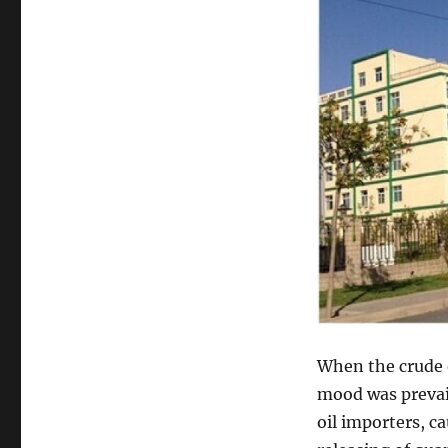
When the crude o
mood was prevai
oil importers, c