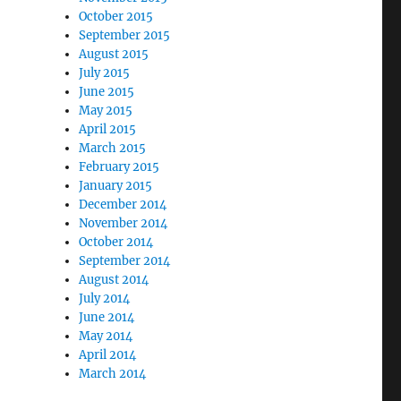
October 2015
September 2015
August 2015
July 2015
June 2015
May 2015
April 2015
March 2015
February 2015
January 2015
December 2014
November 2014
October 2014
September 2014
August 2014
July 2014
June 2014
May 2014
April 2014
March 2014