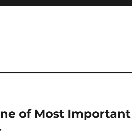
System
One of Most Important
4