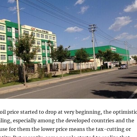
il price started to drop at very beginning, the optimisti
ling, especially among the developed countries and the
ause for them the lower price means the tax-cutting or