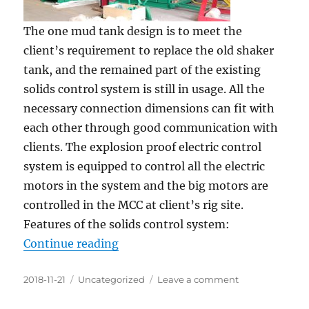
The one mud tank design is to meet the
client’s requirement to replace the old shaker
tank, and the remained part of the existing
solids control system is still in usage. All the
necessary connection dimensions can fit with
each other through good communication with
clients. The explosion proof electric control
system is equipped to control all the electric
motors in the system and the big motors are
controlled in the MCC at client’s rig site.
Features of the solids control system:
“1500HP Drilling Rig Solids Contro
Continue reading
Posted
Categories
on
2018-11-21
Uncategorized
Leave a comment
on
1500HP
Drilling