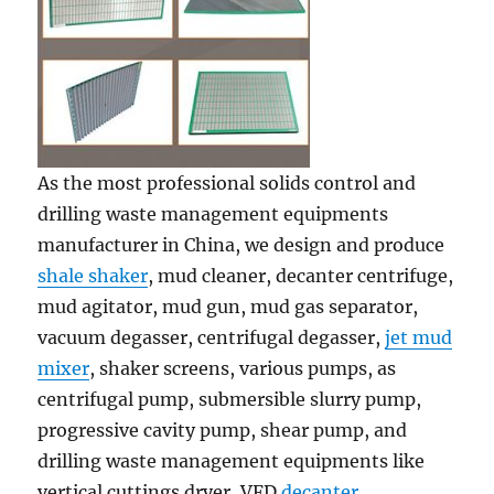
As the most professional solids control and
drilling waste management equipments
manufacturer in China, we design and produce
shale shaker
, mud cleaner, decanter centrifuge,
mud agitator, mud gun, mud gas separator,
vacuum degasser, centrifugal degasser,
jet mud
mixer
, shaker screens, various pumps, as
centrifugal pump, submersible slurry pump,
progressive cavity pump, shear pump, and
drilling waste management equipments like
vertical cuttings dryer, VFD
decanter