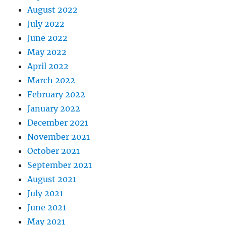
August 2022
July 2022
June 2022
May 2022
April 2022
March 2022
February 2022
January 2022
December 2021
November 2021
October 2021
September 2021
August 2021
July 2021
June 2021
May 2021