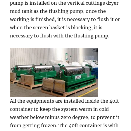
pump is installed on the vertical cuttings dryer
mud tank as the flushing pump, once the
working is finished, it is necessary to flush it or
when the screen basket is blocking, it is
necessary to flush with the flushing pump.
All the equipments are installed inside the 40ft
container to keep the system warm in cold
weather below minus zero degree, to prevent it
from getting frozen. The 40ft container is with