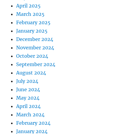
April 2025
March 2025
February 2025
January 2025
December 2024
November 2024
October 2024
September 2024
August 2024
July 2024
June 2024
May 2024
April 2024
March 2024
February 2024
January 2024