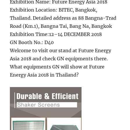
Exhibition Name: Future Energy Asia 2018
Exhibition Location: BITEC, Bangkok,
Thailand. Detailed address as 88 Bangna-Trad
Road (Km.1), Bangna Tai, Bang Na, Bangkok
Exhibition Time:12–14 DECEMBER 2018
GN Booth No.: D40
Welcome to visit our stand at Future Energy
Asia 2018 and check GN equipments there.
What equipments GN will show at Future
Energy Asia 2018 in Thailand?