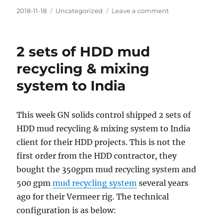
Posted
Categories
on
2018-11-18
Uncategorized
Leave a comment
on
GN
Solids
control
2 sets of HDD mud
will
participate
recycling & mixing
Future
system to India
Energy
Asia
2018
in
This week GN solids control shipped 2 sets of
Thailand
HDD mud recycling & mixing system to India
client for their HDD projects. This is not the
first order from the HDD contractor, they
bought the 350gpm mud recycling system and
500 gpm
mud recycling system
several years
ago for their Vermeer rig. The technical
configuration is as below: