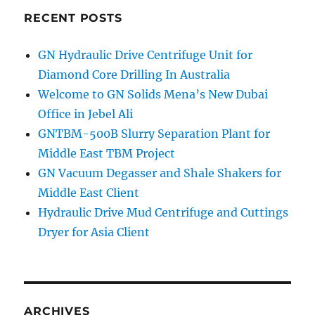
Shale
RECENT POSTS
Shaker
Screen
GN Hydraulic Drive Centrifuge Unit for
shiped
Diamond Core Drilling In Australia
to
America
Welcome to GN Solids Mena’s New Dubai
Office in Jebel Ali
GNTBM-500B Slurry Separation Plant for
Middle East TBM Project
GN Vacuum Degasser and Shale Shakers for
Middle East Client
Hydraulic Drive Mud Centrifuge and Cuttings
Dryer for Asia Client
ARCHIVES