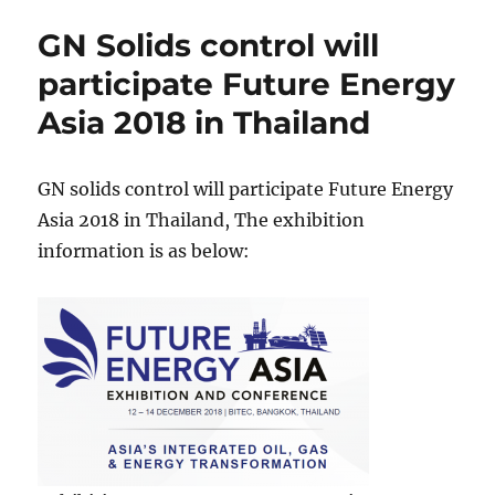
Rig
GN Solids control will
Solids
Control
participate Future Energy
System
Asia 2018 in Thailand
to
India
GN solids control will participate Future Energy
Asia 2018 in Thailand, The exhibition
information is as below: