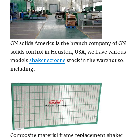
GN solids America is the branch company of GN
solids control in Houston, USA, we have various
models
shaker screens
stock in the warehouse,
including:
Composite material frame replacement shaker