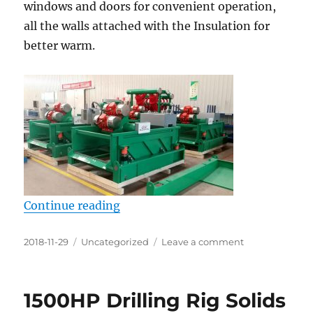
windows and doors for convenient operation,
all the walls attached with the Insulation for
better warm.
“Solids control equipments are sh
Continue reading
Posted
Categories
on
2018-11-29
Uncategorized
Leave a comment
on
Solids
control
equipments
1500HP Drilling Rig Solids
are