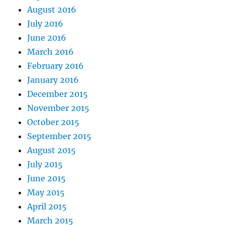
August 2016
July 2016
June 2016
March 2016
February 2016
January 2016
December 2015
November 2015
October 2015
September 2015
August 2015
July 2015
June 2015
May 2015
April 2015
March 2015