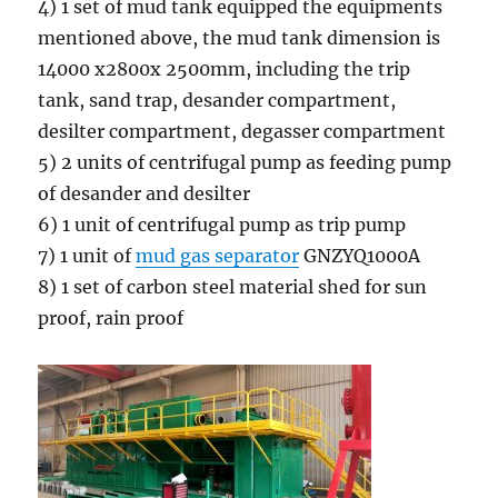
4) 1 set of mud tank equipped the equipments
mentioned above, the mud tank dimension is
14000 x2800x 2500mm, including the trip
tank, sand trap, desander compartment,
desilter compartment, degasser compartment
5) 2 units of centrifugal pump as feeding pump
of desander and desilter
6) 1 unit of centrifugal pump as trip pump
7) 1 unit of
mud gas separator
GNZYQ1000A
8) 1 set of carbon steel material shed for sun
proof, rain proof