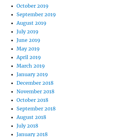
October 2019
September 2019
August 2019
July 2019
June 2019
May 2019
April 2019
March 2019
January 2019
December 2018
November 2018
October 2018
September 2018
August 2018
July 2018
January 2018