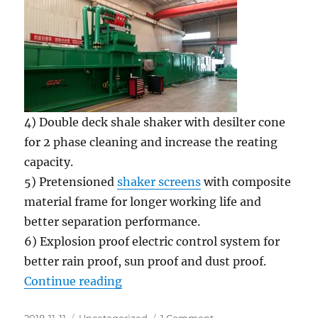
4) Double deck shale shaker with desilter cone
for 2 phase cleaning and increase the reating
capacity.
5) Pretensioned
shaker screens
with composite
material frame for longer working life and
better separation performance.
6) Explosion proof electric control system for
better rain proof, sun proof and dust proof.
“2 sets of HDD mud recycling & mi
Continue reading
Posted
Categories
on