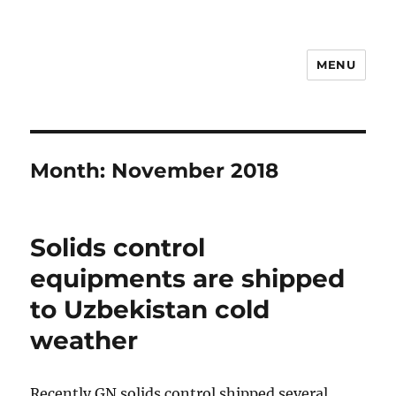
MENU
Drilling Mud Recycling System
Month:
November 2018
Solids control
equipments are shipped
to Uzbekistan cold
weather
Recently GN solids control shipped several