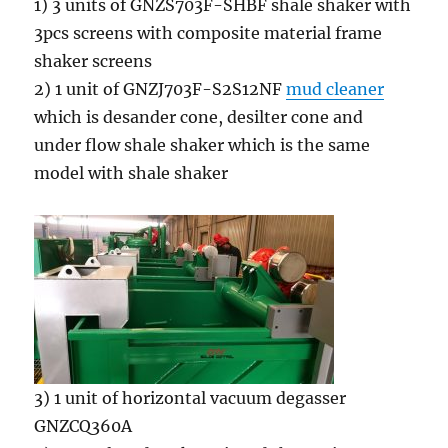
1) 3 units of GNZS703F-SHBF shale shaker with
3pcs screens with composite material frame
shaker screens
2) 1 unit of GNZJ703F-S2S12NF
mud cleaner
which is desander cone, desilter cone and
under flow shale shaker which is the same
model with shale shaker
3) 1 unit of horizontal vacuum degasser
GNZCQ360A