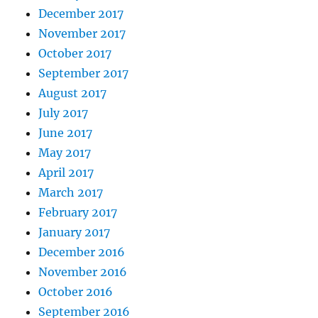
December 2017
November 2017
October 2017
September 2017
August 2017
July 2017
June 2017
May 2017
April 2017
March 2017
February 2017
January 2017
December 2016
November 2016
October 2016
September 2016