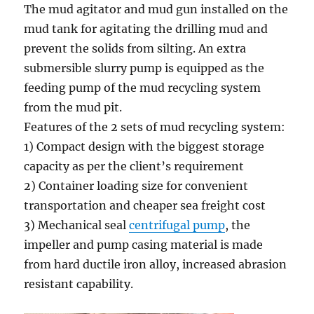
The mud agitator and mud gun installed on the
mud tank for agitating the drilling mud and
prevent the solids from silting. An extra
submersible slurry pump is equipped as the
feeding pump of the mud recycling system
from the mud pit.
Features of the 2 sets of mud recycling system:
1) Compact design with the biggest storage
capacity as per the client’s requirement
2) Container loading size for convenient
transportation and cheaper sea freight cost
3) Mechanical seal
centrifugal pump
, the
impeller and pump casing material is made
from hard ductile iron alloy, increased abrasion
resistant capability.