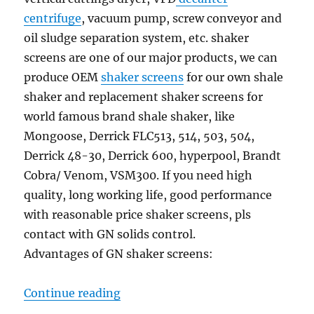
centrifuge
, vacuum pump, screw conveyor and
oil sludge separation system, etc. shaker
screens are one of our major products, we can
produce OEM
shaker screens
for our own shale
shaker and replacement shaker screens for
world famous brand shale shaker, like
Mongoose, Derrick FLC513, 514, 503, 504,
Derrick 48-30, Derrick 600, hyperpool, Brandt
Cobra/ Venom, VSM300. If you need high
quality, long working life, good performance
with reasonable price shaker screens, pls
contact with GN solids control.
Advantages of GN shaker screens:
“GN Solids control will participat
Continue reading