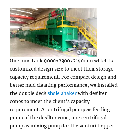
One mud tank 9000x2300x2150mm which is
customized design size to meet their storage
capacity requirement. For compact design and
better mud cleaning performance, we installed
the double deck
shale shaker
with desilter
cones to meet the client’s capacity
requirement. A centrifugal pump as feeding
pump of the desilter cone, one centrifugal
pump as mixing pump for the venturi hopper.