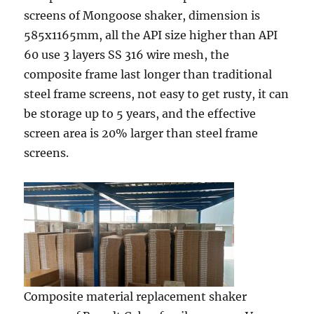
screens of Mongoose shaker, dimension is
585x1165mm, all the API size higher than API
60 use 3 layers SS 316 wire mesh, the
composite frame last longer than traditional
steel frame screens, not easy to get rusty, it can
be storage up to 5 years, and the effective
screen area is 20% larger than steel frame
screens.
Composite material replacement shaker