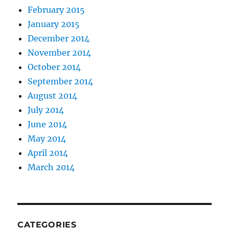
February 2015
January 2015
December 2014
November 2014
October 2014
September 2014
August 2014
July 2014
June 2014
May 2014
April 2014
March 2014
CATEGORIES