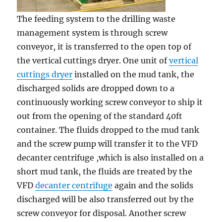
The feeding system to the drilling waste
management system is through screw
conveyor, it is transferred to the open top of
the vertical cuttings dryer. One unit of
vertical
cuttings dryer
installed on the mud tank, the
discharged solids are dropped down to a
continuously working screw conveyor to ship it
out from the opening of the standard 40ft
container. The fluids dropped to the mud tank
and the screw pump will transfer it to the VFD
decanter centrifuge ,which is also installed on a
short mud tank, the fluids are treated by the
VFD
decanter centrifuge
again and the solids
discharged will be also transferred out by the
screw conveyor for disposal. Another screw