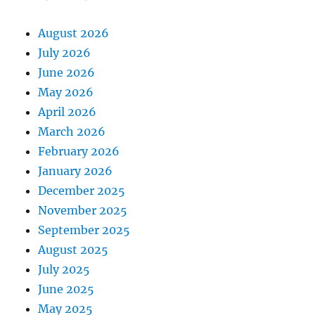
August 2026
July 2026
June 2026
May 2026
April 2026
March 2026
February 2026
January 2026
December 2025
November 2025
September 2025
August 2025
July 2025
June 2025
May 2025