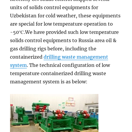
units of solids control equipments for
Uzbekistan for cold weather, these equipments
are special for low temperature operation to
-50℃.We have provided such low temperature
solids control equipments to Russia area oil &
gas drilling rigs before, including the
containerized
drilling waste management
system
. The technical configuration of low
temperature containerized drilling waste
management system is as below: