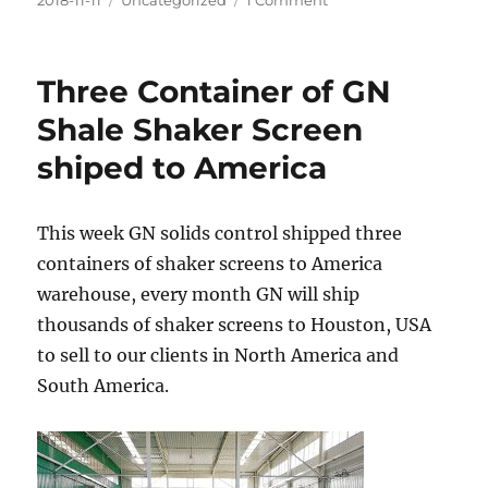
2018-11-11
Uncategorized
1 Comment
on
2
sets
of
Three Container of GN
HDD
mud
Shale Shaker Screen
recycling
shiped to America
&
mixing
system
to
This week GN solids control shipped three
India
containers of shaker screens to America
warehouse, every month GN will ship
thousands of shaker screens to Houston, USA
to sell to our clients in North America and
South America.