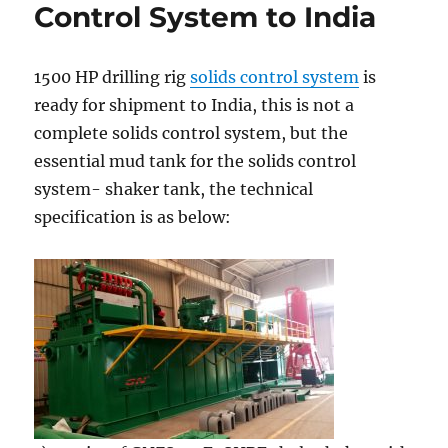
shipped
Control System to India
to
Uzbekistan
cold
1500 HP drilling rig
solids control system
is
weather
ready for shipment to India, this is not a
complete solids control system, but the
essential mud tank for the solids control
system- shaker tank, the technical
specification is as below: