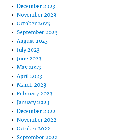
December 2023
November 2023
October 2023
September 2023
August 2023
July 2023
June 2023
May 2023
April 2023
March 2023
February 2023
January 2023
December 2022
November 2022
October 2022
September 2022