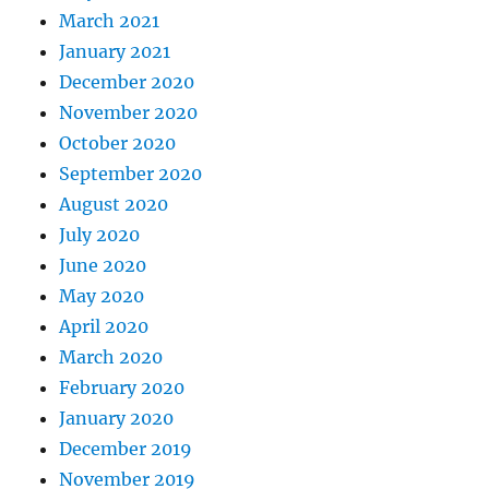
March 2021
January 2021
December 2020
November 2020
October 2020
September 2020
August 2020
July 2020
June 2020
May 2020
April 2020
March 2020
February 2020
January 2020
December 2019
November 2019