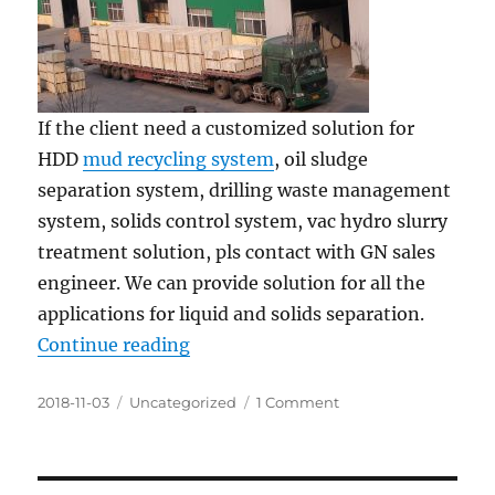
If the client need a customized solution for
HDD
mud recycling system
, oil sludge
separation system, drilling waste management
system, solids control system, vac hydro slurry
treatment solution, pls contact with GN sales
engineer. We can provide solution for all the
applications for liquid and solids separation.
“Three Container of GN Shale Sha
Continue reading
Posted
Categories
on
2018-11-03
Uncategorized
1 Comment
on
Three
Container
of
GN