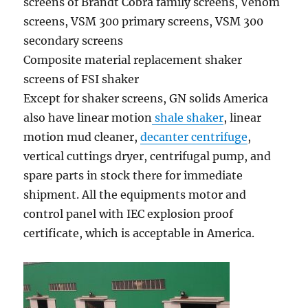
screens of Brandt Cobra family screens, Venom
screens, VSM 300 primary screens, VSM 300
secondary screens
Composite material replacement shaker
screens of FSI shaker
Except for shaker screens, GN solids America
also have linear motion
shale shaker
, linear
motion mud cleaner,
decanter centrifuge
,
vertical cuttings dryer, centrifugal pump, and
spare parts in stock there for immediate
shipment. All the equipments motor and
control panel with IEC explosion proof
certificate, which is acceptable in America.