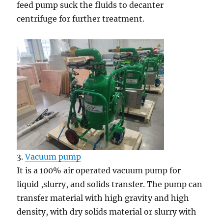
feed pump suck the fluids to decanter
centrifuge for further treatment.
3.
Vacuum pump
It is a 100% air operated vacuum pump for
liquid ,slurry, and solids transfer. The pump can
transfer material with high gravity and high
density, with dry solids material or slurry with