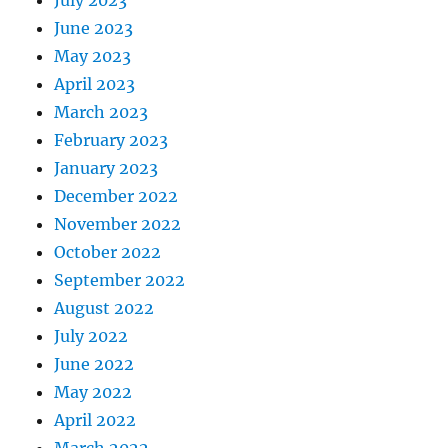
July 2023
June 2023
May 2023
April 2023
March 2023
February 2023
January 2023
December 2022
November 2022
October 2022
September 2022
August 2022
July 2022
June 2022
May 2022
April 2022