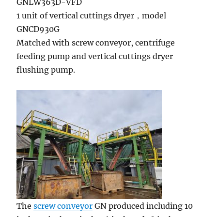
GNLW363D-VFD
1 unit of vertical cuttings dryer，model
GNCD930G
Matched with screw conveyor, centrifuge
feeding pump and vertical cuttings dryer
flushing pump.
The
screw conveyor
GN produced including 10