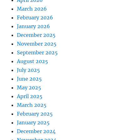
April 2026
March 2026
February 2026
January 2026
December 2025
November 2025
September 2025
August 2025
July 2025
June 2025
May 2025
April 2025
March 2025
February 2025
January 2025
December 2024