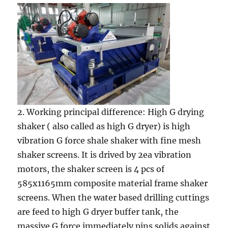
2. Working principal difference: High G drying
shaker ( also called as high G dryer) is high
vibration G force shale shaker with fine mesh
shaker screens. It is drived by 2ea vibration
motors, the shaker screen is 4 pcs of
585x1165mm composite material frame shaker
screens. When the water based drilling cuttings
are feed to high G dryer buffer tank, the
massive G force immediately pins solids against