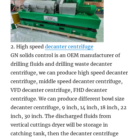
2. High speed
decanter centrifuge
GN solids control is an OEM manufacturer of
drilling fluids and drilling waste decanter
centrifuge, we can produce high speed decanter
centrifuge, middle speed decanter centrifuge,
VFD decanter centrifuge, FHD decanter
centrifuge. We can produce different bowl size
decanter centrifuge, 9 inch, 14 inch, 18 inch, 22
inch, 30 inch. The discharged fluids from
vertical cuttings dryer will be storage in
catching tank, then the decanter centrifuge