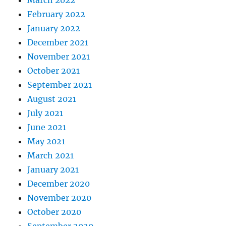
March 2022
February 2022
January 2022
December 2021
November 2021
October 2021
September 2021
August 2021
July 2021
June 2021
May 2021
March 2021
January 2021
December 2020
November 2020
October 2020