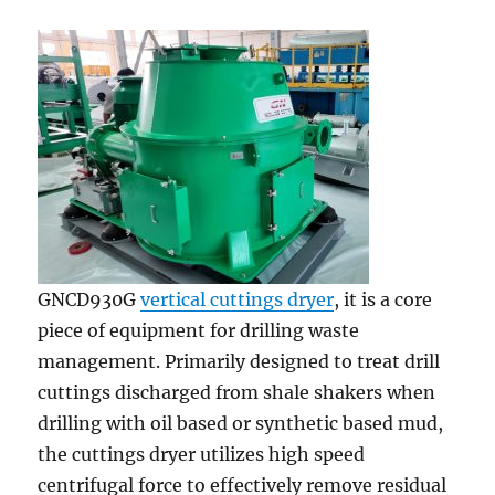
GNCD930G
vertical cuttings dryer
, it is a core
piece of equipment for drilling waste
management. Primarily designed to treat drill
cuttings discharged from shale shakers when
drilling with oil based or synthetic based mud,
the cuttings dryer utilizes high speed
centrifugal force to effectively remove residual