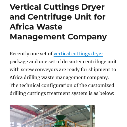
Vertical Cuttings Dryer
and Centrifuge Unit for
Africa Waste
Management Company
Recently one set of
vertical cuttings dryer
package and one set of decanter centrifuge unit
with screw conveyors are ready for shipment to
Africa drilling waste management company.
The technical configuration of the customized
drilling cuttings treatment system is as below: