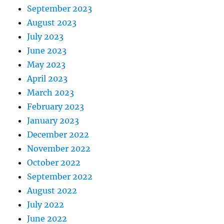
September 2023
August 2023
July 2023
June 2023
May 2023
April 2023
March 2023
February 2023
January 2023
December 2022
November 2022
October 2022
September 2022
August 2022
July 2022
June 2022