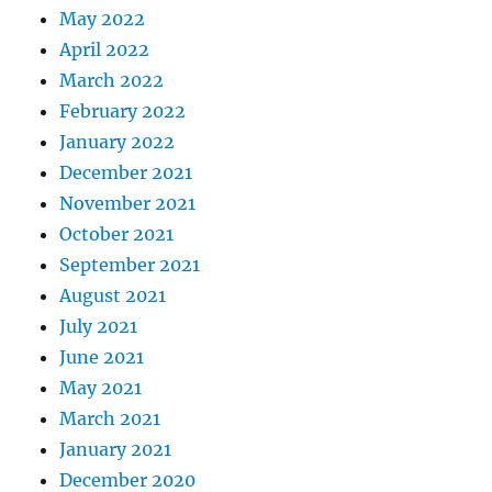
May 2022
April 2022
March 2022
February 2022
January 2022
December 2021
November 2021
October 2021
September 2021
August 2021
July 2021
June 2021
May 2021
March 2021
January 2021
December 2020