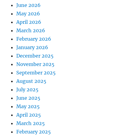
June 2026
May 2026
April 2026
March 2026
February 2026
January 2026
December 2025
November 2025
September 2025
August 2025
July 2025
June 2025
May 2025
April 2025
March 2025
February 2025