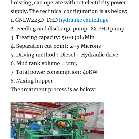
hoisting, can operate without electricity power
supply. The technical configuration is as below:
1. GNLW223D-FHD
hydraulic centrifuge
2. Feeding and discharge pump: 2X FHD pump
3. Treating capacity: 50~130L/Min
4. Separation cut point: 2~5 Microns
5. Driving method：Diesel + Hydraulic drive
6. Mud tank volume： 2m3
7. Total power consumption: 40KW
8. Mixing hopper
The treatment process is as below: