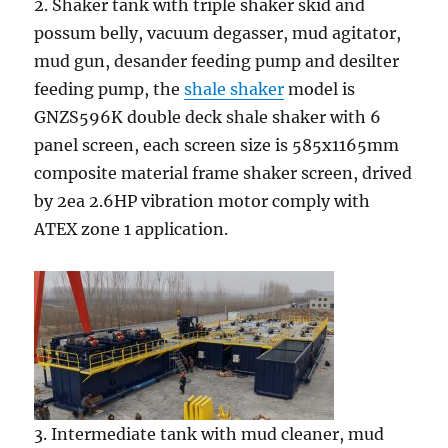
2. Shaker tank with triple shaker skid and
possum belly, vacuum degasser, mud agitator,
mud gun, desander feeding pump and desilter
feeding pump, the
shale shaker
model is
GNZS596K double deck shale shaker with 6
panel screen, each screen size is 585x1165mm
composite material frame shaker screen, drived
by 2ea 2.6HP vibration motor comply with
ATEX zone 1 application.
3. Intermediate tank with mud cleaner, mud