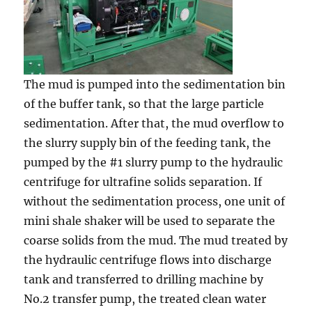
The mud is pumped into the sedimentation bin
of the buffer tank, so that the large particle
sedimentation. After that, the mud overflow to
the slurry supply bin of the feeding tank, the
pumped by the #1 slurry pump to the hydraulic
centrifuge for ultrafine solids separation. If
without the sedimentation process, one unit of
mini shale shaker will be used to separate the
coarse solids from the mud. The mud treated by
the hydraulic centrifuge flows into discharge
tank and transferred to drilling machine by
No.2 transfer pump, the treated clean water