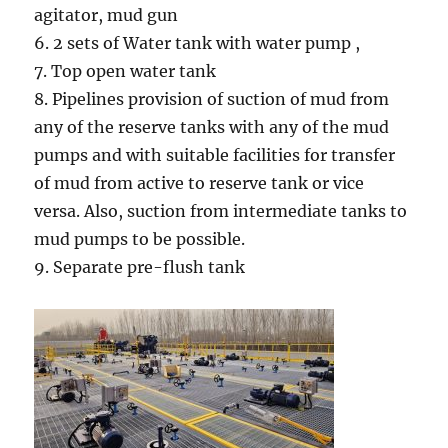
agitator, mud gun
6. 2 sets of Water tank with water pump ,
7. Top open water tank
8. Pipelines provision of suction of mud from
any of the reserve tanks with any of the mud
pumps and with suitable facilities for transfer
of mud from active to reserve tank or vice
versa. Also, suction from intermediate tanks to
mud pumps to be possible.
9. Separate pre-flush tank