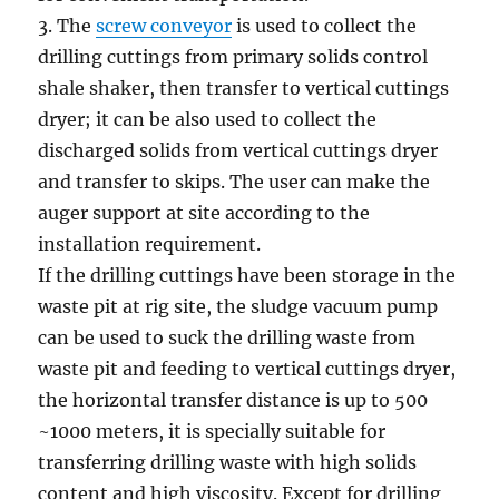
3. The
screw conveyor
is used to collect the
drilling cuttings from primary solids control
shale shaker, then transfer to vertical cuttings
dryer; it can be also used to collect the
discharged solids from vertical cuttings dryer
and transfer to skips. The user can make the
auger support at site according to the
installation requirement.
If the drilling cuttings have been storage in the
waste pit at rig site, the sludge vacuum pump
can be used to suck the drilling waste from
waste pit and feeding to vertical cuttings dryer,
the horizontal transfer distance is up to 500
~1000 meters, it is specially suitable for
transferring drilling waste with high solids
content and high viscosity. Except for drilling