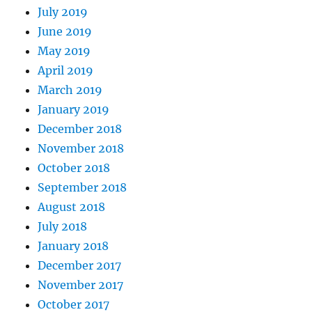
July 2019
June 2019
May 2019
April 2019
March 2019
January 2019
December 2018
November 2018
October 2018
September 2018
August 2018
July 2018
January 2018
December 2017
November 2017
October 2017