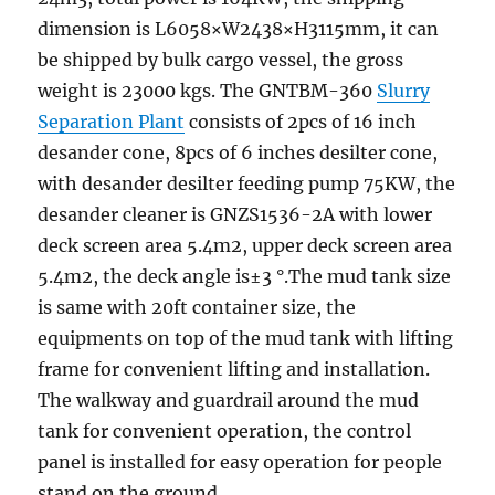
dimension is L6058×W2438×H3115mm, it can
be shipped by bulk cargo vessel, the gross
weight is 23000 kgs. The GNTBM-360
Slurry
Separation Plant
consists of 2pcs of 16 inch
desander cone, 8pcs of 6 inches desilter cone,
with desander desilter feeding pump 75KW, the
desander cleaner is GNZS1536-2A with lower
deck screen area 5.4m2, upper deck screen area
5.4m2, the deck angle is±3 °.The mud tank size
is same with 20ft container size, the
equipments on top of the mud tank with lifting
frame for convenient lifting and installation.
The walkway and guardrail around the mud
tank for convenient operation, the control
panel is installed for easy operation for people
stand on the ground.