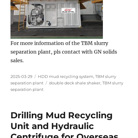
For more information of the TBM slurry
separation plant, pls contact with GN solids
sales.
Posted
Categories
2025-03-29
HDD mud recycling system
,
TBM slurry
on
Tags
separation plant
double deck shale shaker
,
TBM slurry
separation plant
Drilling Mud Recycling
Unit and Hydraulic
Centrifuge for Overseas