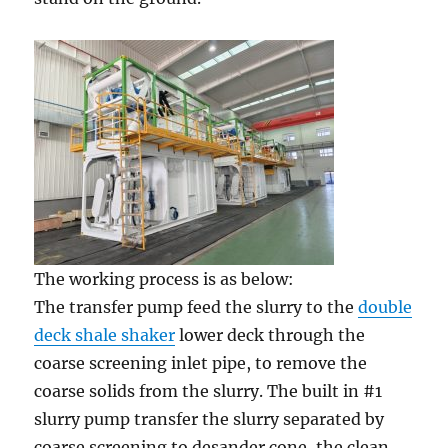
The working process is as below:
The transfer pump feed the slurry to the
double
deck shale shaker
lower deck through the
coarse screening inlet pipe, to remove the
coarse solids from the slurry. The built in #1
slurry pump transfer the slurry separated by
coarse screening to desander cone, the clean