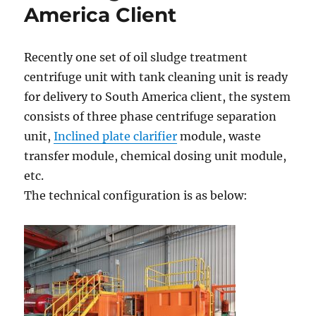
America Client
Recently one set of oil sludge treatment
centrifuge unit with tank cleaning unit is ready
for delivery to South America client, the system
consists of three phase centrifuge separation
unit,
Inclined plate clarifier
module, waste
transfer module, chemical dosing unit module,
etc.
The technical configuration is as below: