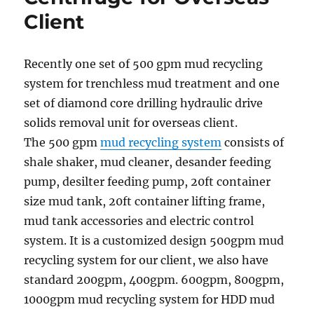
Client
Recently one set of 500 gpm mud recycling
system for trenchless mud treatment and one
set of diamond core drilling hydraulic drive
solids removal unit for overseas client.
The 500 gpm
mud recycling system
consists of
shale shaker, mud cleaner, desander feeding
pump, desilter feeding pump, 20ft container
size mud tank, 20ft container lifting frame,
mud tank accessories and electric control
system. It is a customized design 500gpm mud
recycling system for our client, we also have
standard 200gpm, 400gpm. 600gpm, 800gpm,
1000gpm mud recycling system for HDD mud