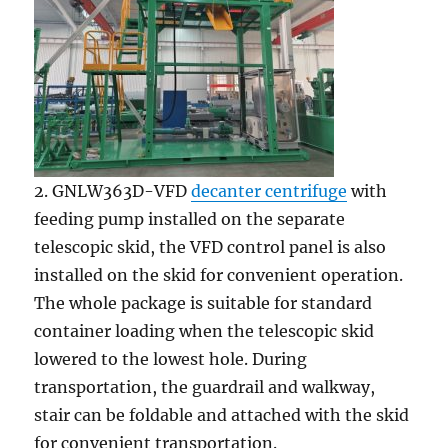
2. GNLW363D-VFD
decanter centrifuge
with
feeding pump installed on the separate
telescopic skid, the VFD control panel is also
installed on the skid for convenient operation.
The whole package is suitable for standard
container loading when the telescopic skid
lowered to the lowest hole. During
transportation, the guardrail and walkway,
stair can be foldable and attached with the skid
for convenient transportation.