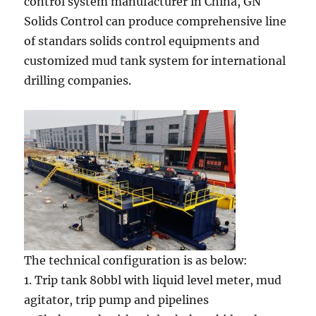
control system manufacturer in China, GN
Solids Control can produce comprehensive line
of standars solids control equipments and
customized mud tank system for international
drilling companies.
The technical configuration is as below:
1. Trip tank 80bbl with liquid level meter, mud
agitator, trip pump and pipelines