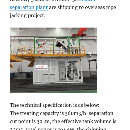
separation plant
are shipping to overseas pipe
jacking project.
The technical specification is as below:
The treating capacity is 360m3/h, separation
cut point is 30μm, the effective tank volume is
24m3, total power is 164KW, the shipping