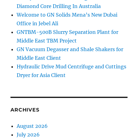
Diamond Core Drilling In Australia
Welcome to GN Solids Mena’s New Dubai
Office in Jebel Ali
GNTBM-500B Slurry Separation Plant for
Middle East TBM Project
GN Vacuum Degasser and Shale Shakers for
Middle East Client
Hydraulic Drive Mud Centrifuge and Cuttings
Dryer for Asia Client
ARCHIVES
August 2026
July 2026