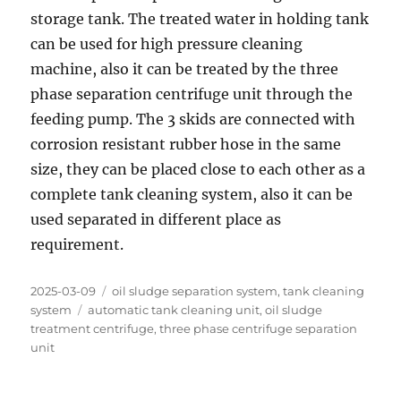
storage tank. The treated water in holding tank
can be used for high pressure cleaning
machine, also it can be treated by the three
phase separation centrifuge unit through the
feeding pump. The 3 skids are connected with
corrosion resistant rubber hose in the same
size, they can be placed close to each other as a
complete tank cleaning system, also it can be
used separated in different place as
requirement.
Posted
Categories
2025-03-09
oil sludge separation system
,
tank cleaning
on
Tags
system
automatic tank cleaning unit
,
oil sludge
treatment centrifuge
,
three phase centrifuge separation
unit