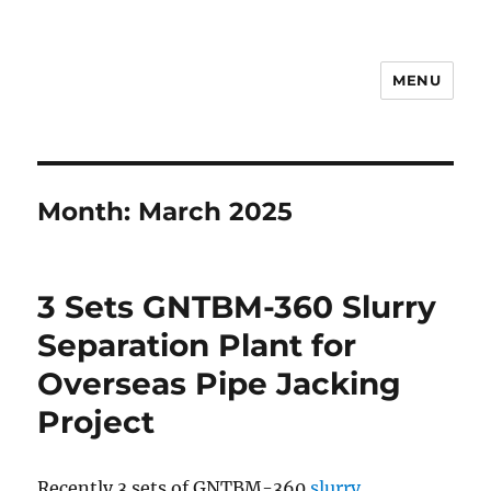
MENU
Drilling Mud Recycling System
Month:
March 2025
3 Sets GNTBM-360 Slurry
Separation Plant for
Overseas Pipe Jacking
Project
Recently 3 sets of GNTBM-360
slurry