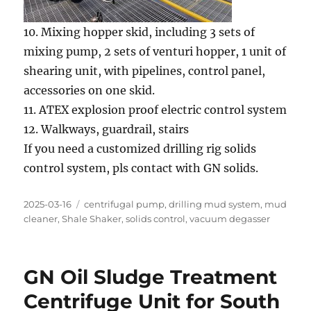
10. Mixing hopper skid, including 3 sets of
mixing pump, 2 sets of venturi hopper, 1 unit of
shearing unit, with pipelines, control panel,
accessories on one skid.
11. ATEX explosion proof electric control system
12. Walkways, guardrail, stairs
If you need a customized drilling rig solids
control system, pls contact with GN solids.
Posted
Categories
2025-03-16
centrifugal pump
,
drilling mud system
,
mud
on
cleaner
,
Shale Shaker
,
solids control
,
vacuum degasser
GN Oil Sludge Treatment
Centrifuge Unit for South