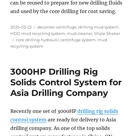
can be reused to prepare for new drilling fluids
and used by the core drilling for cost saving.
Posted
Categories
2025-03-23
decanter centrifuge
,
drilling mud system
,
on
HDD mud recycling system
,
mud cleaner
,
Shale Shaker
Tags
core drilling hydraulic centrifuge system
,
mud
recycling system
3000HP Drilling Rig
Solids Control System for
Asia Drilling Company
Recently one set of 3000HP
drilling rig solids
control system
are ready for delivery to Asia
drilling company. As one of the top solids