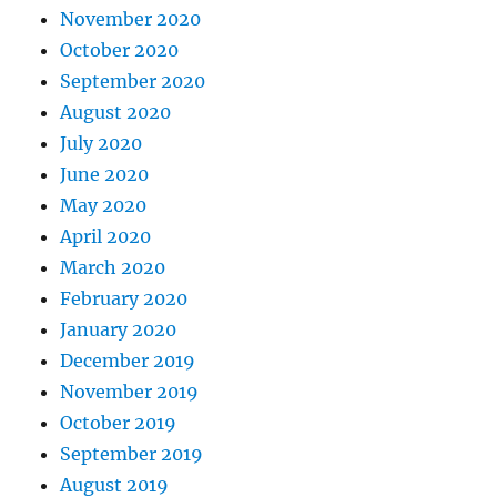
November 2020
October 2020
September 2020
August 2020
July 2020
June 2020
May 2020
April 2020
March 2020
February 2020
January 2020
December 2019
November 2019
October 2019
September 2019
August 2019