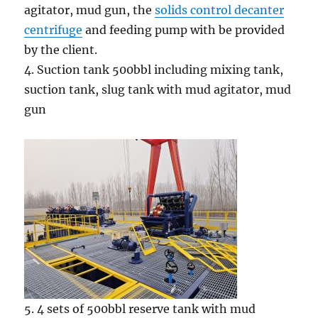
agitator, mud gun, the
solids control decanter
centrifuge
and feeding pump with be provided
by the client.
4. Suction tank 500bbl including mixing tank,
suction tank, slug tank with mud agitator, mud
gun
5. 4 sets of 500bbl reserve tank with mud