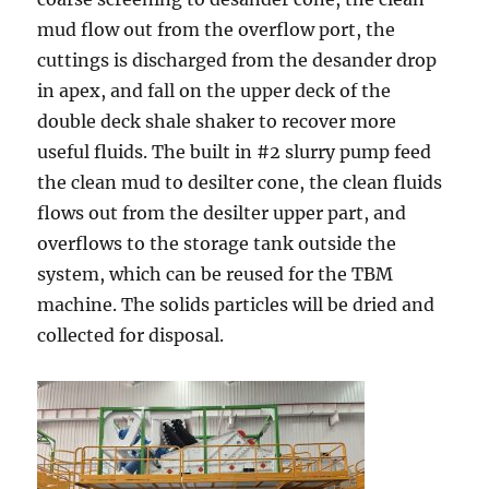
mud flow out from the overflow port, the
cuttings is discharged from the desander drop
in apex, and fall on the upper deck of the
double deck shale shaker to recover more
useful fluids. The built in #2 slurry pump feed
the clean mud to desilter cone, the clean fluids
flows out from the desilter upper part, and
overflows to the storage tank outside the
system, which can be reused for the TBM
machine. The solids particles will be dried and
collected for disposal.