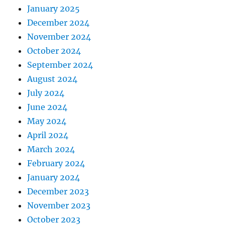
January 2025
December 2024
November 2024
October 2024
September 2024
August 2024
July 2024
June 2024
May 2024
April 2024
March 2024
February 2024
January 2024
December 2023
November 2023
October 2023