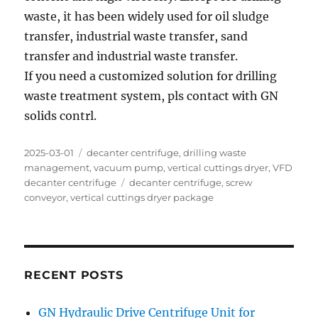
waste, it has been widely used for oil sludge
transfer, industrial waste transfer, sand
transfer and industrial waste transfer.
If you need a customized solution for drilling
waste treatment system, pls contact with GN
solids contrl.
Posted
Categories
2025-03-01
decanter centrifuge
,
drilling waste
on
management
,
vacuum pump
,
vertical cuttings dryer
,
VFD
Tags
decanter centrifuge
decanter centrifuge
,
screw
conveyor
,
vertical cuttings dryer package
RECENT POSTS
GN Hydraulic Drive Centrifuge Unit for