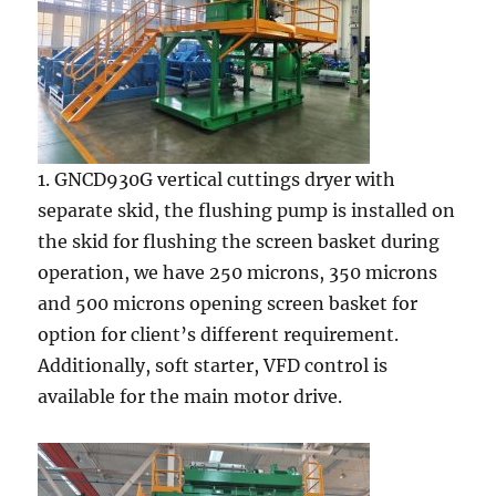
1. GNCD930G vertical cuttings dryer with
separate skid, the flushing pump is installed on
the skid for flushing the screen basket during
operation, we have 250 microns, 350 microns
and 500 microns opening screen basket for
option for client’s different requirement.
Additionally, soft starter, VFD control is
available for the main motor drive.