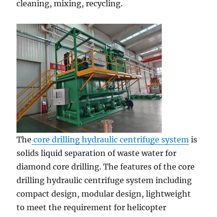
cleaning, mixing, recycling.
The
core drilling hydraulic centrifuge system
is
solids liquid separation of waste water for
diamond core drilling. The features of the core
drilling hydraulic centrifuge system including
compact design, modular design, lightweight
to meet the requirement for helicopter