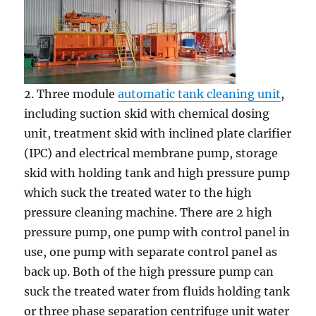
2. Three module
automatic tank cleaning unit
,
including suction skid with chemical dosing
unit, treatment skid with inclined plate clarifier
(IPC) and electrical membrane pump, storage
skid with holding tank and high pressure pump
which suck the treated water to the high
pressure cleaning machine. There are 2 high
pressure pump, one pump with control panel in
use, one pump with separate control panel as
back up. Both of the high pressure pump can
suck the treated water from fluids holding tank
or three phase separation centrifuge unit water