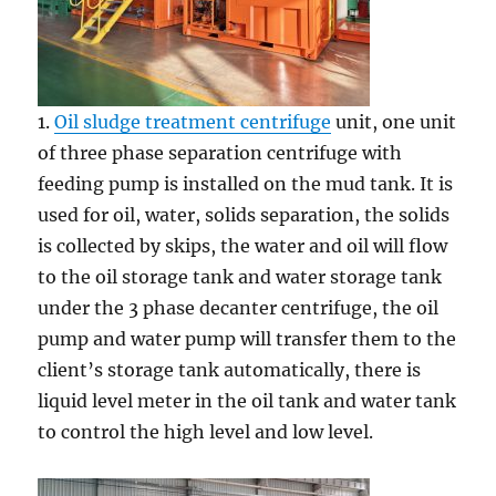
1.
Oil sludge treatment centrifuge
unit, one unit
of three phase separation centrifuge with
feeding pump is installed on the mud tank. It is
used for oil, water, solids separation, the solids
is collected by skips, the water and oil will flow
to the oil storage tank and water storage tank
under the 3 phase decanter centrifuge, the oil
pump and water pump will transfer them to the
client’s storage tank automatically, there is
liquid level meter in the oil tank and water tank
to control the high level and low level.