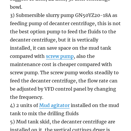
bowl.
3) Submersible slurry pump GN50YZ20-18A as
feeding pump of decanter centrifuge, this is not
the best option pump to feed the fluids to the
decanter centrifuge, but it is vertically
installed, it can save space on the mud tank
compared with
screw pump
, also the
maintenance cost is cheaper compared with
screw pump. The screw pump works steadily to
feed the decanter centrifuge, the flow rate can
be adjusted by VFD control panel by changing
the frequency.
4) 2 units of
Mud agitator
installed on the mud
tank to mix the drilling fluids
5) Mud tank skid, the decanter centrifuge are
installed on it, the vertical cuttings dryer is