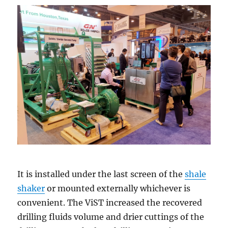
It is installed under the last screen of the
shale
shaker
or mounted externally whichever is
convenient. The ViST increased the recovered
drilling fluids volume and drier cuttings of the