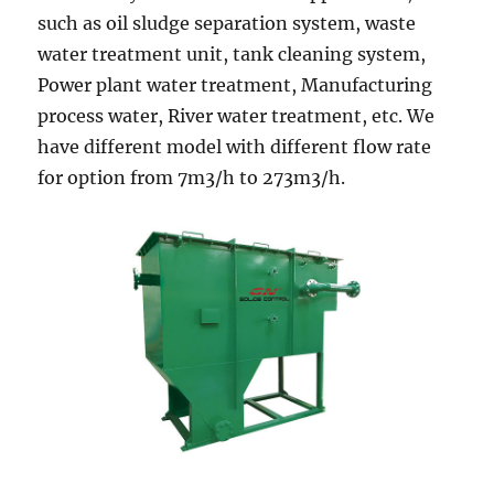
such as oil sludge separation system, waste
water treatment unit, tank cleaning system,
Power plant water treatment, Manufacturing
process water, River water treatment, etc. We
have different model with different flow rate
for option from 7m3/h to 273m3/h.