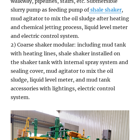
walkway, pipelines, stairs, etc. Submersible
slurry pump as feeding pump of
shale shaker
,
mud agitator to mix the oil sludge after heating
and chemical jetting process, liquid level meter
and electric control system.
2) Coarse shaker modular: including mud tank
with heating lines, shale shaker installed on
the shaker tank with internal spray system and
sealing cover, mud agitator to mix the oil
sludge, liquid level meter, and mud tank
accessories with lightings, electric control
system.