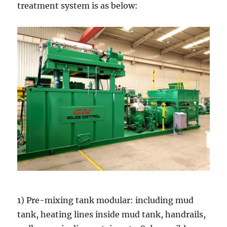
treatment system is as below:
1) Pre-mixing tank modular: including mud
tank, heating lines inside mud tank, handrails,