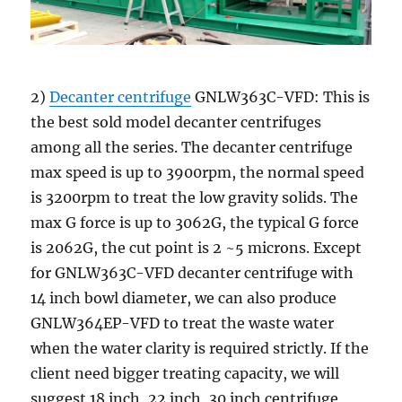
2)
Decanter centrifuge
GNLW363C-VFD: This is
the best sold model decanter centrifuges
among all the series. The decanter centrifuge
max speed is up to 3900rpm, the normal speed
is 3200rpm to treat the low gravity solids. The
max G force is up to 3062G, the typical G force
is 2062G, the cut point is 2 ~5 microns. Except
for GNLW363C-VFD decanter centrifuge with
14 inch bowl diameter, we can also produce
GNLW364EP-VFD to treat the waste water
when the water clarity is required strictly. If the
client need bigger treating capacity, we will
suggest 18 inch, 22 inch, 30 inch centrifuge