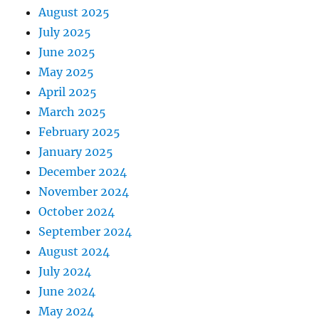
August 2025
July 2025
June 2025
May 2025
April 2025
March 2025
February 2025
January 2025
December 2024
November 2024
October 2024
September 2024
August 2024
July 2024
June 2024
May 2024