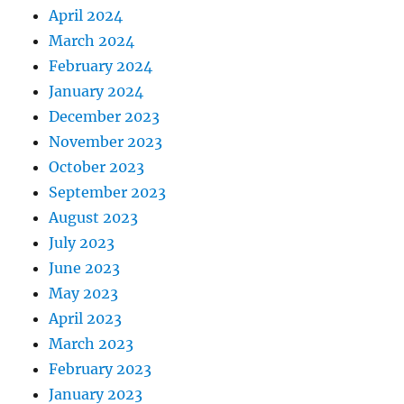
April 2024
March 2024
February 2024
January 2024
December 2023
November 2023
October 2023
September 2023
August 2023
July 2023
June 2023
May 2023
April 2023
March 2023
February 2023
January 2023