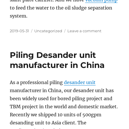
to feed the water to the oil sludge separation
system.
Posted
Categories
on
2019-05-31
Uncategorized
Leave a comment
on
Oil
Sludge
Treatment
Piling Desander unit
System
in
manufacturer in China
China
As a professional piling
desander unit
manufacturer in China, our desander unit has
been widely used for bored piling project and
TBM project in the world and domestic market.
Recently we shipped 10 units of 500gpm
desanding unit to Asia client. The