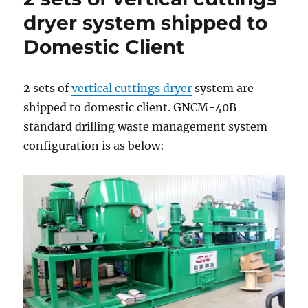
in
dryer system shipped to
China
Domestic Client
2 sets of
vertical cuttings dryer
system are
shipped to domestic client. GNCM-40B
standard drilling waste management system
configuration is as below: