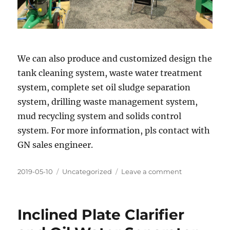
We can also produce and customized design the
tank cleaning system, waste water treatment
system, complete set oil sludge separation
system, drilling waste management system,
mud recycling system and solids control
system. For more information, pls contact with
GN sales engineer.
Posted
Categories
on
2019-05-10
Uncategorized
Leave a comment
on
GN
solids
control
Inclined Plate Clarifier
at
OTC