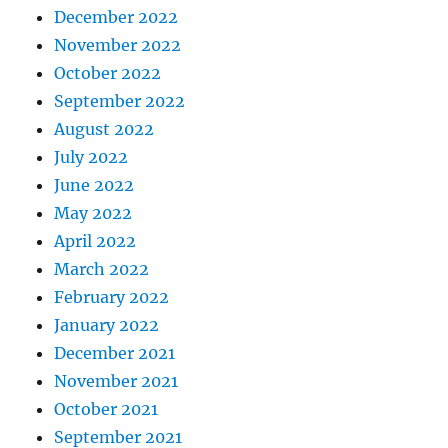
December 2022
November 2022
October 2022
September 2022
August 2022
July 2022
June 2022
May 2022
April 2022
March 2022
February 2022
January 2022
December 2021
November 2021
October 2021
September 2021