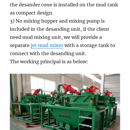
the desander cone is installed on the mud tank
as compact design.
3) No mixing hopper and mixing pump is
included in the desanding unit, if the client
need mud mixing unit, we will provide a
separate
jet mud mixer
with a storage tank to
connect with the desanding unit.
The working principal is as below: