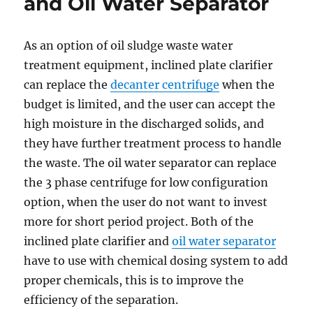
and Oil Water Separator
2019
in
Houston
As an option of oil sludge waste water
treatment equipment, inclined plate clarifier
can replace the
decanter centrifuge
when the
budget is limited, and the user can accept the
high moisture in the discharged solids, and
they have further treatment process to handle
the waste. The oil water separator can replace
the 3 phase centrifuge for low configuration
option, when the user do not want to invest
more for short period project. Both of the
inclined plate clarifier and
oil water separator
have to use with chemical dosing system to add
proper chemicals, this is to improve the
efficiency of the separation.