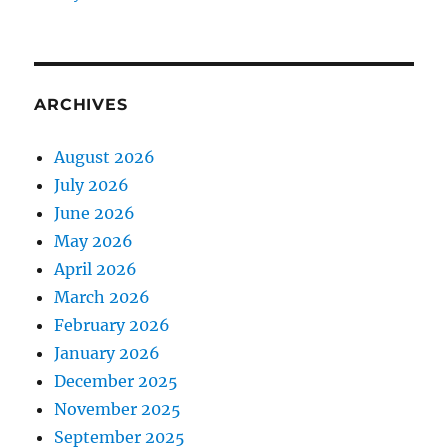
ARCHIVES
August 2026
July 2026
June 2026
May 2026
April 2026
March 2026
February 2026
January 2026
December 2025
November 2025
September 2025