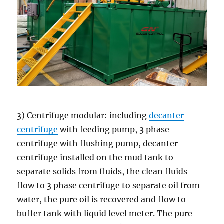
3) Centrifuge modular: including
decanter
centrifuge
with feeding pump, 3 phase
centrifuge with flushing pump, decanter
centrifuge installed on the mud tank to
separate solids from fluids, the clean fluids
flow to 3 phase centrifuge to separate oil from
water, the pure oil is recovered and flow to
buffer tank with liquid level meter. The pure