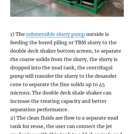
1) The
submersible slurry pump
outside is
feeding the bored piling or TBM slurry to the
double deck shaker bottom screen, to separate
the coarse solids from the slurry, the slurry is
dropped into the mud tank, the centrifugal
pump will transfer the slurry to the desander
cone to separate the fine solids up to 45
microns. The double deck shale shaker can
increase the treating capacity and better
separation performance.
2) The clean fluids are flow to a separate mud
tank for reuse, the user can connect the jet