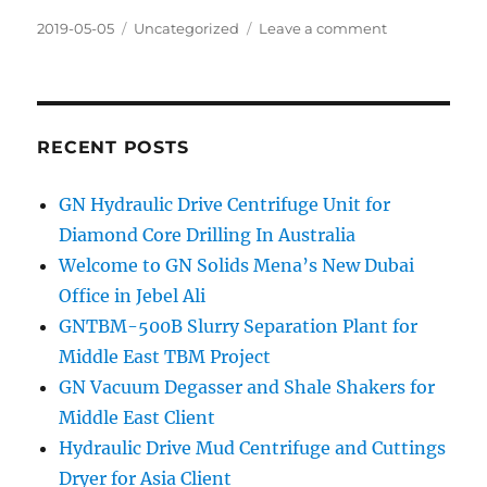
Posted
Categories
on
2019-05-05
Uncategorized
Leave a comment
on
Inclined
Plate
Clarifier
and
Oil
RECENT POSTS
Water
Separator
GN Hydraulic Drive Centrifuge Unit for
Diamond Core Drilling In Australia
Welcome to GN Solids Mena’s New Dubai
Office in Jebel Ali
GNTBM-500B Slurry Separation Plant for
Middle East TBM Project
GN Vacuum Degasser and Shale Shakers for
Middle East Client
Hydraulic Drive Mud Centrifuge and Cuttings
Dryer for Asia Client