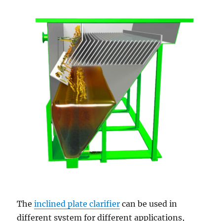
The
inclined plate clarifier
can be used in
different system for different applications,