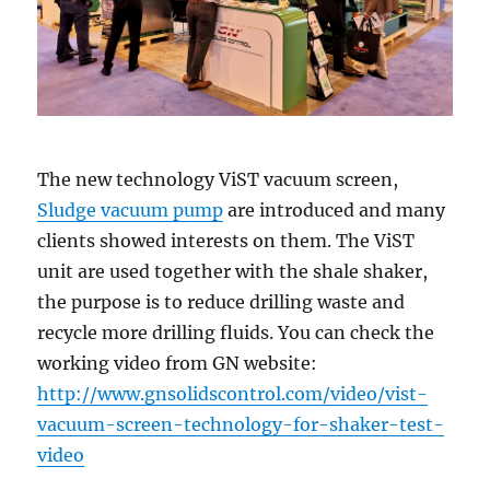
The new technology ViST vacuum screen,
Sludge vacuum pump
are introduced and many
clients showed interests on them. The ViST
unit are used together with the shale shaker,
the purpose is to reduce drilling waste and
recycle more drilling fluids. You can check the
working video from GN website:
http://www.gnsolidscontrol.com/video/vist-
vacuum-screen-technology-for-shaker-test-
video