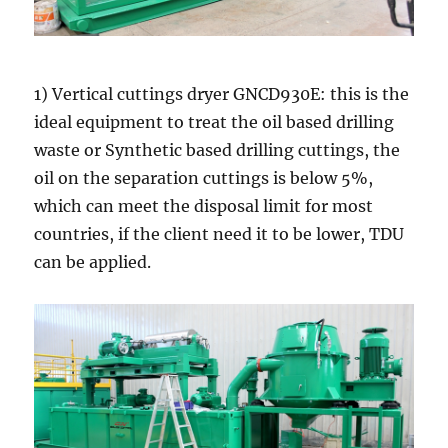
1) Vertical cuttings dryer GNCD930E: this is the
ideal equipment to treat the oil based drilling
waste or Synthetic based drilling cuttings, the
oil on the separation cuttings is below 5%,
which can meet the disposal limit for most
countries, if the client need it to be lower, TDU
can be applied.