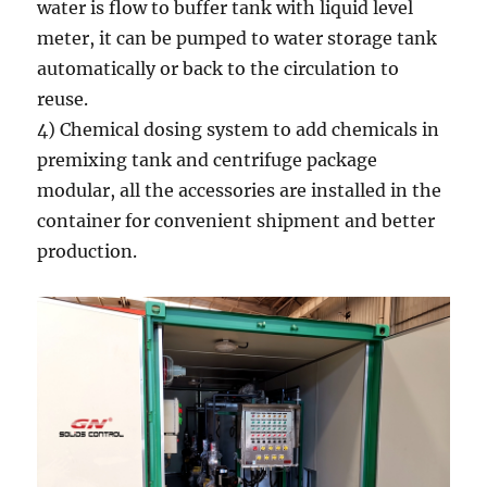
water is flow to buffer tank with liquid level
meter, it can be pumped to water storage tank
automatically or back to the circulation to
reuse.
4) Chemical dosing system to add chemicals in
premixing tank and centrifuge package
modular, all the accessories are installed in the
container for convenient shipment and better
production.