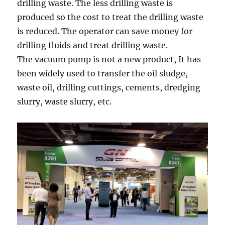
drilling waste. The less drilling waste is
produced so the cost to treat the drilling waste
is reduced. The operator can save money for
drilling fluids and treat drilling waste.
The vacuum pump is not a new product, It has
been widely used to transfer the oil sludge,
waste oil, drilling cuttings, cements, dredging
slurry, waste slurry, etc.