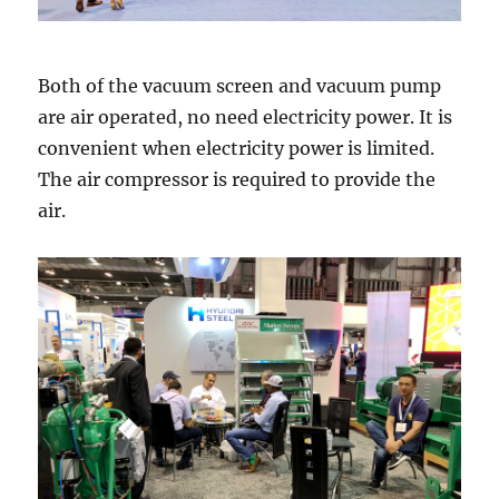
Both of the vacuum screen and vacuum pump
are air operated, no need electricity power. It is
convenient when electricity power is limited.
The air compressor is required to provide the
air.