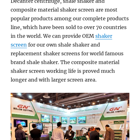
Decanter centrifuge, shale shaker and
composite material shaker screen are most
popular products among our complete products
line, which have been sold to over 70 countries
in the world. We can provide OEM
shaker
screen
for our own shale shaker and
replacement shaker screens for world famous
brand shale shaker. The composite material
shaker screen working life is proved much
longer and with larger screen area.