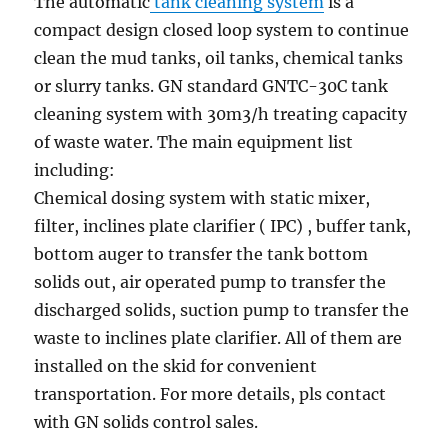
The automatic
tank cleaning system
is a
compact design closed loop system to continue
clean the mud tanks, oil tanks, chemical tanks
or slurry tanks. GN standard GNTC-30C tank
cleaning system with 30m3/h treating capacity
of waste water. The main equipment list
including:
Chemical dosing system with static mixer,
filter, inclines plate clarifier ( IPC) , buffer tank,
bottom auger to transfer the tank bottom
solids out, air operated pump to transfer the
discharged solids, suction pump to transfer the
waste to inclines plate clarifier. All of them are
installed on the skid for convenient
transportation. For more details, pls contact
with GN solids control sales.