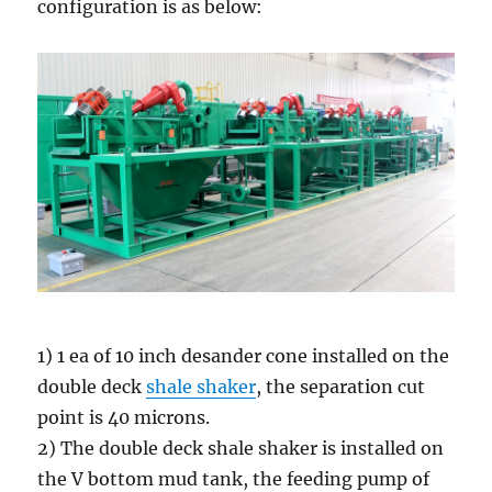
configuration is as below:
1) 1 ea of 10 inch desander cone installed on the
double deck
shale shaker
, the separation cut
point is 40 microns.
2) The double deck shale shaker is installed on
the V bottom mud tank, the feeding pump of