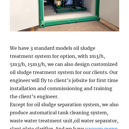
We have 3 standard models oil sludge
treatment system for option, with 1m3/h,
5m3/h, 15m3/h, we can also design customized
oil sludge treatment system for our clients. Our
engineer will fly to client’s jobsite for first time
installation and commissioning and training
the client’s engineer.
Except for oil sludge separation system, we also
produce automatical tank cleaning system,
waste water treatment unit,oil water separator,
slant plate clarifier. And we have
vacuum pump