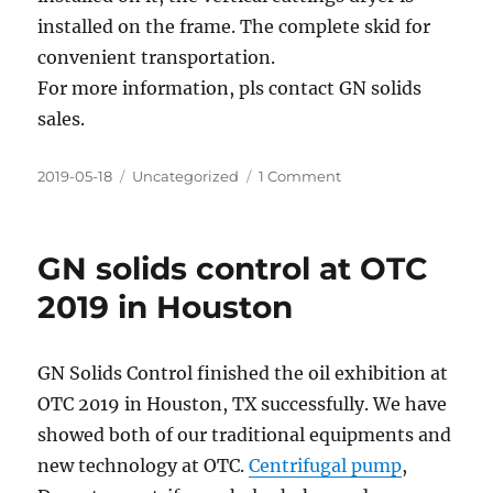
installed on the frame. The complete skid for
convenient transportation.
For more information, pls contact GN solids
sales.
Posted
Categories
on
2019-05-18
Uncategorized
1 Comment
on
2
sets
of
GN solids control at OTC
vertical
cuttings
2019 in Houston
dryer
system
shipped
GN Solids Control finished the oil exhibition at
to
OTC 2019 in Houston, TX successfully. We have
Domestic
Client
showed both of our traditional equipments and
new technology at OTC.
Centrifugal pump
,