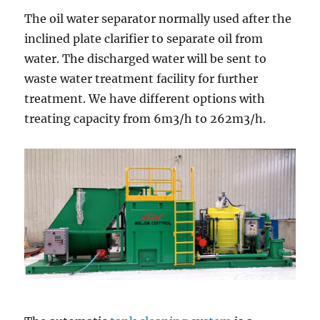
The oil water separator normally used after the
inclined plate clarifier to separate oil from
water. The discharged water will be sent to
waste water treatment facility for further
treatment. We have different options with
treating capacity from 6m3/h to 262m3/h.