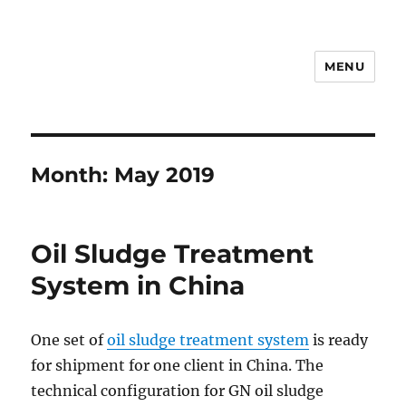
MENU
Drilling Mud Recycling System
Month:
May 2019
Oil Sludge Treatment
System in China
One set of
oil sludge treatment system
is ready
for shipment for one client in China. The
technical configuration for GN oil sludge