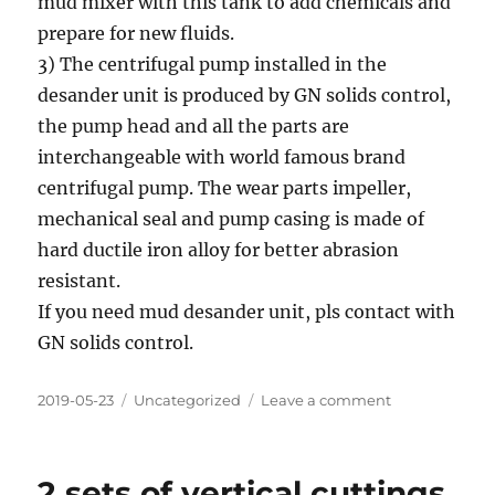
mud mixer with this tank to add chemicals and
prepare for new fluids.
3) The centrifugal pump installed in the
desander unit is produced by GN solids control,
the pump head and all the parts are
interchangeable with world famous brand
centrifugal pump. The wear parts impeller,
mechanical seal and pump casing is made of
hard ductile iron alloy for better abrasion
resistant.
If you need mud desander unit, pls contact with
GN solids control.
Posted
Categories
on
2019-05-23
Uncategorized
Leave a comment
on
Piling
Desander
unit
2 sets of vertical cuttings
manufacturer