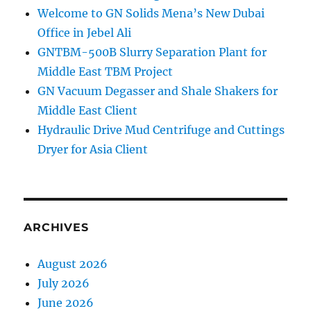
Welcome to GN Solids Mena’s New Dubai
Office in Jebel Ali
GNTBM-500B Slurry Separation Plant for
Middle East TBM Project
GN Vacuum Degasser and Shale Shakers for
Middle East Client
Hydraulic Drive Mud Centrifuge and Cuttings
Dryer for Asia Client
ARCHIVES
August 2026
July 2026
June 2026