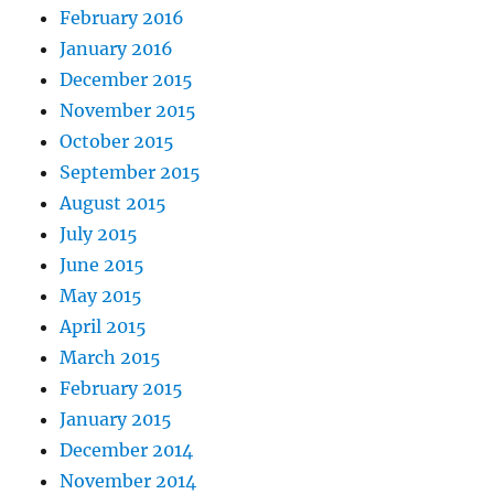
February 2016
January 2016
December 2015
November 2015
October 2015
September 2015
August 2015
July 2015
June 2015
May 2015
April 2015
March 2015
February 2015
January 2015
December 2014
November 2014