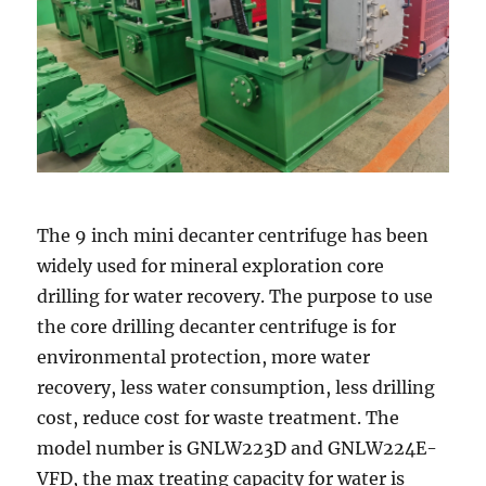
The 9 inch mini decanter centrifuge has been
widely used for mineral exploration core
drilling for water recovery. The purpose to use
the core drilling decanter centrifuge is for
environmental protection, more water
recovery, less water consumption, less drilling
cost, reduce cost for waste treatment. The
model number is GNLW223D and GNLW224E-
VFD, the max treating capacity for water is