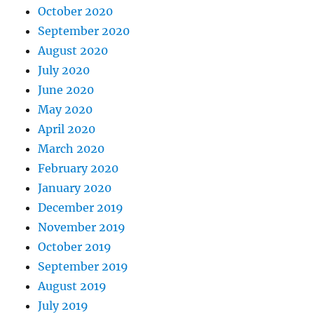
October 2020
September 2020
August 2020
July 2020
June 2020
May 2020
April 2020
March 2020
February 2020
January 2020
December 2019
November 2019
October 2019
September 2019
August 2019
July 2019