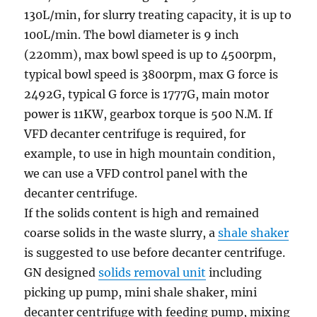
130L/min, for slurry treating capacity, it is up to
100L/min. The bowl diameter is 9 inch
(220mm), max bowl speed is up to 4500rpm,
typical bowl speed is 3800rpm, max G force is
2492G, typical G force is 1777G, main motor
power is 11KW, gearbox torque is 500 N.M. If
VFD decanter centrifuge is required, for
example, to use in high mountain condition,
we can use a VFD control panel with the
decanter centrifuge.
If the solids content is high and remained
coarse solids in the waste slurry, a
shale shaker
is suggested to use before decanter centrifuge.
GN designed
solids removal unit
including
picking up pump, mini shale shaker, mini
decanter centrifuge with feeding pump, mixing