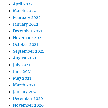
April 2022
March 2022
February 2022
January 2022
December 2021
November 2021
October 2021
September 2021
August 2021
July 2021
June 2021
May 2021
March 2021
January 2021
December 2020
November 2020