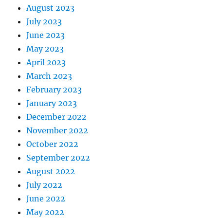
August 2023
July 2023
June 2023
May 2023
April 2023
March 2023
February 2023
January 2023
December 2022
November 2022
October 2022
September 2022
August 2022
July 2022
June 2022
May 2022