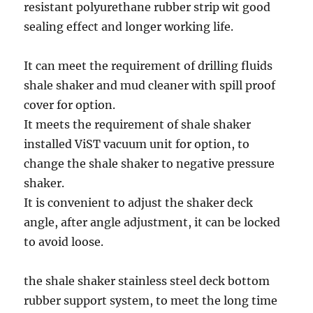
resistant polyurethane rubber strip wit good
sealing effect and longer working life.
It can meet the requirement of drilling fluids
shale shaker and mud cleaner with spill proof
cover for option.
It meets the requirement of shale shaker
installed ViST vacuum unit for option, to
change the shale shaker to negative pressure
shaker.
It is convenient to adjust the shaker deck
angle, after angle adjustment, it can be locked
to avoid loose.
the shale shaker stainless steel deck bottom
rubber support system, to meet the long time