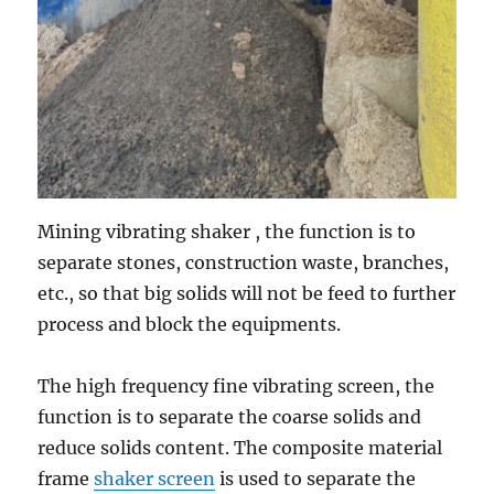
Mining vibrating shaker , the function is to
separate stones, construction waste, branches,
etc., so that big solids will not be feed to further
process and block the equipments.
The high frequency fine vibrating screen, the
function is to separate the coarse solids and
reduce solids content. The composite material
frame
shaker screen
is used to separate the