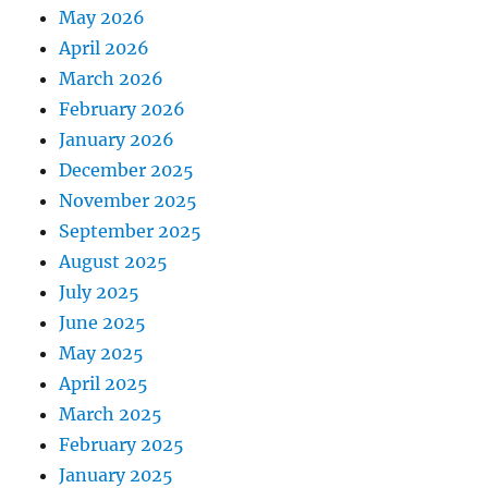
May 2026
April 2026
March 2026
February 2026
January 2026
December 2025
November 2025
September 2025
August 2025
July 2025
June 2025
May 2025
April 2025
March 2025
February 2025
January 2025