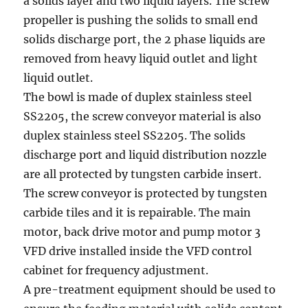
a solids layer and two liquid layers. The screw
propeller is pushing the solids to small end
solids discharge port, the 2 phase liquids are
removed from heavy liquid outlet and light
liquid outlet.
The bowl is made of duplex stainless steel
SS2205, the screw conveyor material is also
duplex stainless steel SS2205. The solids
discharge port and liquid distribution nozzle
are all protected by tungsten carbide insert.
The screw conveyor is protected by tungsten
carbide tiles and it is repairable. The main
motor, back drive motor and pump motor 3
VFD drive installed inside the VFD control
cabinet for frequency adjustment.
A pre-treatment equipment should be used to