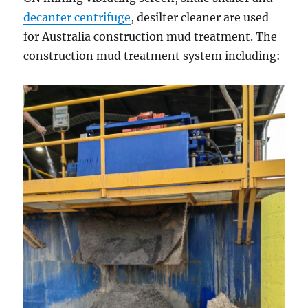
decanter centrifuge
, desilter cleaner are used
for Australia construction mud treatment. The
construction mud treatment system including: