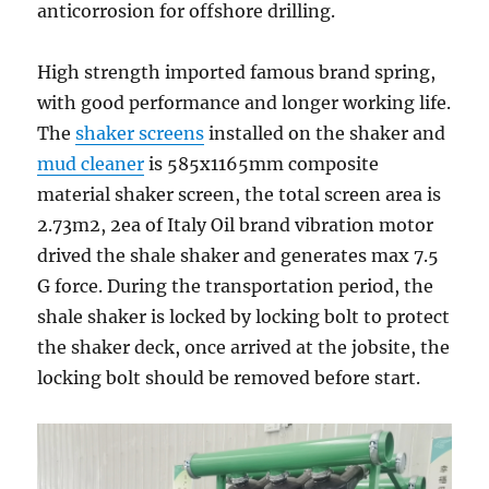
anticorrosion for offshore drilling.
High strength imported famous brand spring,
with good performance and longer working life.
The
shaker screens
installed on the shaker and
mud cleaner
is 585x1165mm composite
material shaker screen, the total screen area is
2.73m2, 2ea of Italy Oil brand vibration motor
drived the shale shaker and generates max 7.5
G force. During the transportation period, the
shale shaker is locked by locking bolt to protect
the shaker deck, once arrived at the jobsite, the
locking bolt should be removed before start.