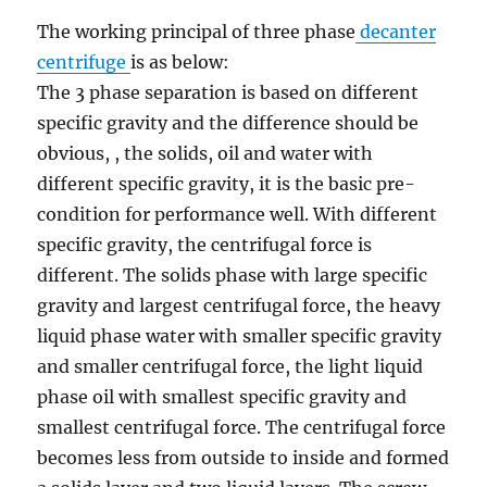
The working principal of three phase
decanter
centrifuge
is as below:
The 3 phase separation is based on different
specific gravity and the difference should be
obvious, , the solids, oil and water with
different specific gravity, it is the basic pre-
condition for performance well. With different
specific gravity, the centrifugal force is
different. The solids phase with large specific
gravity and largest centrifugal force, the heavy
liquid phase water with smaller specific gravity
and smaller centrifugal force, the light liquid
phase oil with smallest specific gravity and
smallest centrifugal force. The centrifugal force
becomes less from outside to inside and formed