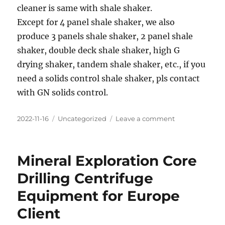
cleaner is same with shale shaker.
Except for 4 panel shale shaker, we also
produce 3 panels shale shaker, 2 panel shale
shaker, double deck shale shaker, high G
drying shaker, tandem shale shaker, etc., if you
need a solids control shale shaker, pls contact
with GN solids control.
Posted
Categories
on
2022-11-16
Uncategorized
Leave a comment
on
New
Type
J
Mineral Exploration Core
Version
Solids
Drilling Centrifuge
Control
Equipment for Europe
Shale
Shaker
Client
for
Overseas