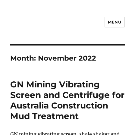
MENU
Drilling Mud Recycling System
Month:
November 2022
GN Mining Vibrating
Screen and Centrifuge for
Australia Construction
Mud Treatment
GN mining vibrating screen, shale shaker and