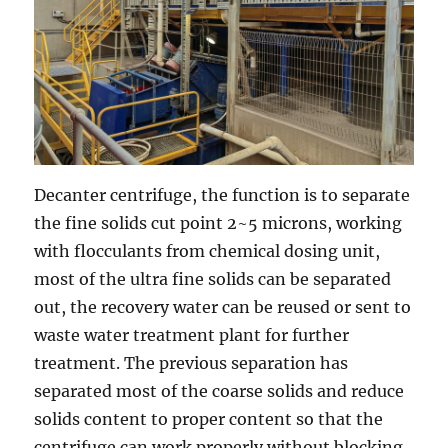
Decanter centrifuge, the function is to separate
the fine solids cut point 2~5 microns, working
with flocculants from chemical dosing unit,
most of the ultra fine solids can be separated
out, the recovery water can be reused or sent to
waste water treatment plant for further
treatment. The previous separation has
separated most of the coarse solids and reduce
solids content to proper content so that the
centrifuge can work properly without blocking