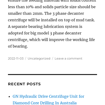
ensure the feeding material with solids content
less than 10% and solids particle size should be
smaller than 2mm. The 3 phase decanter
centrifuge will be installed on top of mud tank.
A separate bearing lubrication system is
adopted for big model 3 phase decanter
centrifuge, which will improve the working life
of bearing.
Posted
Categories
on
2022-11-03
Uncategorized
Leave a comment
on
3
Phase
Decanter
Centrifuge
for
RECENT POSTS
oil
sludge
GN Hydraulic Drive Centrifuge Unit for
treatment
Diamond Core Drilling In Australia