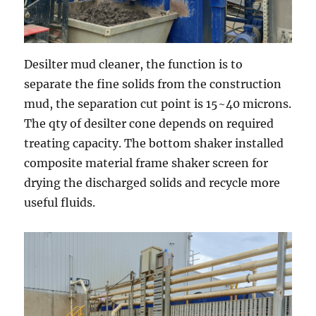
Desilter mud cleaner, the function is to
separate the fine solids from the construction
mud, the separation cut point is 15~40 microns.
The qty of desilter cone depends on required
treating capacity. The bottom shaker installed
composite material frame shaker screen for
drying the discharged solids and recycle more
useful fluids.