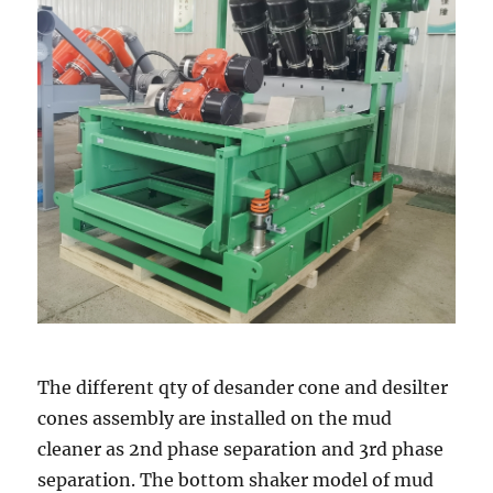
The different qty of desander cone and desilter
cones assembly are installed on the mud
cleaner as 2nd phase separation and 3rd phase
separation. The bottom shaker model of mud