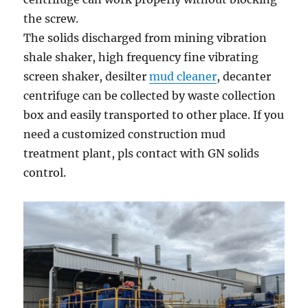
the screw.
The solids discharged from mining vibration
shale shaker, high frequency fine vibrating
screen shaker, desilter
mud cleaner
, decanter
centrifuge can be collected by waste collection
box and easily transported to other place. If you
need a customized construction mud
treatment plant, pls contact with GN solids
control.