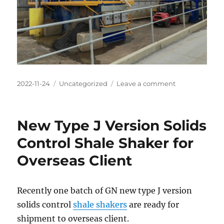
Posted
Categories
on
2022-11-24
Uncategorized
Leave a comment
on
GN
Mining
Vibrating
New Type J Version Solids
Screen
and
Control Shale Shaker for
Centrifuge
Overseas Client
for
Australia
Construction
Mud
Recently one batch of GN new type J version
Treatment
solids control
shale shakers
are ready for
shipment to overseas client.