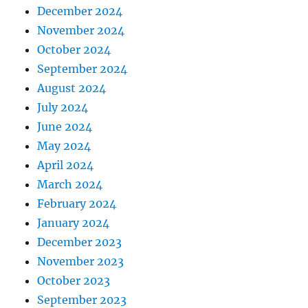
December 2024
November 2024
October 2024
September 2024
August 2024
July 2024
June 2024
May 2024
April 2024
March 2024
February 2024
January 2024
December 2023
November 2023
October 2023
September 2023