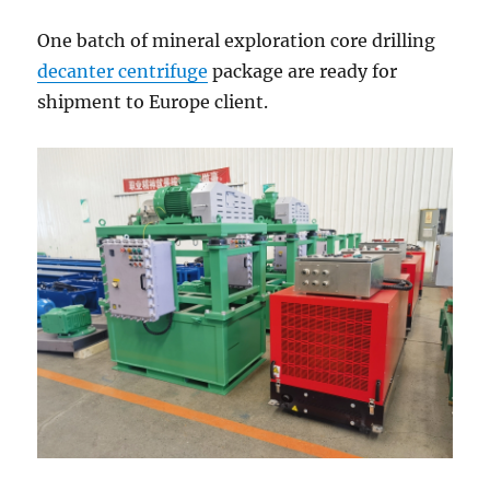
Client
One batch of mineral exploration core drilling
decanter centrifuge
package are ready for
shipment to Europe client.