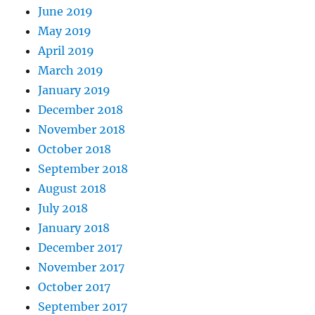
June 2019
May 2019
April 2019
March 2019
January 2019
December 2018
November 2018
October 2018
September 2018
August 2018
July 2018
January 2018
December 2017
November 2017
October 2017
September 2017