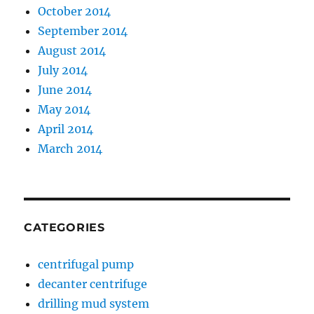
October 2014
September 2014
August 2014
July 2014
June 2014
May 2014
April 2014
March 2014
CATEGORIES
centrifugal pump
decanter centrifuge
drilling mud system