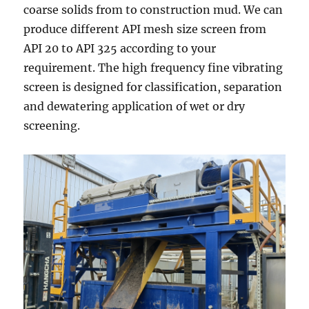
coarse solids from to construction mud. We can
produce different API mesh size screen from
API 20 to API 325 according to your
requirement. The high frequency fine vibrating
screen is designed for classification, separation
and dewatering application of wet or dry
screening.