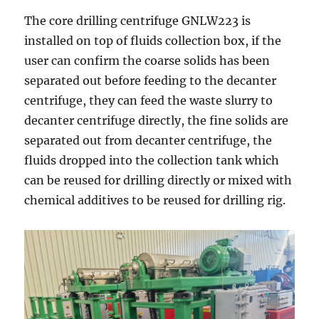
The core drilling centrifuge GNLW223 is
installed on top of fluids collection box, if the
user can confirm the coarse solids has been
separated out before feeding to the decanter
centrifuge, they can feed the waste slurry to
decanter centrifuge directly, the fine solids are
separated out from decanter centrifuge, the
fluids dropped into the collection tank which
can be reused for drilling directly or mixed with
chemical additives to be reused for drilling rig.