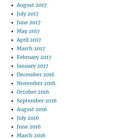
August 2017
July 2017
June 2017
May 2017
April 2017
March 2017
February 2017
January 2017
December 2016
November 2016
October 2016
September 2016
August 2016
July 2016
June 2016
March 2016