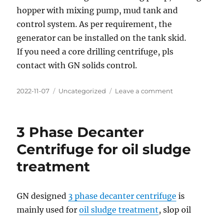
hopper with mixing pump, mud tank and
control system. As per requirement, the
generator can be installed on the tank skid.
If you need a core drilling centrifuge, pls
contact with GN solids control.
Posted
Categories
on
2022-11-07
Uncategorized
Leave a comment
on
Mineral
Exploration
Core
3 Phase Decanter
Drilling
Centrifuge
Centrifuge for oil sludge
Equipment
treatment
for
Europe
Client
GN designed
3 phase decanter centrifuge
is
mainly used for
oil sludge treatment
, slop oil