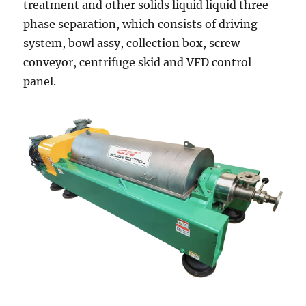
treatment and other solids liquid liquid three
phase separation, which consists of driving
system, bowl assy, collection box, screw
conveyor, centrifuge skid and VFD control
panel.