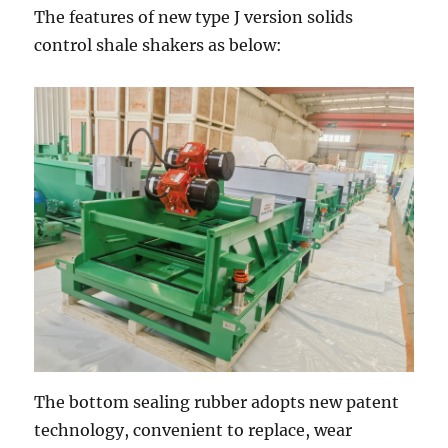
The features of new type J version solids
control shale shakers as below:
The bottom sealing rubber adopts new patent
technology, convenient to replace, wear